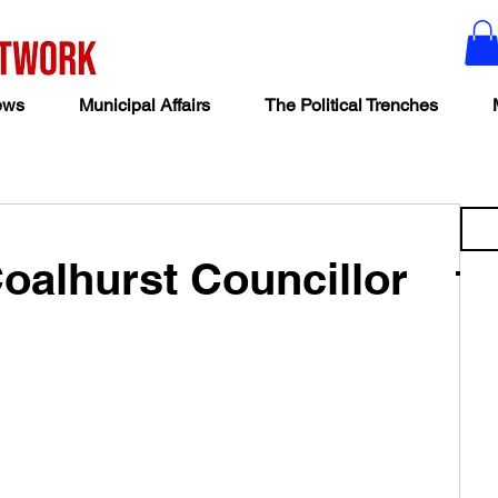
ews
Municipal Affairs
The Political Trenches
Coalhurst Councillor