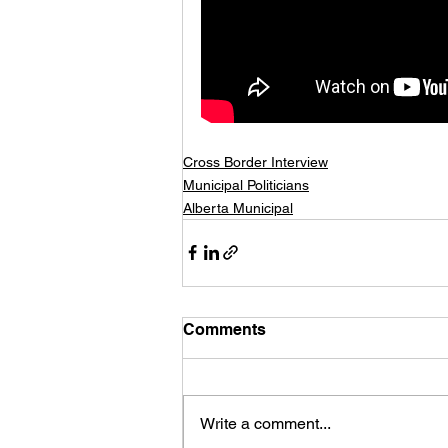
Cross Border Interview
Municipal Politicians
Alberta Municipal
Comments
Write a comment...