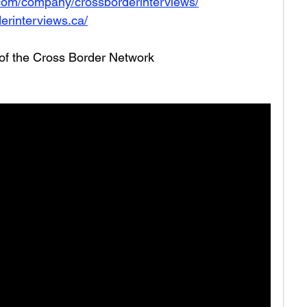
.com/company/crossborderinterviews/
erinterviews.ca/
 of the Cross Border Network