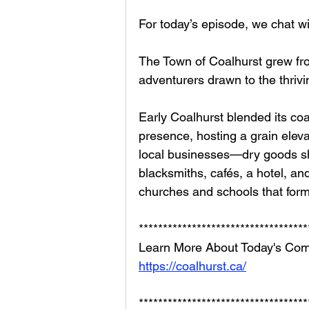
For today’s episode, we chat w
The Town of Coalhurst grew fro
adventurers drawn to the thrivin
Early Coalhurst blended its coal
presence, hosting a grain elevat
local businesses—dry goods sh
blacksmiths, cafés, a hotel,
churches and schools that form
***********************************
Learn More About Today's Com
https://coalhurst.ca/
***********************************