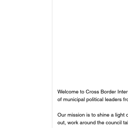
Welcome to Cross Border Interv
of municipal political leaders 
Our mission is to shine a light
out, work around the council t