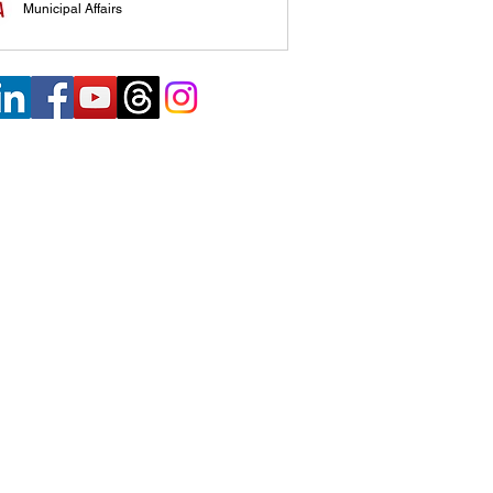
Municipal Affairs