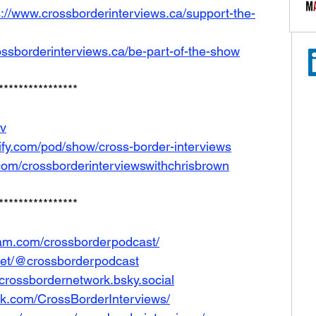
s://www.crossborderinterviews.ca/support-the-
ossborderinterviews.ca/be-part-of-the-show
****************
Iv
tify.com/pod/show/cross-border-interviews
com/crossborderinterviewswithchrisbrown
****************
ram.com/crossborderpodcast/
net/@crossborderpodcast
e/crossbordernetwork.bsky.social
ok.com/CrossBorderInterviews/