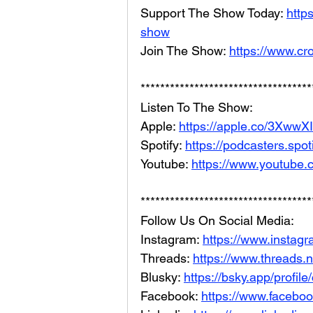
Support The Show Today: 
http
show
Join The Show: 
https://www.cr
***********************************
Listen To The Show: 
Apple: 
https://apple.co/3XwwX
Spotify: 
https://podcasters.spo
Youtube: 
https://www.youtube.
***********************************
Follow Us On Social Media: 
Instagram: 
https://www.instag
Threads: 
https://www.threads.
Blusky: 
https://bsky.app/profil
Facebook: 
https://www.facebo