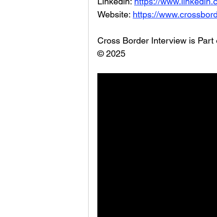
Linkedin: 
https://www.linkedin
Website: 
https://www.crossbord
Cross Border Interview is Part
© 2025