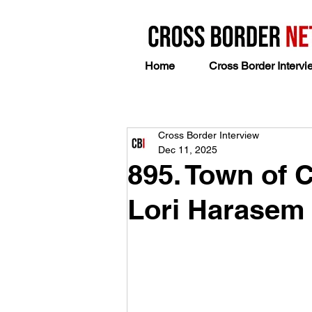
Home
Cross Border Intervi
Cross Border Interview
Dec 11, 2025
895. Town of 
Lori Harasem