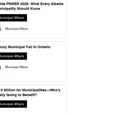
side PNWER 2026: What Every Alberta
nicipality Should Know
unicipal Affairs
Municipal Affairs
usy Municipal Fall In Ontario
unicipal Affairs
Municipal Affairs
10 Million for Municipalities—Who's
lly Going to Benefit?
unicipal Affairs