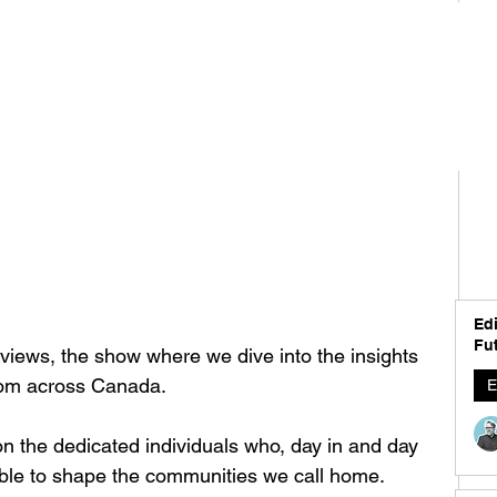
Edi
Fut
iews, the show where we dive into the insights 
from across Canada.
E
 on the dedicated individuals who, day in and day 
able to shape the communities we call home. 