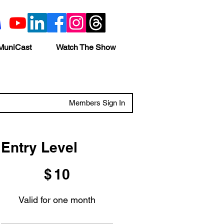
MuniCast
Watch The Show
Members Sign In
Entry Level
$10
$
10
Valid for one month