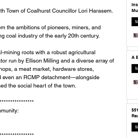
In
ith Town of Coalhurst Councillor Lori Harasem.
Mu
M
m the ambitions of pioneers, miners, and 
g coal industry of the early 20th century. 
-mining roots with a robust agricultural 
A B
or run by Ellison Milling and a diverse array of 
ops, a meat market, hardware stores, 
M
 and even an RCMP detachment—alongside 
ed the social heart of the town.
**************** 
munity: 
$5
Rea
M
**************** 