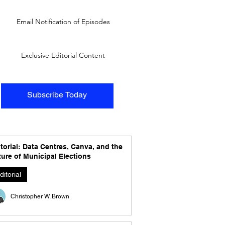
Email Notification of Episodes
Exclusive Editorial Content
Subscribe Today
torial: Data Centres, Canva, and the
ure of Municipal Elections
ditorial
Christopher W. Brown