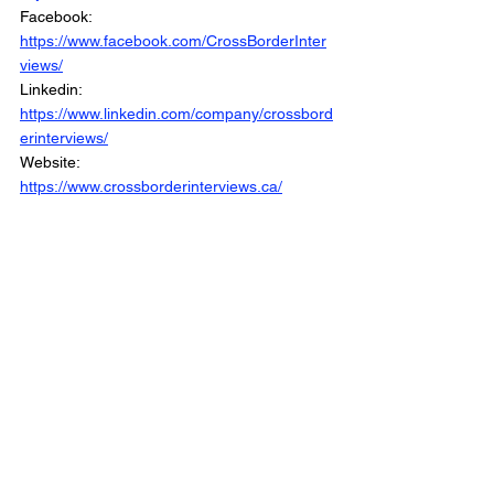
Facebook: 
https://www.facebook.com/CrossBorderInter
views/
Linkedin: 
https://www.linkedin.com/company/crossbord
erinterviews/
Website: 
https://www.crossborderinterviews.ca/
Cross Border Interview is Part of the Cross 
Border Network
© 2025