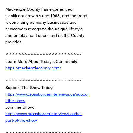
Mackenzie County has experienced 
significant growth since 1998, and the trend 
is continuing as many businesses and 
newcomers recognize the unique lifestyle 
and employment opportunities the County 
provides.
*************************************************** 
Learn More About Today's Community: 
https://mackenziecounty.com/
*************************************************** 
Support The Show Today: 
https://www.crossborderinterviews.ca/suppor
t-the-show
Join The Show: 
https://www.crossborderinterviews.ca/be-
part-of-the-show