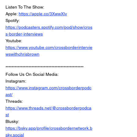
***************************************************
Listen To The Show: 
Apple: 
https://apple.co/3XwwXIv
Spotify: 
https://podcasters.spotify.com/pod/show/cros
s-border-interviews
Youtube: 
https://www.youtube.com/crossborderintervie
wswithchrisbrown
***************************************************
Follow Us On Social Media: 
Instagram: 
https://www.instagram.com/crossborderpodc
ast/
Threads: 
https://www.threads.net/@crossborderpodca
st
Blusky: 
https://bsky.app/profile/crossbordernetwork.b
sky.social