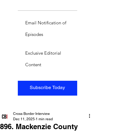
Email Notification of
Episodes
Exclusive Editorial
Content
Subscribe Today
Cross Border Interview
Dec 11, 2025
1 min read
896. Mackenzie County