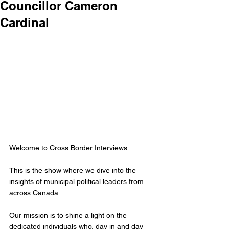
Councillor Cameron
Cardinal
Welcome to Cross Border Interviews.
This is the show where we dive into the 
insights of municipal political leaders from 
across Canada.
Our mission is to shine a light on the 
dedicated individuals who, day in and day 