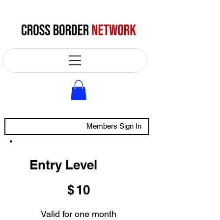
Members Sign In
Entry Level
$10
$
10
Valid for one month