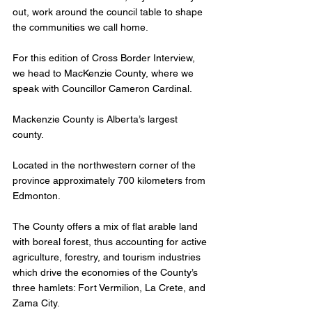
out, work around the council table to shape 
the communities we call home. 
For this edition of Cross Border Interview, 
we head to MacKenzie County, where we 
speak with Councillor Cameron Cardinal.
Mackenzie County is Alberta’s largest 
county. 
Located in the northwestern corner of the 
province approximately 700 kilometers from 
Edmonton.
The County offers a mix of flat arable land 
with boreal forest, thus accounting for active 
agriculture, forestry, and tourism industries 
which drive the economies of the County’s 
three hamlets: Fort Vermilion, La Crete, and 
Zama City. 