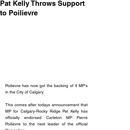
Pat Kelly Throws Support
to Poilievre
Poilievre has now got the backing of 4 MP's 
in the City of Calgary. 
This comes after todays announcement that 
MP for Calgary-Rocky Ridge Pat Kelly has 
officially endorsed Carleton MP Pierre 
Poilievre to the next leader of the official 