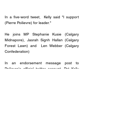
In a five-word tweet,  Kelly said "I support 
(Pierre Poilievre) for leader." 
He joins MP Stephanie Kusie (Calgary 
Midnapore), Jasrah Signh Hallan (Calgary 
Forest Lawn) and  Len Webber (Calgary 
Confederation) 
In an endorsement message post to 
Poilievre's official twitter account, Pat Kelly 
states, "It is time to free Canadians from red 
tap, Pierre Poilievre will open the gate to 
opportunity for all Canadians. That's why I 
endorse him for Prime Minister." 
Only one Calgary MP has endorsed 
someone other than Poilievre. Calgary Nose 
Hill MP Michelle Remple Garner has thrown 