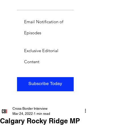
Email Notification of
Episodes
Exclusive Editorial
Content
Subscribe Today
Cross Border Interview
Mar 24, 2022
1 min read
Calgary Rocky Ridge MP