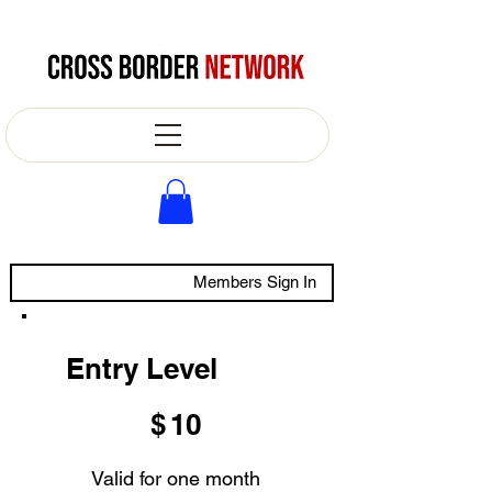
Members Sign In
Entry Level
$10
$
10
Valid for one month