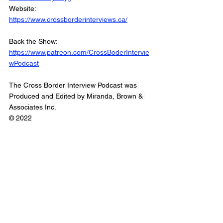
Website: 
https://www.crossborderinterviews.ca/
Back the Show: 
https://www.patreon.com/CrossBoderIntervie
wPodcast
The Cross Border Interview Podcast was 
Produced and Edited by Miranda, Brown & 
Associates Inc.
© 2022