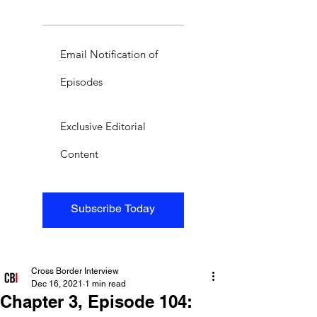
Email Notification of
Episodes
Exclusive Editorial
Content
Subscribe Today
Cross Border Interview
Dec 16, 2021
1 min read
Chapter 3, Episode 104: