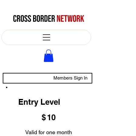
Members Sign In
Entry Level
$10
$
10
Valid for one month