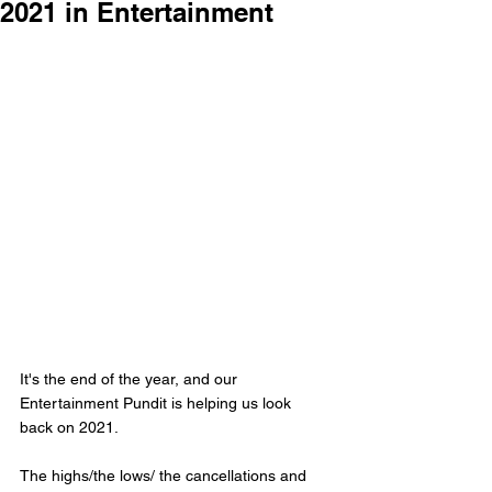
2021 in Entertainment
It's the end of the year, and our 
Entertainment Pundit is helping us look 
back on 2021. 
The highs/the lows/ the cancellations and 