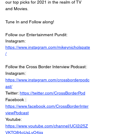
our top picks for 2021 in the realm of TV 
and Movies. 
Tune In and Follow along! 
Follow our Entertainment Pundit: 
Instagram: 
https://www.instagram.com/mikeynicholspate
/
Follow the Cross Border Interview Podcast: 
Instagram: 
https://www.instagram.com/crossborderpodc
ast/
Twitter: 
https://twitter.com/CrossBorderPod
Facebook : 
https://www.facebook.com/CrossBorderInter
viewPodcast
Youtube: 
https://www.youtube.com/channel/UCI2i25Z
VKTO84oUsLyO4jig