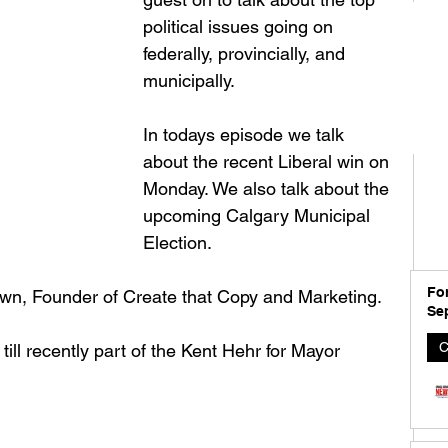
political issues going on 
federally, provincially, and 
municipally. 
In todays episode we talk 
about the recent Liberal win on 
Monday. We also talk about the 
upcoming Calgary Municipal 
Election. 
For
wn, Founder of Create that Copy and Marketing. 
Se
C
 recently part of the Kent Hehr for Mayor 