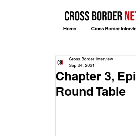
Home
Cross Border Intervi
Cross Border Interview
Sep 24, 2021
Chapter 3, Epi
Round Table