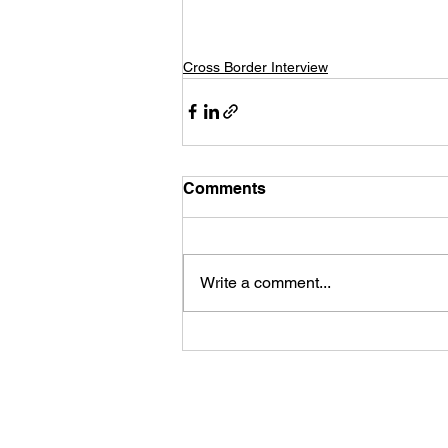
Cross Border Interview
Comments
Write a comment...