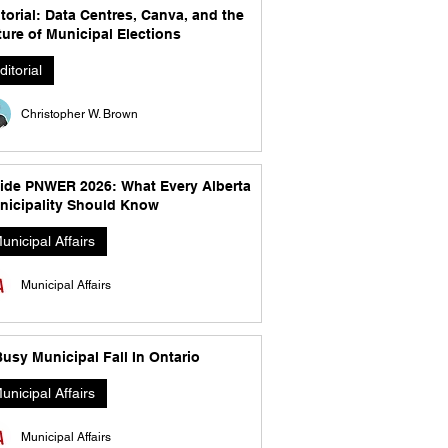
torial: Data Centres, Canva, and the
ure of Municipal Elections
ditorial
Christopher W. Brown
side PNWER 2026: What Every Alberta
nicipality Should Know
unicipal Affairs
Municipal Affairs
usy Municipal Fall In Ontario
unicipal Affairs
Municipal Affairs