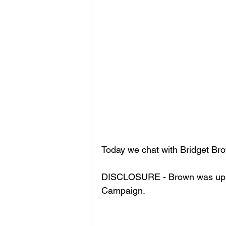
Today we chat with Bridget Bro
DISCLOSURE - Brown was up till
Campaign. 