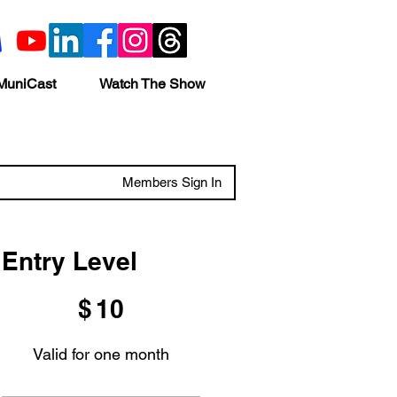
MuniCast
Watch The Show
Members Sign In
Entry Level
$10
$
10
Valid for one month