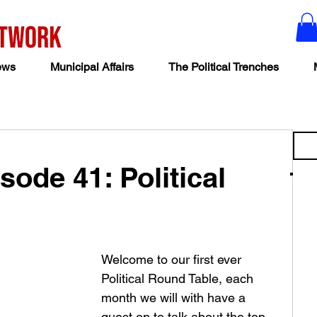
ews
Municipal Affairs
The Political Trenches
sode 41: Political
Welcome to our first ever 
Political Round Table, each 
month we will with have a 
guest on to talk about the top 