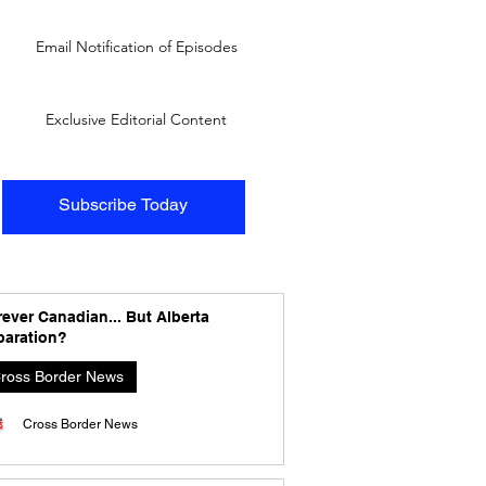
Email Notification of Episodes
Exclusive Editorial Content
Subscribe Today
ever Canadian... But Alberta
paration?
ross Border News
Cross Border News