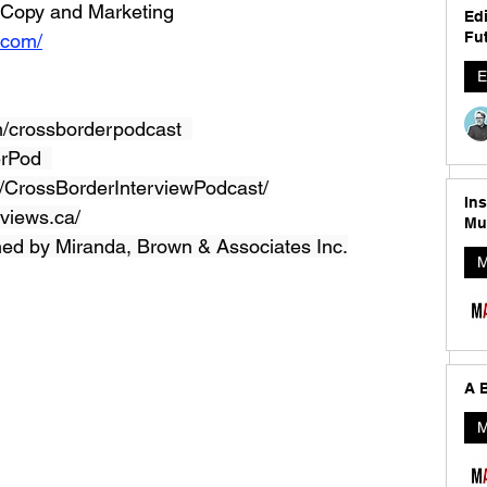
t Copy and Marketing
Edi
Fut
.com/
E
/crossborderpodcast  
erPod  
CrossBorderInterviewPodcast/
In
views.ca/
Mu
ned by Miranda, Brown & Associates Inc.
M
A B
M