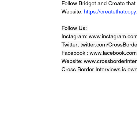
Follow Bridget and Create tha
Website: 
https://createthatcopy
Follow Us: 
Instagram: www.instagram.com
Twitter: twitter.com/CrossBord
Facebook : 
www.facebook.com/
Website: 
www.crossborderinter
Cross Border Interviews is ow