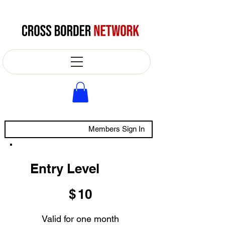
Members Sign In
Entry Level
$10
$
10
Valid for one month