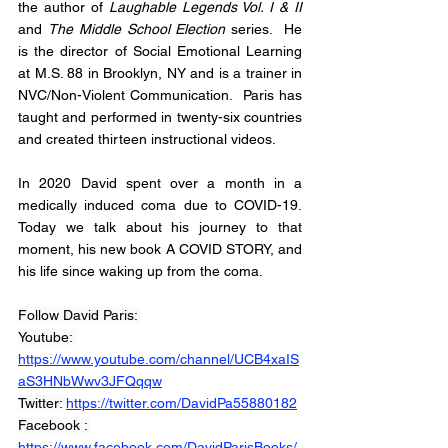
the author of 
Laughable Legends Vol. I & II
and 
The Middle School Election
 series.  He 
is the director of Social Emotional Learning 
at M.S. 88 in Brooklyn, NY and is a trainer in 
NVC/Non-Violent Communication.  Paris has 
taught and performed in twenty-six countries 
and created thirteen instructional videos. 
In 2020 David spent over a month in a 
medically induced coma due to COVID-19. 
Today we talk about his journey to that 
moment, his new book A COVID STORY, and 
his life since waking up from the coma. 
Follow David Paris: 
Youtube: 
https://www.youtube.com/channel/UCB4xaIS
aS3HNbWwv3JFQqqw
Twitter: 
https://twitter.com/DavidPa55880182
Facebook : 
https://www.facebook.com/DavidParisBooks/