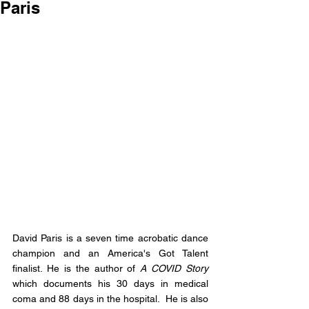
Paris
David Paris is a seven time acrobatic dance 
champion and an America's Got Talent 
finalist. He is the author of 
A COVID Story
which documents his 30 days in medical 
coma and 88 days in the hospital.  He is also 