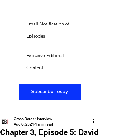
Email Notification of
Episodes
Exclusive Editorial
Content
Subscribe Today
Cross Border Interview
Aug 6, 2021
1 min read
Chapter 3, Episode 5: David