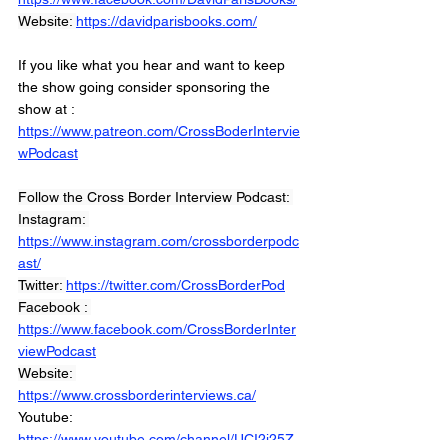
Website: 
https://davidparisbooks.com/
If you like what you hear and want to keep 
the show going consider sponsoring the 
show at :
https://www.patreon.com/CrossBoderIntervie
wPodcast
Follow the Cross Border Interview Podcast: 
Instagram: 
https://www.instagram.com/crossborderpodc
ast/
Twitter: 
https://twitter.com/CrossBorderPod
Facebook : 
https://www.facebook.com/CrossBorderInter
viewPodcast
Website: 
https://www.crossborderinterviews.ca/
Youtube: 
https://www.youtube.com/channel/UCI2i25Z