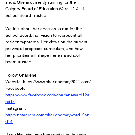
show. She is currently running for the 
Calgary Board of Education Ward 12 & 14 
School Board Trustee. 
We talk about her decision to run for the 
School Board, her vision to represent all 
residents/parents. Her views on the current 
provincial proposed curriculum, and how 
her priorities will shape her as a school 
board trustee.  
Follow Charlene:
Website: https://www.charlenemay2021.com/
Facebook: 
https://www.facebook.com/charleneward12a
nd14
Instagram: 
http://instagram.com/charlenemayward12an
d14
If you like what you hear and want to keep 