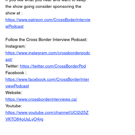
the show going consider sponsoring the 
show at :
https://www.patreon.com/CrossBoderIntervie
wPodcast
Follow the Cross Border Interview Podcast: 
Instagram: 
https://www.instagram.com/crossborderpodc
ast/
Twitter: 
https://twitter.com/CrossBorderPod
Facebook : 
https://www.facebook.com/CrossBorderInter
viewPodcast
Website: 
https://www.crossborderinterviews.ca/
Youtube: 
https://www.youtube.com/channel/UCI2i25Z
VKTO84oUsLyO4jig
Miranda, Brown & Associates Inc.
© 2021