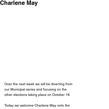
Charlene May
Over the next week we will be diverting from 
our Municipal series and focusing on the 
other elections taking place on October 18. 
Today we welcome Charlene May onto the 