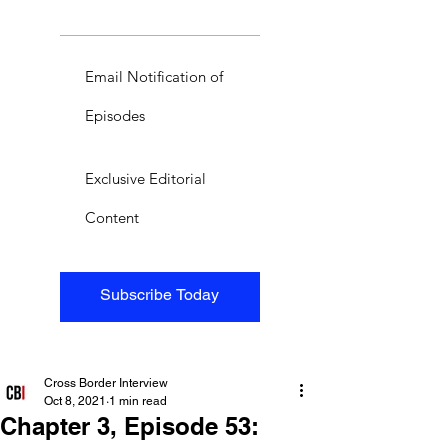
Email Notification of
Episodes
Exclusive Editorial
Content
Subscribe Today
Cross Border Interview
Oct 8, 2021
1 min read
Chapter 3, Episode 53: