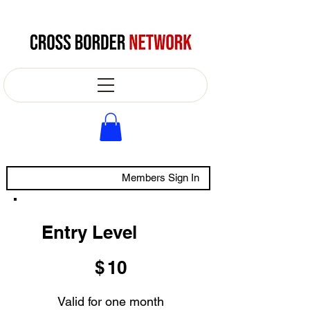
Members Sign In
Entry Level
$10
$
10
Valid for one month