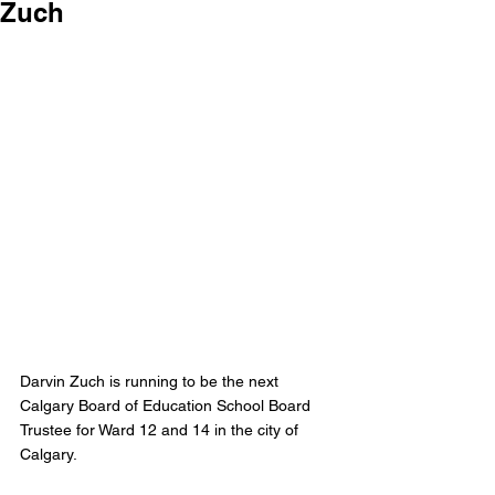
Zuch
Darvin Zuch is running to be the next 
Calgary Board of Education School Board 
Trustee for Ward 12 and 14 in the city of 
Calgary.