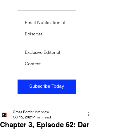
Email Notification of
Episodes
Exclusive Editorial
Content
Subscribe Today
Cross Border Interview
Oct 15, 2021
1 min read
Chapter 3, Episode 62: Dar