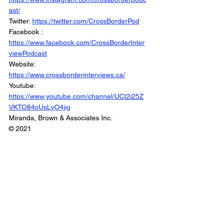
ast/
Twitter: 
https://twitter.com/CrossBorderPod
Facebook : 
https://www.facebook.com/CrossBorderInter
viewPodcast
Website: 
https://www.crossborderinterviews.ca/
Youtube: 
https://www.youtube.com/channel/UCI2i25Z
VKTO84oUsLyO4jig
Miranda, Brown & Associates Inc.
© 2021