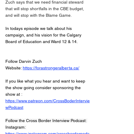
Zuch says that we need financial steward 
that will stop shortfalls in the CBE budget, 
and will stop with the Blame Game. 
In todays episode we talk about his 
campaign, and his vision for the Calgary 
Board of Education and Ward 12 & 14. 
Follow Darvin Zuch
Website: 
https://forastrongeralberta.ca/
If you like what you hear and want to keep 
the show going consider sponsoring the 
show at :
https://www.patreon.com/CrossBoderIntervie
wPodcast
Follow the Cross Border Interview Podcast: 
Instagram: 
https://www.instagram.com/crossborderpodc