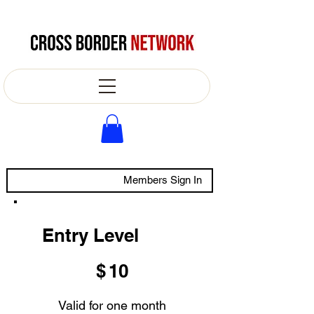
Members Sign In
Entry Level
$10
$
10
Valid for one month