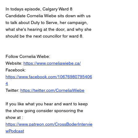
In todays episode, Calgary Ward 8 
Candidate Cornelia Wiebe sits down with us 
to talk about Duty to Serve, her campaign, 
what she's hearing at the door, and why she 
should be the next councillor for ward 8. 
Follow Cornelia Wiebe: 
Website: 
https://www.corneliawiebe.ca/
Facebook: 
https://www.facebook.com/10676980795406
4
Twitter: 
https://twitter.com/CorneliaWiebe
If you like what you hear and want to keep 
the show going consider sponsoring the 
show at :
https://www.patreon.com/CrossBoderIntervie
wPodcast