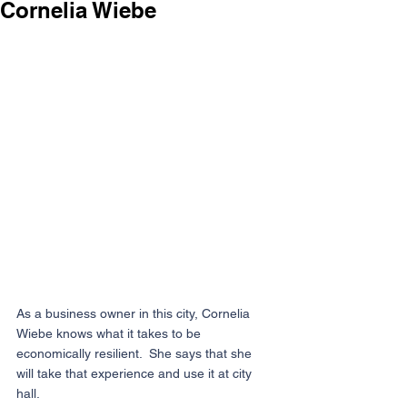
Cornelia Wiebe
As a business owner in this city, Cornelia 
Wiebe knows what it takes to be 
economically resilient.  She says that she 
will take that experience and use it at city 
hall.