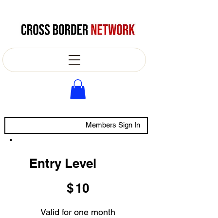
Members Sign In
Entry Level
$10
$
10
Valid for one month