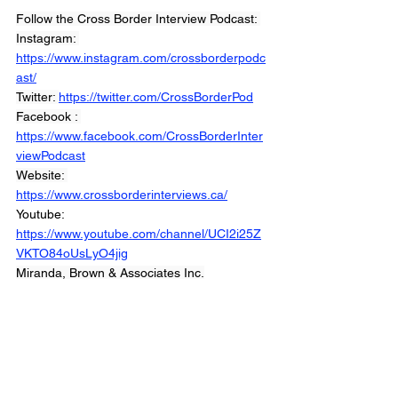
Follow the Cross Border Interview Podcast: 
Instagram: 
https://www.instagram.com/crossborderpodc
ast/
Twitter: 
https://twitter.com/CrossBorderPod
Facebook : 
https://www.facebook.com/CrossBorderInter
viewPodcast
Website: 
https://www.crossborderinterviews.ca/
Youtube: 
https://www.youtube.com/channel/UCI2i25Z
VKTO84oUsLyO4jig
Miranda, Brown & Associates Inc.
© 2021