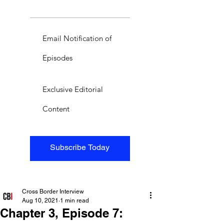
Email Notification of
Episodes
Exclusive Editorial
Content
Subscribe Today
Cross Border Interview
Aug 10, 2021
1 min read
Chapter 3, Episode 7: