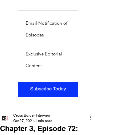
Email Notification of
Episodes
Exclusive Editorial
Content
Subscribe Today
Cross Border Interview
Oct 27, 2021
1 min read
Chapter 3, Episode 72: