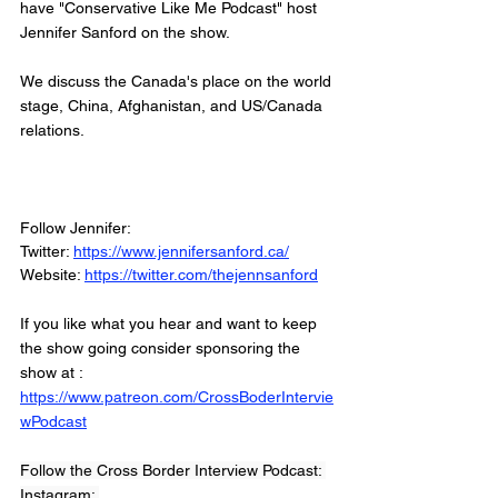
have "Conservative Like Me Podcast" host 
Jennifer Sanford on the show. 
We discuss the Canada's place on the world 
stage, China, Afghanistan, and US/Canada 
relations. 
Follow Jennifer: 
Twitter: 
https://www.jennifersanford.ca/
Website: 
https://twitter.com/thejennsanford
If you like what you hear and want to keep 
the show going consider sponsoring the 
show at :
https://www.patreon.com/CrossBoderIntervie
wPodcast
Follow the Cross Border Interview Podcast: 
Instagram: 