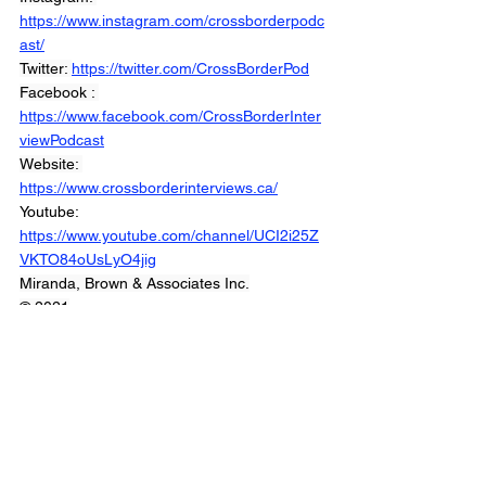
https://www.instagram.com/crossborderpodc
ast/
Twitter: 
https://twitter.com/CrossBorderPod
Facebook : 
https://www.facebook.com/CrossBorderInter
viewPodcast
Website: 
https://www.crossborderinterviews.ca/
Youtube: 
https://www.youtube.com/channel/UCI2i25Z
VKTO84oUsLyO4jig
Miranda, Brown & Associates Inc.
© 2021