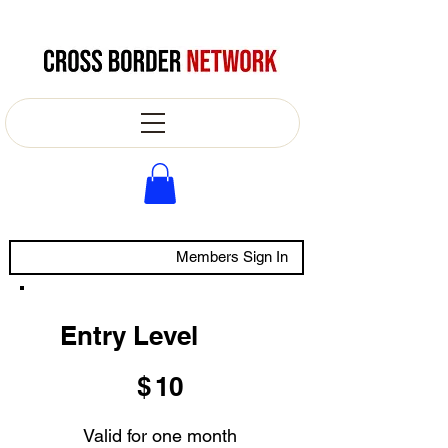
Members Sign In
Entry Level
$10
$
10
Valid for one month