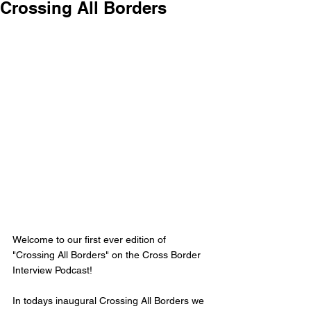
Crossing All Borders
Welcome to our first ever edition of 
"Crossing All Borders" on the Cross Border 
Interview Podcast!
In todays inaugural Crossing All Borders we 