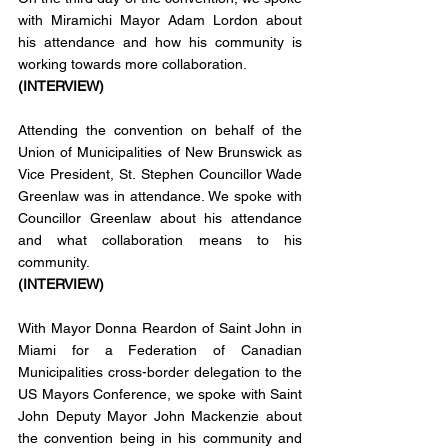
with Miramichi Mayor Adam Lordon about 
his attendance and how his community is 
working towards more collaboration. 
(INTERVIEW)
Attending the convention on behalf of the 
Union of Municipalities of New Brunswick as 
Vice President, St. Stephen Councillor Wade 
Greenlaw was in attendance. We spoke with 
Councillor Greenlaw about his attendance 
and what collaboration means to his 
community. 
(INTERVIEW)
With Mayor Donna Reardon of Saint John in 
Miami for a Federation of Canadian 
Municipalities cross-border delegation to the 
US Mayors Conference, we spoke with Saint 
John Deputy Mayor John Mackenzie about 
the convention being in his community and 