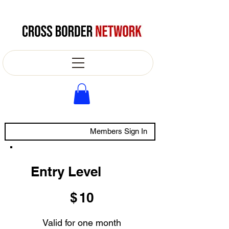
Members Sign In
Entry Level
$10
$
10
Valid for one month