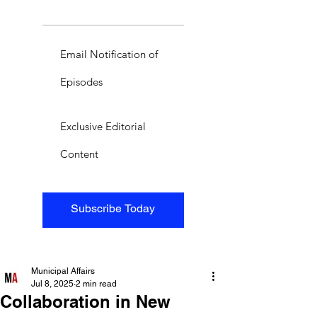
Email Notification of
Episodes
Exclusive Editorial
Content
Subscribe Today
Municipal Affairs
Jul 8, 2025
2 min read
Collaboration in New