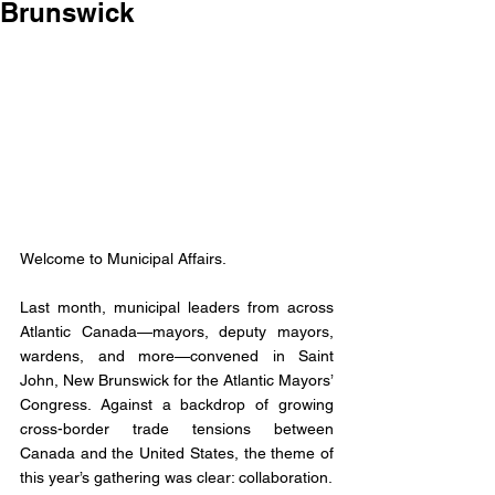
Brunswick
Welcome to Municipal Affairs. 
Last month, municipal leaders from across 
Atlantic Canada—mayors, deputy mayors, 
wardens, and more—convened in Saint 
John, New Brunswick for the Atlantic Mayors’ 
Congress. Against a backdrop of growing 
cross-border trade tensions between 
Canada and the United States, the theme of 
this year’s gathering was clear: collaboration.