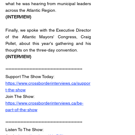
what he was hearing from municipal leaders 
across the Atlantic Region. 
(INTERVIEW)
Finally, we spoke with the Executive Director 
of the Atlantic Mayors' Congress, Craig 
Pollet, about this year's gathering and his 
thoughts on the three-day convention.
(INTERVIEW)
***************************************************
Support The Show Today: 
https://www.crossborderinterviews.ca/suppor
t-the-show
Join The Show: 
https://www.crossborderinterviews.ca/be-
part-of-the-show
***************************************************
Listen To The Show: 