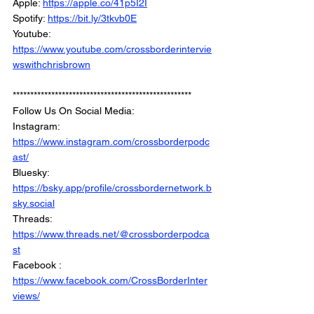
Apple: 
https://apple.co/41p5I2I
Spotify: 
https://bit.ly/3tkvb0E
Youtube: 
https://www.youtube.com/crossborderintervie
wswithchrisbrown
***************************************************
Follow Us On Social Media: 
Instagram: 
https://www.instagram.com/crossborderpodc
ast/
Bluesky: 
https://bsky.app/profile/crossbordernetwork.b
sky.social
Threads: 
https://www.threads.net/@crossborderpodca
st
Facebook : 
https://www.facebook.com/CrossBorderInter
views/
Linkedin: 