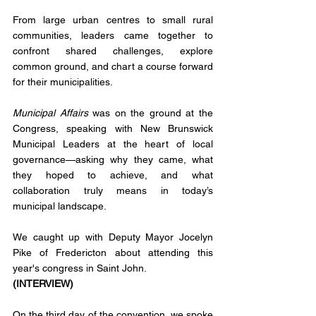
From large urban centres to small rural 
communities, leaders came together to 
confront shared challenges, explore 
common ground, and chart a course forward 
for their municipalities.
Municipal Affairs
 was on the ground at the 
Congress, speaking with New Brunswick 
Municipal Leaders at the heart of local 
governance—asking why they came, what 
they hoped to achieve, and what 
collaboration truly means in today’s 
municipal landscape.
We caught up with Deputy Mayor Jocelyn 
Pike of Fredericton about attending this 
year's congress in Saint John. 
(INTERVIEW)
On the third day of the convention, we spoke 