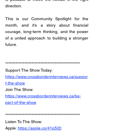
direction. 
This is our Community Spotlight for the 
month, and it’s a story about financial 
courage, long-term thinking, and the power 
of a united approach to building a stronger 
future.
***************************************************
Support The Show Today: 
https://www.crossborderinterviews.ca/suppor
t-the-show
Join The Show: 
https://www.crossborderinterviews.ca/be-
part-of-the-show
***************************************************
Listen To The Show: 
Apple: 
https://apple.co/41p5I2I