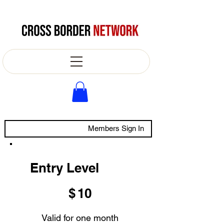
Members Sign In
Entry Level
$10
$
10
Valid for one month