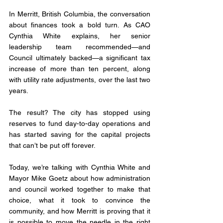
In Merritt, British Columbia, the conversation 
about finances took a bold turn. As CAO 
Cynthia White explains, her senior 
leadership team recommended—and 
Council ultimately backed—a significant tax 
increase of more than ten percent, along 
with utility rate adjustments, over the last two 
years. 
The result? The city has stopped using 
reserves to fund day-to-day operations and 
has started saving for the capital projects 
that can’t be put off forever.
Today, we’re talking with Cynthia White and 
Mayor Mike Goetz about how administration 
and council worked together to make that 
choice, what it took to convince the 
community, and how Merritt is proving that it 
is possible to move the needle in the right 