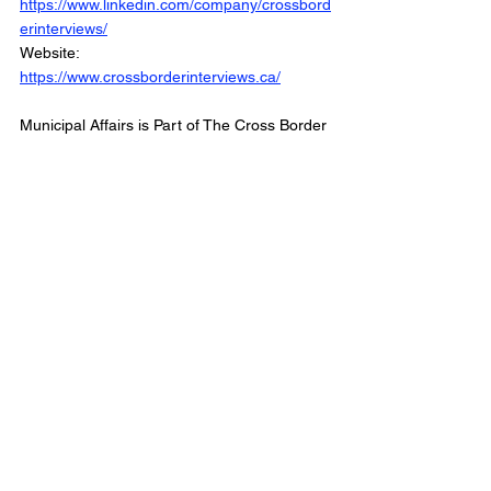
https://www.linkedin.com/company/crossbord
erinterviews/
Website: 
https://www.crossborderinterviews.ca/
Municipal Affairs is Part of The Cross Border 
Network
©2025