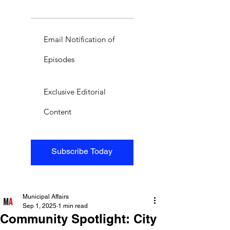
Email Notification of
Episodes
Exclusive Editorial
Content
Subscribe Today
Municipal Affairs
Sep 1, 2025
1 min read
Community Spotlight: City