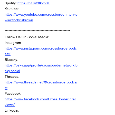
Spotify: 
https://bit.ly/3tkvb0E
Youtube: 
https://www.youtube.com/crossborderintervie
wswithchrisbrown
***************************************************
Follow Us On Social Media: 
Instagram: 
https://www.instagram.com/crossborderpodc
ast/
Bluesky: 
https://bsky.app/profile/crossbordernetwork.b
sky.social
Threads: 
https://www.threads.net/@crossborderpodca
st
Facebook : 
https://www.facebook.com/CrossBorderInter
views/
Linkedin: 