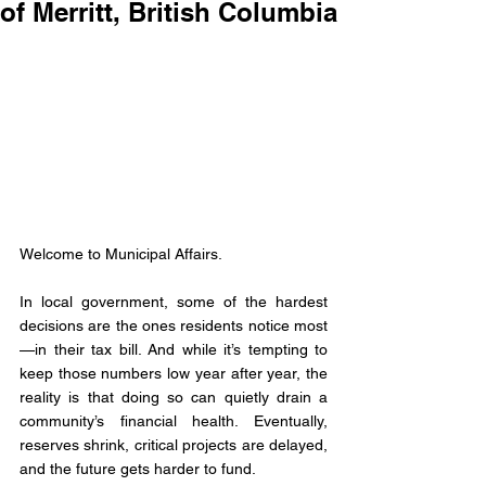
of Merritt, British Columbia
Welcome to Municipal Affairs.
In local government, some of the hardest 
decisions are the ones residents notice most
—in their tax bill. And while it’s tempting to 
keep those numbers low year after year, the 
reality is that doing so can quietly drain a 
community’s financial health. Eventually, 
reserves shrink, critical projects are delayed, 
and the future gets harder to fund.