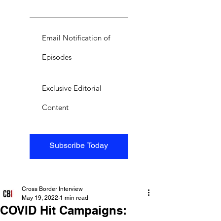
Email Notification of
Episodes
Exclusive Editorial
Content
Subscribe Today
Cross Border Interview
May 19, 2022
1 min read
COVID Hit Campaigns: