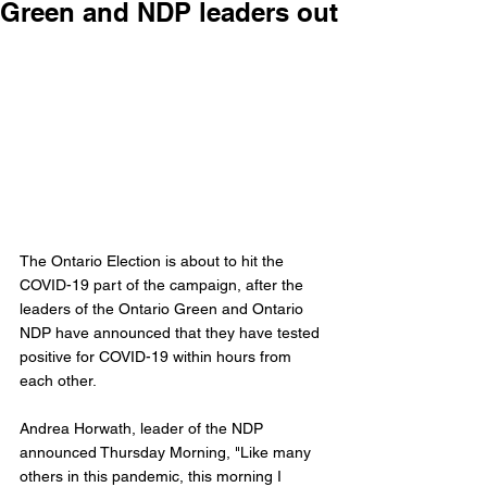
Green and NDP leaders out
The Ontario Election is about to hit the 
COVID-19 part of the campaign, after the 
leaders of the Ontario Green and Ontario 
NDP have announced that they have tested 
positive for COVID-19 within hours from 
each other. 
Andrea Horwath, leader of the NDP 
announced Thursday Morning, "Like many 
others in this pandemic, this morning I 