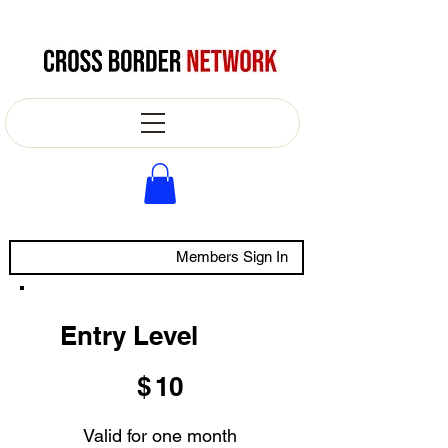
Members Sign In
Entry Level
$10
$
10
Valid for one month