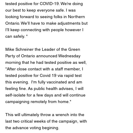
tested positive for COVID-19. We’re doing 
our best to keep everyone safe. I was 
looking forward to seeing folks in Northern 
Ontario. We’ll have to make adjustments but 
I’ll keep connecting with people however I 
can safely. "
Mike Schreiner the Leader of the Green 
Party of Ontario announced Wednesday 
morning that he had tested positive as well, 
"After close contact with a staff member, I 
tested positive for Covid 19 via rapid test 
this evening.  I'm fully vaccinated and am 
feeling fine. As public health advises, I will 
self-isolate for a few days and will continue 
campaigning remotely from home."
This will ultimately throw a wrench into the 
last two critical weeks of the campaign, with 
the advance voting begining. 