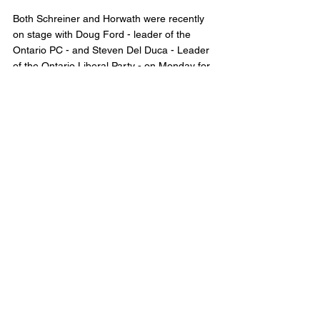
Both Schreiner and Horwath were recently 
on stage with Doug Ford - leader of the 
Ontario PC - and Steven Del Duca - Leader 
of the Ontario Liberal Party - on Monday for 
the Leaders Debate. 
No word yet if Ford or Del Duca have tested 
positive. 
The Ontario Election is set for June 2nd, 
2022. 
Municipal Affairs
Comments