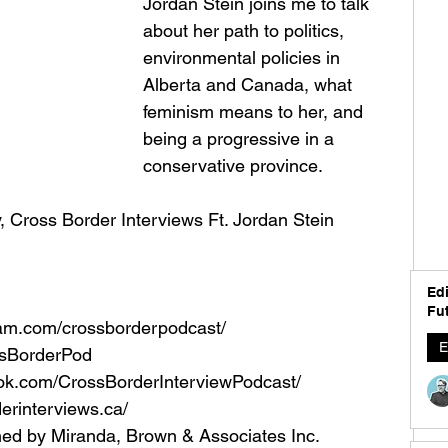
Jordan Stein joins me to talk 
about her path to politics, 
environmental policies in 
Alberta and Canada, what 
feminism means to her, and 
being a progressive in a 
conservative province.  
, Cross Border Interviews Ft. Jordan Stein
Edi
Fut
ram.com/crossborderpodcast/
E
ossBorderPod
ook.com/CrossBorderInterviewPodcast/
erinterviews.ca/
ned by Miranda, Brown & Associates Inc.