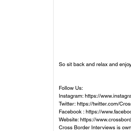
So sit back and relax and enjoy
Follow Us:
Instagram: https://www.instag
Twitter: https://twitter.com/Cr
Facebook : https://www.faceb
Website: https://www.crossbord
Cross Border Interviews is ow