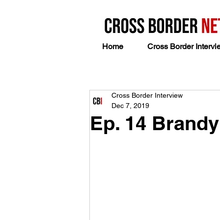
Home
Cross Border Intervi
Cross Border Interview
Dec 7, 2019
Ep. 14 Brand