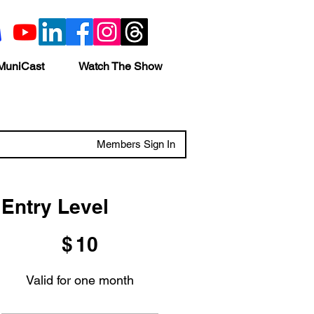
MuniCast
Watch The Show
Members Sign In
Entry Level
$10
$
10
Valid for one month