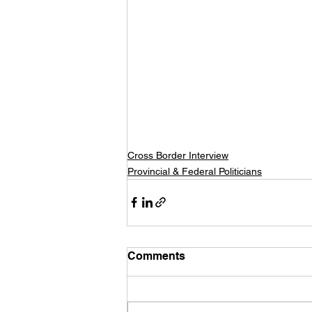
Cross Border Interview
Provincial & Federal Politicians
Comments