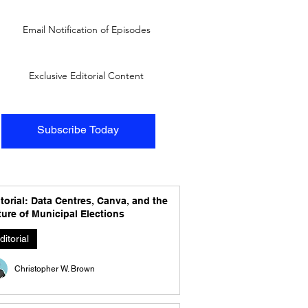
Email Notification of Episodes
Exclusive Editorial Content
Subscribe Today
torial: Data Centres, Canva, and the
ure of Municipal Elections
ditorial
Christopher W. Brown