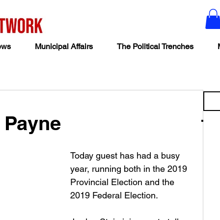
ews
Municipal Affairs
The Political Trenches
y Payne
Today guest has had a busy 
year, running both in the 2019 
Provincial Election and the 
2019 Federal Election. 