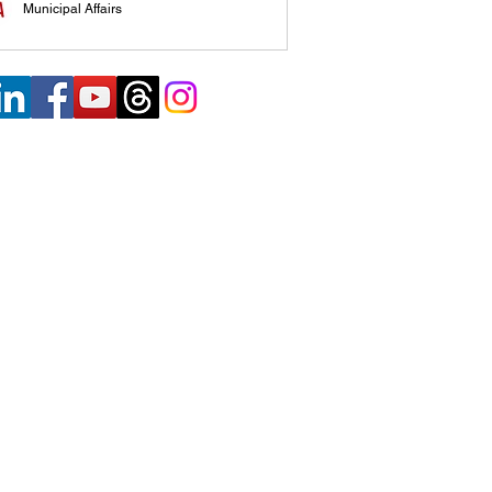
Municipal Affairs