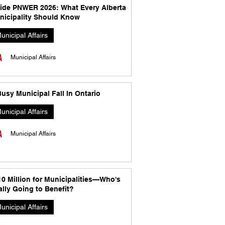
side PNWER 2026: What Every Alberta
nicipality Should Know
unicipal Affairs
Municipal Affairs
usy Municipal Fall In Ontario
unicipal Affairs
Municipal Affairs
10 Million for Municipalities—Who's
lly Going to Benefit?
unicipal Affairs