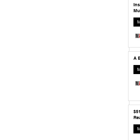
In
Mu
M
A B
M
$5
Rea
M