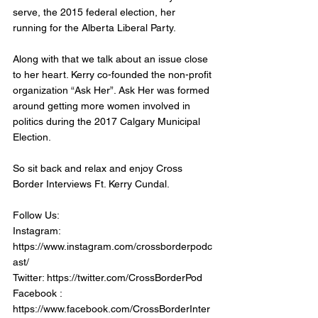
serve, the 2015 federal election, her 
running for the Alberta Liberal Party. 
Along with that we talk about an issue close 
to her heart. Kerry co-founded the non-profit 
organization “Ask Her”. Ask Her was formed 
around getting more women involved in 
politics during the 2017 Calgary Municipal 
Election. 
So sit back and relax and enjoy Cross 
Border Interviews Ft. Kerry Cundal.
Follow Us:
Instagram: 
https://www.instagram.com/crossborderpodc
ast/
Twitter: https://twitter.com/CrossBorderPod
Facebook : 
https://www.facebook.com/CrossBorderInter