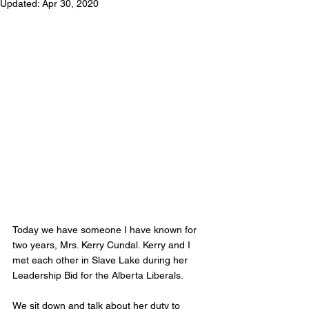
Updated:
Apr 30, 2020
Today we have someone I have known for 
two years, Mrs. Kerry Cundal. Kerry and I 
met each other in Slave Lake during her 
Leadership Bid for the Alberta Liberals. 
We sit down and talk about her duty to 