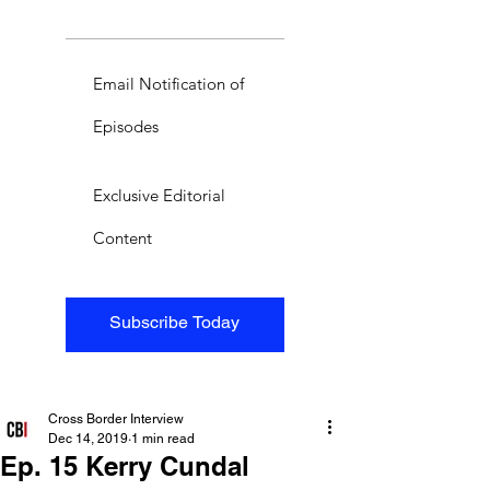
Email Notification of
Episodes
Exclusive Editorial
Content
Subscribe Today
Cross Border Interview
Dec 14, 2019
1 min read
Ep. 15 Kerry Cundal