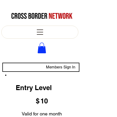
Members Sign In
Entry Level
$10
$
10
Valid for one month