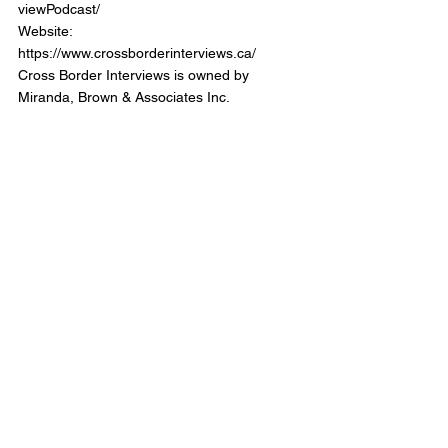
viewPodcast/
Website: 
https://www.crossborderinterviews.ca/
Cross Border Interviews is owned by 
Miranda, Brown & Associates Inc.