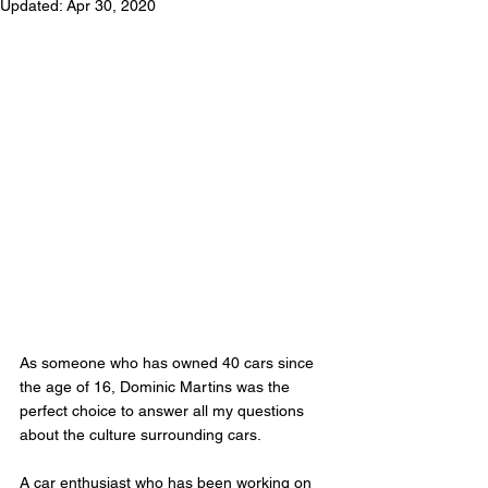
Updated:
Apr 30, 2020
As someone who has owned 40 cars since 
the age of 16, Dominic Martins was the 
perfect choice to answer all my questions 
about the culture surrounding cars. 
A car enthusiast who has been working on 