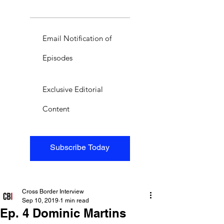
Email Notification of
Episodes
Exclusive Editorial
Content
Subscribe Today
Cross Border Interview
Sep 10, 2019
1 min read
Ep. 4 Dominic Martins