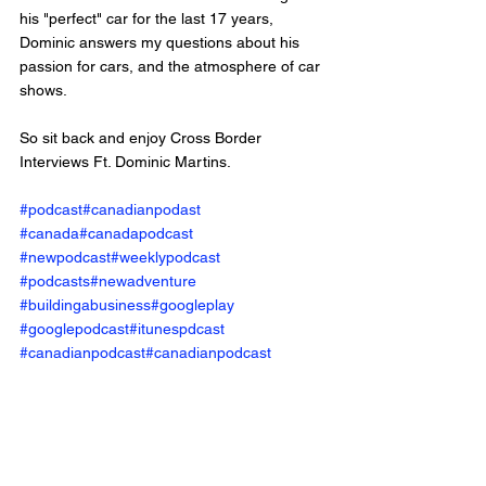
his "perfect" car for the last 17 years, 
Dominic answers my questions about his 
passion for cars, and the atmosphere of car 
shows. 
So sit back and enjoy Cross Border 
Interviews Ft. Dominic Martins.
#podcast
#canadianpodast
#canada
#canadapodcast
#newpodcast
#weeklypodcast
#podcasts
#newadventure
#buildingabusiness
#googleplay
#googlepodcast
#itunespdcast
#canadianpodcast
#canadianpodcast