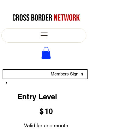
Members Sign In
Entry Level
$10
$
10
Valid for one month