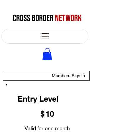
Members Sign In
Entry Level
$10
$
10
Valid for one month