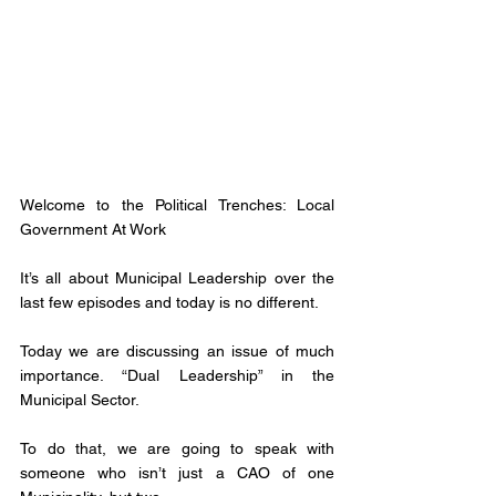
Welcome to the Political Trenches: Local 
Government At Work
It’s all about Municipal Leadership over the 
last few episodes and today is no different. 
Today we are discussing an issue of much 
importance. “Dual Leadership” in the 
Municipal Sector. 
To do that, we are going to speak with 
someone who isn’t just a CAO of one 