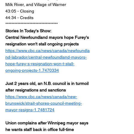
Milk River, and Village of Warner 
43:05 - Closing 
44:34 - Credits 
***********************************
Stories In Today's Show:
Central Newfoundland mayors hope Furey's 
resignation won't stall ongoing projects
https://www.cbc.ca/news/canada/newfoundla
nd-labrador/central-newfoundland-mayors-
hope-furey-s-resignation-won-t-stall-
ongoing-projects-1.7470334
Just 2 years old, an N.B. council is in turmoil 
after resignations and sanctions
https://www.cbc.ca/news/canada/new-
brunswick/strait-shores-council-meeting-
mayor-resigns-1.7481724
Union complains after Winnipeg mayor says 
he wants staff back in office full-time