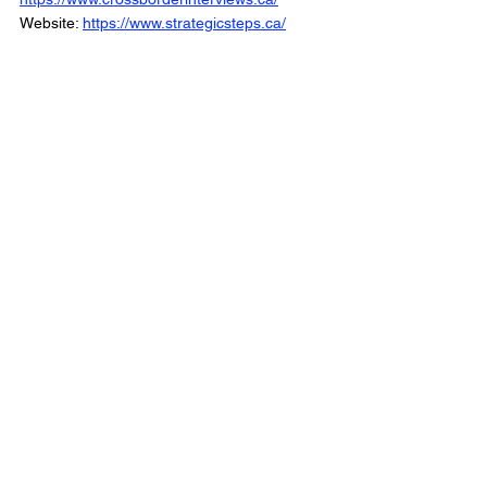
Website: 
https://www.strategicsteps.ca/
The Political Trenches is Part of the Cross 
Border Network
© 2025