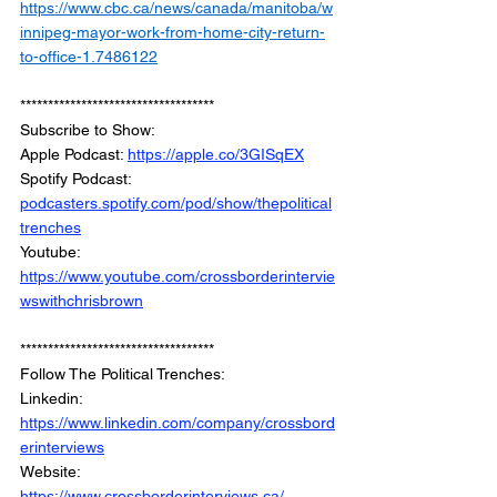
https://www.cbc.ca/news/canada/manitoba/w
innipeg-mayor-work-from-home-city-return-
to-office-1.7486122
***********************************
Subscribe to Show:
Apple Podcast: 
https://apple.co/3GISqEX
Spotify Podcast: 
podcasters.spotify.com/pod/show/thepolitical
trenches
Youtube: 
https://www.youtube.com/crossborderintervie
wswithchrisbrown
***********************************
Follow The Political Trenches:
Linkedin: 
https://www.linkedin.com/company/crossbord
erinterviews
Website: 
https://www.crossborderinterviews.ca/