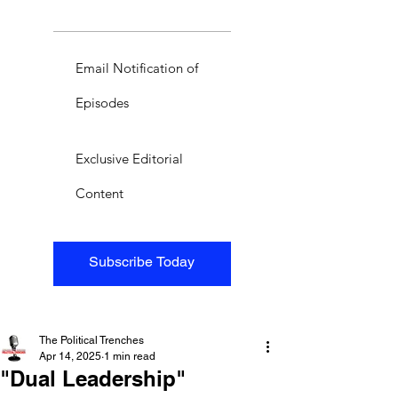
Email Notification of
Episodes
Exclusive Editorial
Content
Subscribe Today
The Political Trenches
Apr 14, 2025
1 min read
"Dual Leadership"