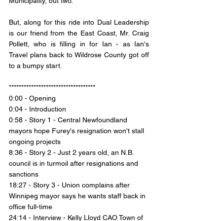
Municipality, but two. 
But, along for this ride into Dual Leadership 
is our friend from the East Coast, Mr. Craig 
Pollett, who is filling in for Ian - as Ian's 
Travel plans back to Wildrose County got off 
to a bumpy start.  
***********************************
0:00 - Opening 
0:04 - Introduction 
0:58 - Story 1 - 
Central Newfoundland 
mayors hope Furey's resignation won't stall 
ongoing projects
8:36 - Story 2 - 
Just 2 years old, an N.B. 
council is in turmoil after resignations and 
sanctions
18:27 - Story 3 - 
Union complains after 
Winnipeg mayor says he wants staff back in 
office full-time
24:14 - Interview - Kelly Lloyd CAO Town of 