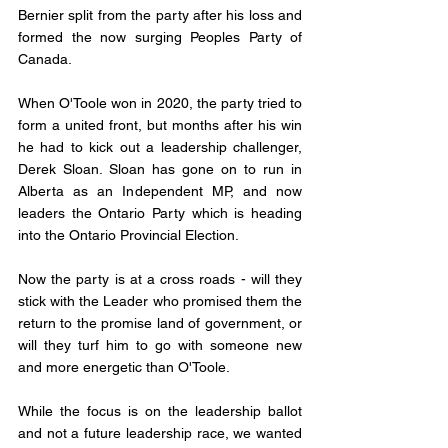
Bernier split from the party after his loss and 
formed the now surging Peoples Party of 
Canada. 
When O'Toole won in 2020, the party tried to 
form a united front, but months after his win 
he had to kick out a leadership challenger, 
Derek Sloan. Sloan has gone on to run in 
Alberta as an Independent MP, and now 
leaders the Ontario Party which is heading 
into the Ontario Provincial Election. 
Now the party is at a cross roads - will they 
stick with the Leader who promised them the 
return to the promise land of government, or 
will they turf him to go with someone new 
and more energetic than O'Toole. 
While the focus is on the leadership ballot 
and not a future leadership race, we wanted 