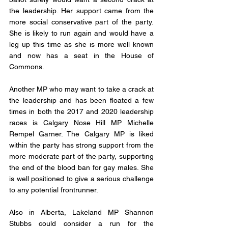
the leadership. Her support came from the 
more social conservative part of the party. 
She is likely to run again and would have a 
leg up this time as she is more well known 
and now has a seat in the House of 
Commons. 
Another MP who may want to take a crack at 
the leadership and has been floated a few 
times in both the 2017 and 2020 leadership 
races is Calgary Nose Hill MP Michelle 
Rempel Garner. The Calgary MP is liked 
within the party has strong support from the 
more moderate part of the party, supporting 
the end of the blood ban for gay males. She 
is well positioned to give a serious challenge 
to any potential frontrunner. 
Also in Alberta, Lakeland MP Shannon 
Stubbs could consider a run for the 