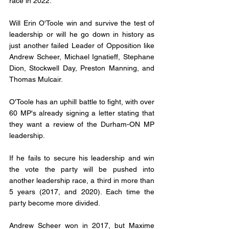
race in 2022. 
Will Erin O'Toole win and survive the test of 
leadership or will he go down in history as 
just another failed Leader of Opposition like 
Andrew Scheer, Michael Ignatieff, Stephane 
Dion, Stockwell Day, Preston Manning, and 
Thomas Mulcair. 
O'Toole has an uphill battle to fight, with over 
60 MP's already signing a letter stating that 
they want a review of the Durham-ON MP 
leadership. 
If he fails to secure his leadership and win 
the vote the party will be pushed into 
another leadership race, a third in more than 
5 years (2017, and 2020). Each time the 
party become more divided. 
Andrew Scheer won in 2017, but Maxime 