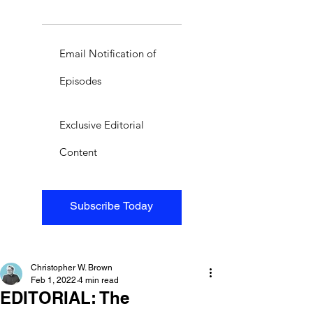
Email Notification of
Episodes
Exclusive Editorial
Content
Subscribe Today
Christopher W. Brown
Feb 1, 2022
4 min read
EDITORIAL: The