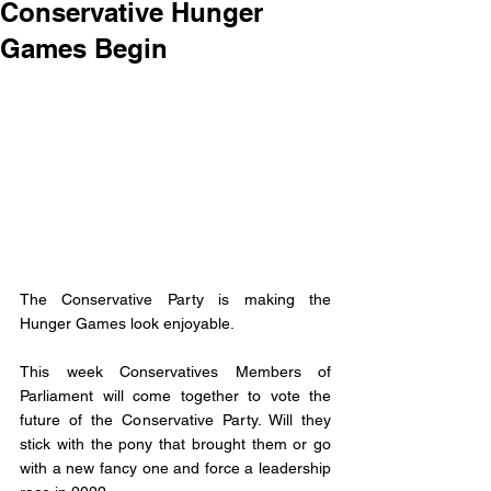
Conservative Hunger
Games Begin
The Conservative Party is making the 
Hunger Games look enjoyable. 
This week Conservatives Members of 
Parliament will come together to vote the 
future of the Conservative Party. Will they 
stick with the pony that brought them or go 
with a new fancy one and force a leadership 