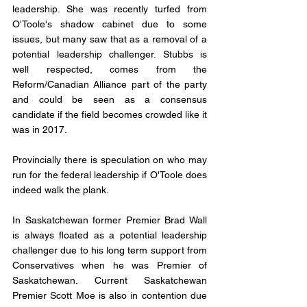
leadership. She was recently turfed from 
O'Toole's shadow cabinet due to some 
issues, but many saw that as a removal of a 
potential leadership challenger. Stubbs is 
well respected, comes from the 
Reform/Canadian Alliance part of the party 
and could be seen as a consensus 
candidate if the field becomes crowded like it 
was in 2017. 
Provincially there is speculation on who may 
run for the federal leadership if O'Toole does 
indeed walk the plank. 
In Saskatchewan former Premier Brad Wall 
is always floated as a potential leadership 
challenger due to his long term support from 
Conservatives when he was Premier of 
Saskatchewan. Current Saskatchewan 
Premier Scott Moe is also in contention due 