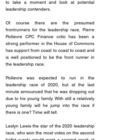
to take a moment and look at potential 
leadership contenders. 
Of course there are the presumed 
frontrunners for the leadership race, Pierre 
Poilievre CPC Finance critic has been a 
strong performer in the House of Commons 
has support from coast to coast to coast and 
is well positioned to be the front runner in 
the leadership race. 
Poilievre was expected to run in the 
leadership race of 2020, but at the last 
minute announced that he was dropping out 
due to his young family. With still a relatively 
young family will he jump into the race if 
there is one? Time will tell. 
Leslyn Lewis the star of the 2020 leadership 
race, who won the most votes on the second 
ballot surely would want a second crack at 