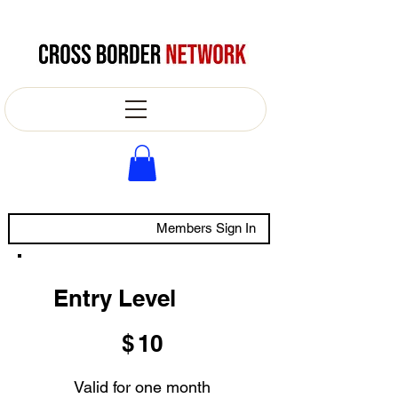
Members Sign In
Entry Level
$10
$
10
Valid for one month