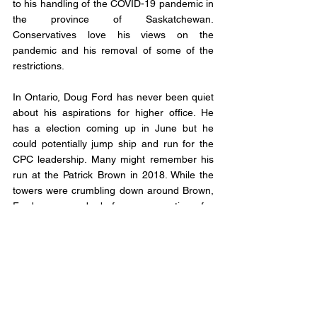
to his handling of the COVID-19 pandemic in 
the province of Saskatchewan. 
Conservatives love his views on the 
pandemic and his removal of some of the 
restrictions. 
In Ontario, Doug Ford has never been quiet 
about his aspirations for higher office. He 
has a election coming up in June but he 
could potentially jump ship and run for the 
CPC leadership. Many might remember his 
run at the Patrick Brown in 2018. While the 
towers were crumbling down around Brown, 
Ford announced - before any mention of a 
leadership race - he would run for the 
leadership. He won that race and then won 
the Ontario election. Could lightening strike 
twice for Ford? 
Right here in Alberta provincially Jason 
Kenney has been floated as the white knight 