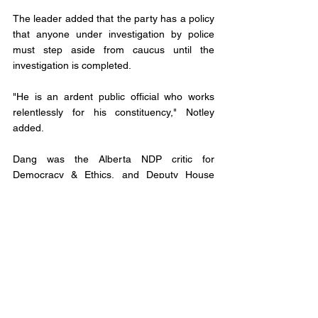
The leader added that the party has a policy 
that anyone under investigation by police 
must step aside from caucus until the 
investigation is completed.
"He is an ardent public official who works 
relentlessly for his constituency," Notley 
added.
Dang was the Alberta NDP critic for 
Democracy & Ethics, and Deputy House 
Leader. 
He was first elected in 2015, and re-elected 
in 2019. 
This puts the standing in the Legislative 
Assembly at 61 United Conservative Party, 
23 New Democratic, Three Independent and 
one vacant seat. 