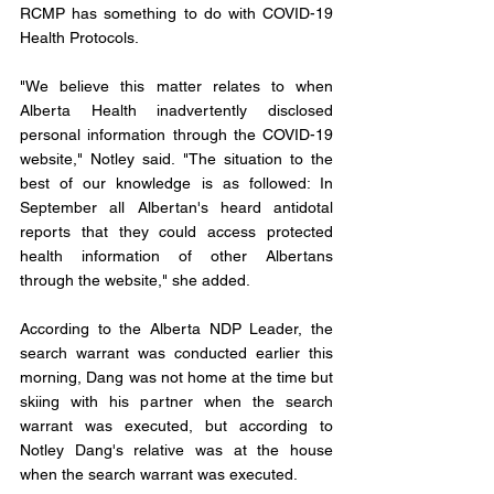
RCMP has something to do with COVID-19 
Health Protocols. 
"We believe this matter relates to when 
Alberta Health inadvertently disclosed 
personal information through the COVID-19 
website," Notley said. "The situation to the 
best of our knowledge is as followed: In 
September all Albertan's heard antidotal 
reports that they could access protected 
health information of other Albertans 
through the website," she added.
According to the Alberta NDP Leader, the 
search warrant was conducted earlier this 
morning, Dang was not home at the time but 
skiing with his partner when the search 
warrant was executed, but according to 
Notley Dang's relative was at the house 
when the search warrant was executed. 