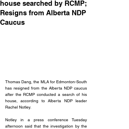
house searched by RCMP;
Resigns from Alberta NDP
Caucus
Thomas Dang, the MLA for Edmonton-South 
has resigned from the Alberta NDP caucus 
after the RCMP conducted a search of his 
house, according to Alberta NDP leader 
Rachel Notley. 
Notley in a press conference Tuesday 
afternoon said that the investigation by the 