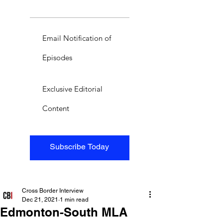
Email Notification of
Episodes
Exclusive Editorial
Content
Subscribe Today
Cross Border Interview
Dec 21, 2021
1 min read
Edmonton-South MLA