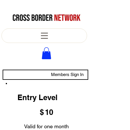
Members Sign In
Entry Level
$10
$
10
Valid for one month