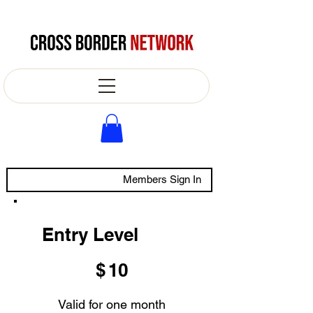
Members Sign In
Entry Level
$10
$
10
Valid for one month