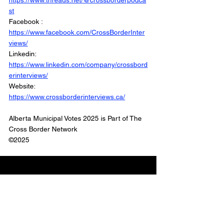
https://www.threads.net/@crossborderpodca
st
Facebook : 
https://www.facebook.com/CrossBorderInter
views/
Linkedin: 
https://www.linkedin.com/company/crossbord
erinterviews/
Website: 
https://www.crossborderinterviews.ca/
Alberta Municipal Votes 2025 is Part of The 
Cross Border Network
©2025