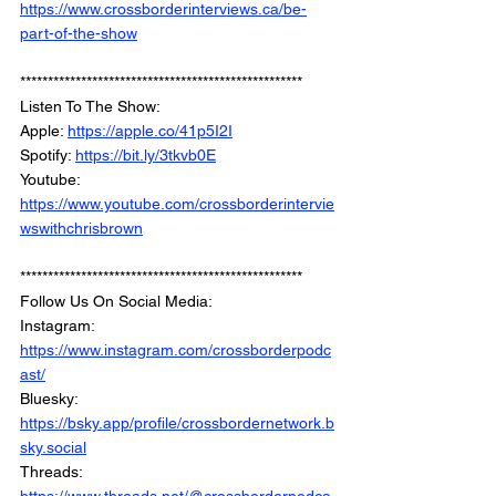
https://www.crossborderinterviews.ca/be-
part-of-the-show
***************************************************
Listen To The Show: 
Apple: 
https://apple.co/41p5I2I
Spotify: 
https://bit.ly/3tkvb0E
Youtube: 
https://www.youtube.com/crossborderintervie
wswithchrisbrown
***************************************************
Follow Us On Social Media: 
Instagram: 
https://www.instagram.com/crossborderpodc
ast/
Bluesky: 
https://bsky.app/profile/crossbordernetwork.b
sky.social
Threads: 