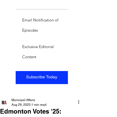
Email Notification of
Episodes
Exclusive Editorial
Content
Subscribe Today
Municipal Affairs
Aug 29, 2025
1 min read
Edmonton Votes '25: