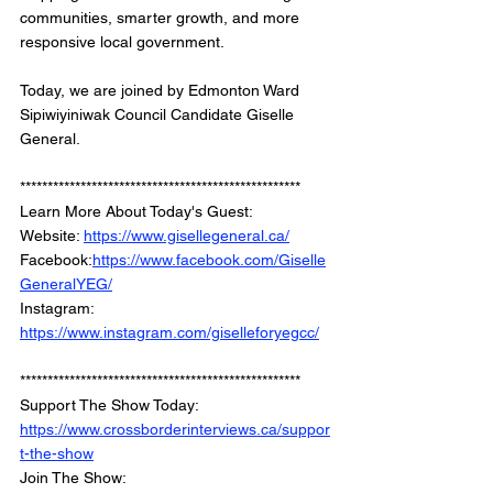
communities, smarter growth, and more 
responsive local government.
Today, we are joined by Edmonton Ward 
Sipiwiyiniwak Council Candidate Giselle 
General.
***************************************************
Learn More About Today's Guest: 
Website: 
https://www.gisellegeneral.ca/
Facebook:
https://www.facebook.com/Giselle
GeneralYEG/
Instagram: 
https://www.instagram.com/giselleforyegcc/
***************************************************
Support The Show Today: 
https://www.crossborderinterviews.ca/suppor
t-the-show
Join The Show: 