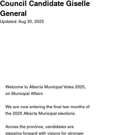
Council Candidate Giselle
General
Updated:
Aug 30, 2025
Welcome to Alberta Municipal Votes 2025, 
on Municipal Affairs
We are now entering the final two months of 
the 2025 Alberta Municipal elections. 
Across the province, candidates are 
stepping forward with visions for stronger 