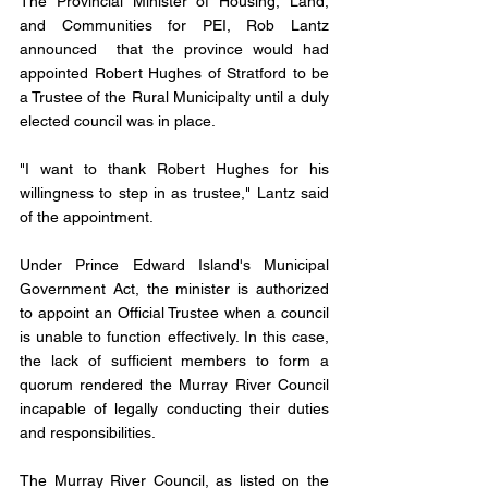
The Provincial Minister of Housing, Land, 
and Communities for PEI, Rob Lantz 
announced  that the province would had 
appointed Robert Hughes of Stratford to be 
a Trustee of the Rural Municipalty until a duly 
elected council was in place.
"I want to thank Robert Hughes for his 
willingness to step in as trustee," Lantz said 
of the appointment.
Under Prince Edward Island's Municipal 
Government Act, the minister is authorized 
to appoint an Official Trustee when a council 
is unable to function effectively. In this case, 
the lack of sufficient members to form a 
quorum rendered the Murray River Council 
incapable of legally conducting their duties 
and responsibilities.
The Murray River Council, as listed on the 