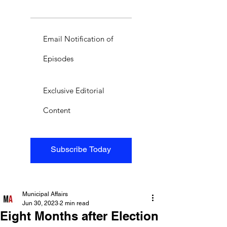
Email Notification of
Episodes
Exclusive Editorial
Content
Subscribe Today
Municipal Affairs
Jun 30, 2023
2 min read
Eight Months after Election