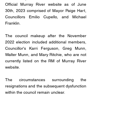
Official Murray River website as of June 
30th, 2023 comprised of Mayor Paige Hart, 
Councillors Emilio Cupello, and Michael 
Franklin. 
The council makeup after the November 
2022 election included additional members, 
Councillor's Karri Ferguson, Greg Munn, 
Walter Munn, and Mary Ritchie, who are not 
currently listed on the RM of Murray River 
website.
The circumstances surrounding the 
resignations and the subsequent dysfunction 
within the council remain unclear.
However, the appointment of Robert Hughes 
as a trustee signifies the government's 
commitment to ensuring the continued 
provision of essential services and the 