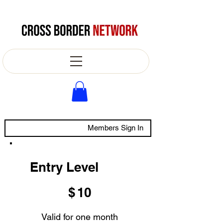
Members Sign In
Entry Level
$10
$
10
Valid for one month