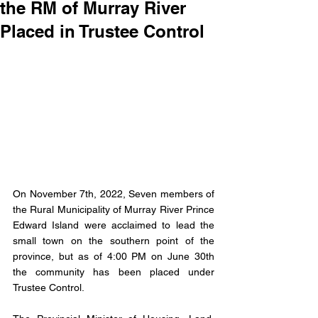
the RM of Murray River
Placed in Trustee Control
On November 7th, 2022, Seven members of 
the Rural Municipality of Murray River Prince 
Edward Island were acclaimed to lead the 
small town on the southern point of the 
province, but as of 4:00 PM on June 30th 
the community has been placed under 
Trustee Control. 