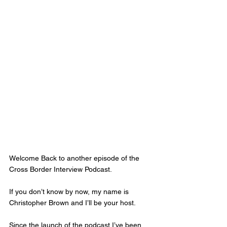
Welcome Back to another episode of the 
Cross Border Interview Podcast. 
If you don’t know by now, my name is 
Christopher Brown and I’ll be your host. 
Since the launch of the podcast I’ve been 