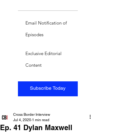
Email Notification of
Episodes
Exclusive Editorial
Content
Subscribe Today
Cross Border Interview
Jul 4, 2020
1 min read
Ep. 41 Dylan Maxwell