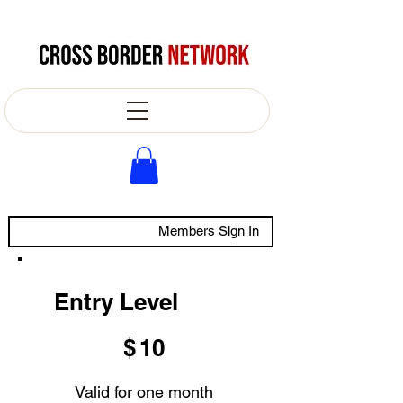
Members Sign In
Entry Level
$10
$
10
Valid for one month