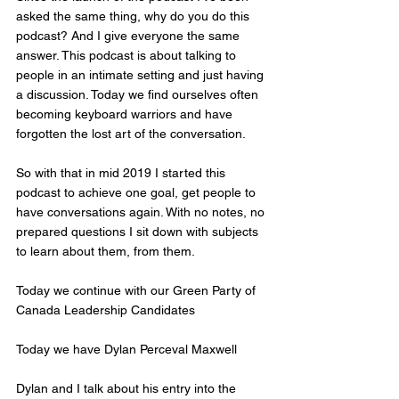
asked the same thing, why do you do this 
podcast? And I give everyone the same 
answer. This podcast is about talking to 
people in an intimate setting and just having 
a discussion. Today we find ourselves often 
becoming keyboard warriors and have 
forgotten the lost art of the conversation. 
So with that in mid 2019 I started this 
podcast to achieve one goal, get people to 
have conversations again. With no notes, no 
prepared questions I sit down with subjects 
to learn about them, from them. 
Today we continue with our Green Party of 
Canada Leadership Candidates 
Today we have Dylan Perceval Maxwell   
Dylan and I talk about his entry into the 