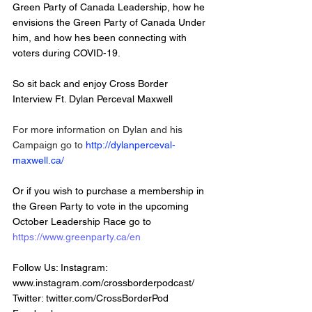
Green Party of Canada Leadership, how he 
envisions the Green Party of Canada Under 
him, and how hes been connecting with 
voters during COVID-19. 
So sit back and enjoy Cross Border 
Interview Ft. Dylan Perceval Maxwell   
For more information on Dylan and his 
Campaign go to 
http://dylanperceval-
maxwell.ca/
Or if you wish to purchase a membership in 
the Green Party to vote in the upcoming 
October Leadership Race go to 
https://www.greenparty.ca/en
Follow Us: Instagram: 
www.instagram.com/crossborderpodcast/
Twitter: twitter.com/CrossBorderPod 