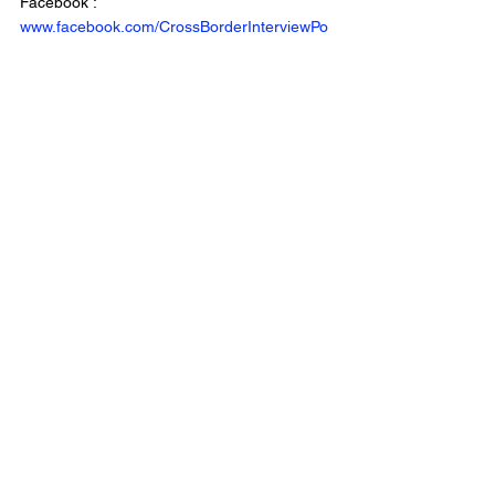
Facebook : 
www.facebook.com/CrossBorderInterviewPo
dcast/
Website: 
www.crossborderinterviews.ca/
Cross Border Interviews is owned by 
Miranda, Brown & Associates Inc.
Cross Border Interview