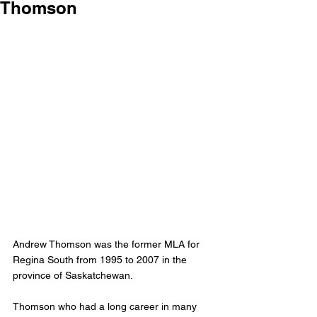
Thomson
Andrew Thomson was the former MLA for 
Regina South from 1995 to 2007 in the 
province of Saskatchewan. 
Thomson who had a long career in many 