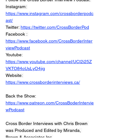
Instagram: 
https://www.instagram.com/crossborderpodc
ast/
Twitter: 
https://twitter.com/CrossBorderPod
Facebook : 
https://www.facebook.com/CrossBorderInter
viewPodcast
Youtube: 
https://www.youtube.com/channel/UCI2i25Z
VKTO84oUsLyO4jig
Website: 
https://www.crossborderinterviews.ca/
Back the Show: 
https://www.patreon.com/CrossBoderIntervie
wPodcast
Cross Border Interviews with Chris Brown 
was Produced and Edited by Miranda, 
Brown & Associates Inc.