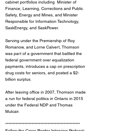
cabinet portfolios including  Minister of 
Finance, Learning, Corrections and Public 
Safety, Energy and Mines, and Minister 
Responsible for Information Technology, 
SaskEnergy, and SaskPower. 
Serving under the Premiership of Roy 
Romanow, and Lorne Calvert, Thomson 
was part of a government that battled the 
federal government over equalization 
payments, introduces a cap on prescription 
drug costs for seniors, and posted a $2-
billion surplus. 
After leaving office in 2007, Thomson made 
a run for federal politics in Ontario in 2015 
under the Federal NDP and Thomas 
Mulcair. 
***************************************************
Follow the Cross Border Interview Podcast: 