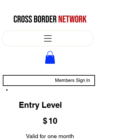
Members Sign In
Entry Level
$10
$
10
Valid for one month