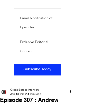
Email Notification of
Episodes
Exclusive Editorial
Content
Subscribe Today
Cross Border Interview
Jan 13, 2022
1 min read
Episode 307 : Andrew