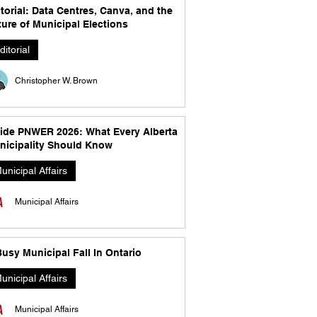
torial: Data Centres, Canva, and the
ure of Municipal Elections
ditorial
Christopher W. Brown
side PNWER 2026: What Every Alberta
nicipality Should Know
unicipal Affairs
Municipal Affairs
usy Municipal Fall In Ontario
unicipal Affairs
Municipal Affairs