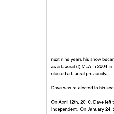
next nine years his show becam
as a Liberal (!) MLA in 2004 i
elected a Liberal previously.
Dave was re-elected to his sec
On April 12th, 2010, Dave left 
Independent.  On January 24, 