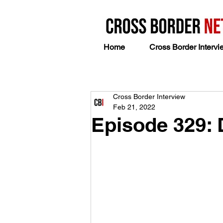
Home
Cross Border Intervi
Cross Border Interview
Feb 21, 2022
Episode 329: 