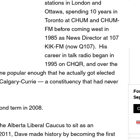
stations in London and 
Ottawa, spending 10 years in 
Toronto at CHUM and CHUM-
FM before coming west in 
1985 as News Director at 107 
KIK-FM (now Q107).  His 
career in talk radio began in 
1995 on CHQR, and over the 
e popular enough that he actually got elected 
n Calgary-Currie — a constituency that had never 
For
Se
ond term in 2008. 
C
the Alberta Liberal Caucus to sit as an 
2011, Dave made history by becoming the first 