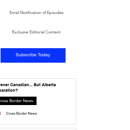
Email Notification of Episodes
Exclusive Editorial Content
Subscribe Today
ever Canadian... But Alberta
paration?
ross Border News
Cross Border News