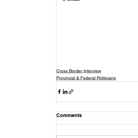
Cross Border Interview
Provincial & Federal Politicians
Comments