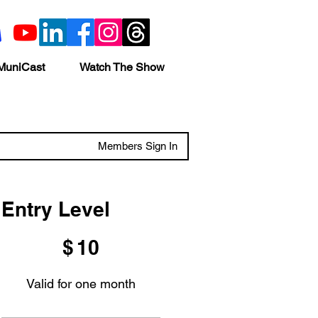
MuniCast
Watch The Show
Members Sign In
Entry Level
$10
$
10
Valid for one month