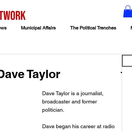
ews
Municipal Affairs
The Political Trenches
Dave Taylor
Dave Taylor is a journalist, 
broadcaster and former 
politician. 
Dave began his career at radio 