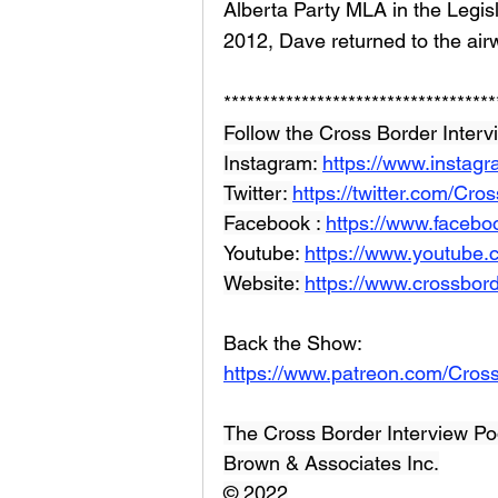
Alberta Party MLA in the Legisla
2012, Dave returned to the airw
***********************************
Follow the Cross Border Interv
Instagram: 
https://www.instag
Twitter: 
https://twitter.com/Cr
Facebook : 
https://www.facebo
Youtube: 
https://www.youtube
Website: 
https://www.crossbord
Back the Show: 
https://www.patreon.com/Cros
The Cross Border Interview Po
Brown & Associates Inc.
© 2022