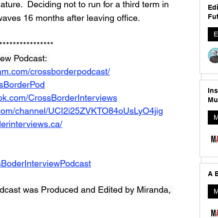
ture.  Deciding not to run for a third term in 
Edi
aves 16 months after leaving office.  
Fut
E
****************
iew Podcast: 
ram.com/crossborderpodcast/
ossBorderPod
In
ok.com/CrossBorderInterviews
Mu
.com/channel/UCI2i25ZVKTO84oUsLyO4jig
M
erinterviews.ca/
sBoderInterviewPodcast
A B
dcast was Produced and Edited by Miranda, 
M