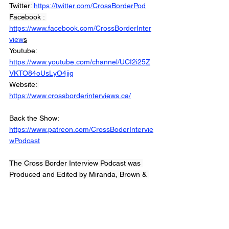
Twitter: 
https://twitter.com/CrossBorderPod
Facebook : 
https://www.facebook.com/CrossBorderInter
view
s
Youtube: 
https://www.youtube.com/channel/UCI2i25Z
VKTO84oUsLyO4jig
Website: 
https://www.crossborderinterviews.ca/
Back the Show: 
https://www.patreon.com/CrossBoderIntervie
wPodcast
The Cross Border Interview Podcast was 
Produced and Edited by Miranda, Brown & 
Associates Inc.
© 2022