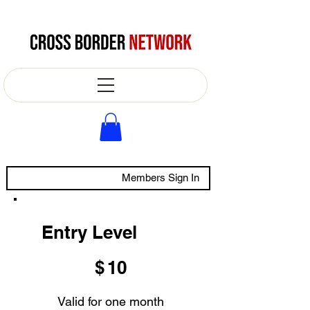
Members Sign In
Entry Level
$10
$
10
Valid for one month