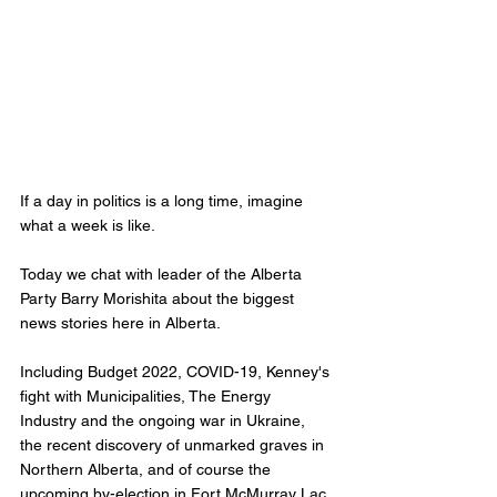
If a day in politics is a long time, imagine 
what a week is like. 
Today we chat with leader of the Alberta 
Party Barry Morishita about the biggest 
news stories here in Alberta. 
Including Budget 2022, COVID-19, Kenney's 
fight with Municipalities, The Energy 
Industry and the ongoing war in Ukraine, 
the recent discovery of unmarked graves in 
Northern Alberta, and of course the 
upcoming by-election in Fort McMurray Lac 