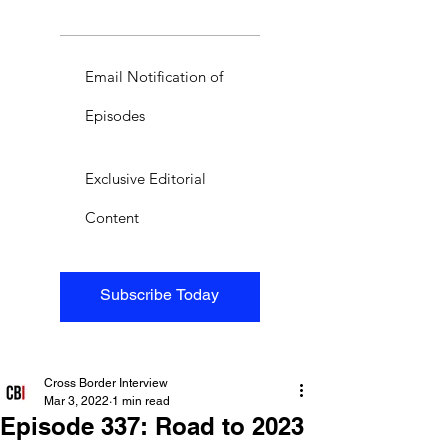
Email Notification of
Episodes
Exclusive Editorial
Content
Subscribe Today
Cross Border Interview
Mar 3, 2022
1 min read
Episode 337: Road to 2023