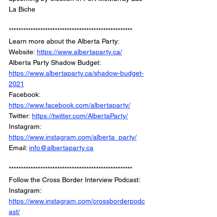
La Biche
***************************************************
Learn more about the Alberta Party:
Website: 
https://www.albertaparty.ca/
Alberta Party Shadow Budget: 
https://www.albertaparty.ca/shadow-budget-
2021
Facebook: 
https://www.facebook.com/albertaparty/
Twitter: 
https://twitter.com/AlbertaParty/
Instagram: 
https://www.instagram.com/alberta_party/
Email: 
info@albertaparty.ca
***************************************************
Follow the Cross Border Interview Podcast: 
Instagram: 
https://www.instagram.com/crossborderpodc
ast/