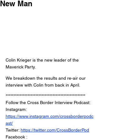
New Man
Colin Krieger is the new leader of the 
Maverick Party. 
We breakdown the results and re-air our 
interview with Colin from back in April. 
***************************************************
Follow the Cross Border Interview Podcast: 
Instagram: 
https://www.instagram.com/crossborderpodc
ast/
Twitter: 
https://twitter.com/CrossBorderPod
Facebook : 