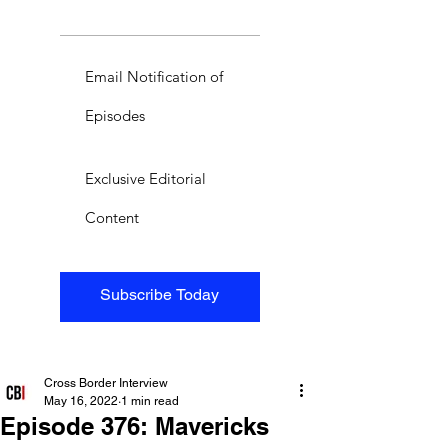
Email Notification of
Episodes
Exclusive Editorial
Content
Subscribe Today
Cross Border Interview
May 16, 2022
1 min read
Episode 376: Mavericks