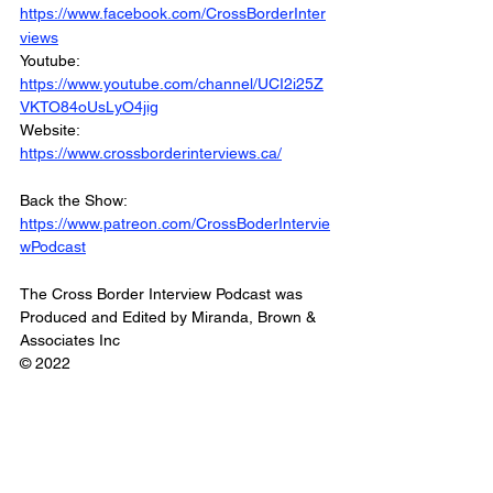
https://www.facebook.com/CrossBorderInter
views
Youtube: 
https://www.youtube.com/channel/UCI2i25Z
VKTO84oUsLyO4jig
Website: 
https://www.crossborderinterviews.ca/
Back the Show: 
https://www.patreon.com/CrossBoderIntervie
wPodcast
The Cross Border Interview Podcast was 
Produced and Edited by Miranda, Brown & 
Associates Inc
© 2022