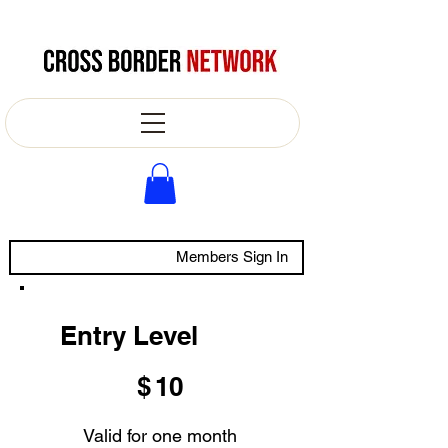
Members Sign In
Entry Level
$10
$
10
Valid for one month