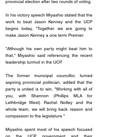
provincial election after two rounds of voting. 
In his victory speech Miyashio stated that the 
work to beat Jason Kenney and the UCP 
begins today, "Together we are going to 
make Jason Kenney a one term Premier.
"Although his own party might beat him to 
that," Miyashio said referencing the recent 
leadership turmoil in the UCP. 
The former municipal councillor, turned 
aspiring provincial politician, added that the 
party is united is to win, "Working with all of 
you, with Shannon (Phillips MLA for 
Lethbridge West) Rachel Notley and the 
whole team, we will bring back reason and 
compassion to the legislature."
Miyashio spent most of his speech focused 
on the UCP government and their 