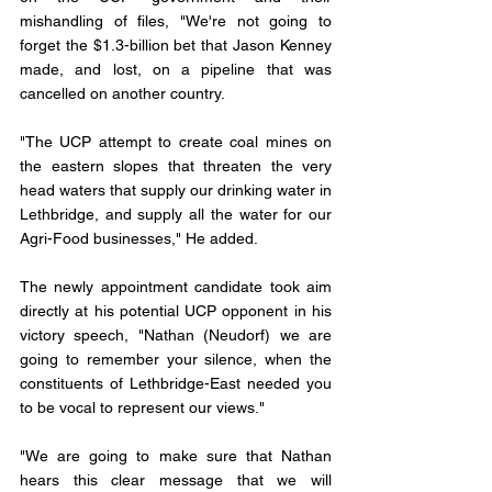
mishandling of files, "We're not going to 
forget the $1.3-billion bet that Jason Kenney 
made, and lost, on a pipeline that was 
cancelled on another country.
"The UCP attempt to create coal mines on 
the eastern slopes that threaten the very 
head waters that supply our drinking water in 
Lethbridge, and supply all the water for our 
Agri-Food businesses," He added.
The newly appointment candidate took aim 
directly at his potential UCP opponent in his 
victory speech, "Nathan (Neudorf) we are 
going to remember your silence, when the 
constituents of Lethbridge-East needed you 
to be vocal to represent our views." 
"We are going to make sure that Nathan 
hears this clear message that we will 