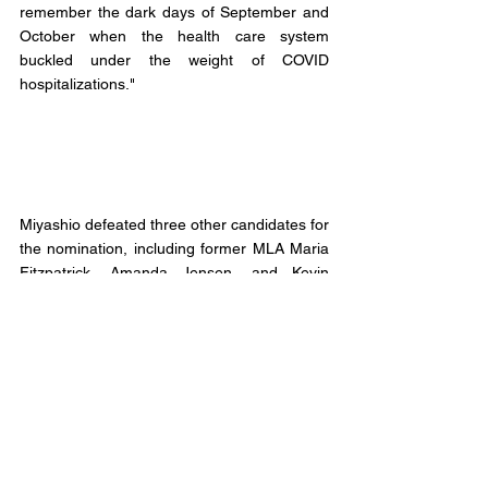
remember the dark days of September and 
October when the health care system 
buckled under the weight of COVID 
hospitalizations."
Miyashio defeated three other candidates for 
the nomination, including former MLA Maria 
Fitzpatrick, Amanda Jensen, and Kevin 
McBeath. 
According to the nomination returning officer 
538 members of the Alberta NDP in 
Lethbridge-East were in good standing to 
vote in the race. 
Of the 538 members eligible to vote 431 
members (approx. 80%) cast their ballots in 