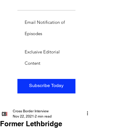
Email Notification of
Episodes
Exclusive Editorial
Content
Subscribe Today
Cross Border Interview
Nov 22, 2021
2 min read
Former Lethbridge