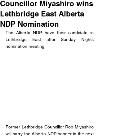
Councillor Miyashiro wins
Lethbridge East Alberta
NDP Nomination
The Alberta NDP have their candidate in 
Lethbridge East after Sunday Nights 
nomination meeting. 
Former Lethbridge Councillor Rob Miyashiro 
will carry the Alberta NDP banner in the next 