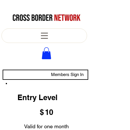
Members Sign In
Entry Level
$10
$
10
Valid for one month