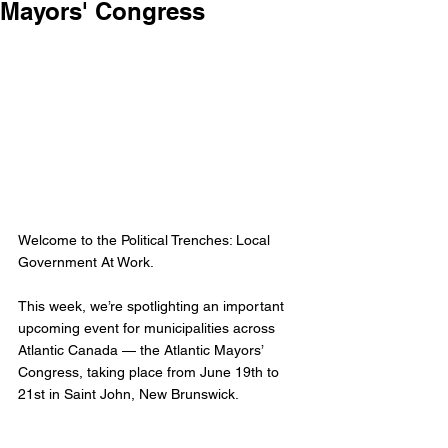
Mayors' Congress
Welcome to the Political Trenches: Local 
Government At Work. 
This week, we’re spotlighting an important 
upcoming event for municipalities across 
Atlantic Canada — the Atlantic Mayors’ 
Congress, taking place from June 19th to 
21st in Saint John, New Brunswick.