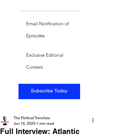
Email Notification of
Episodes
Exclusive Editorial
Content
Subscribe Today
The Political Trenches
Jun 16, 2025
1 min read
Full Interview: Atlantic