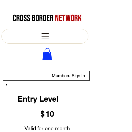
Members Sign In
Entry Level
$10
$
10
Valid for one month