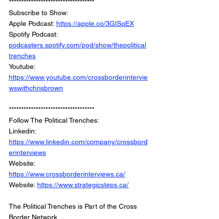
***********************************
Subscribe to Show:
Apple Podcast: 
https://apple.co/3GISqEX
Spotify Podcast: 
podcasters.spotify.com/pod/show/thepolitical
trenches
Youtube: 
https://www.youtube.com/crossborderintervie
wswithchrisbrown
***********************************
Follow The Political Trenches:
Linkedin: 
https://www.linkedin.com/company/crossbord
erinterviews
Website: 
https://www.crossborderinterviews.ca/
Website: 
https://www.strategicsteps.ca/
The Political Trenches is Part of the Cross 
Border Network