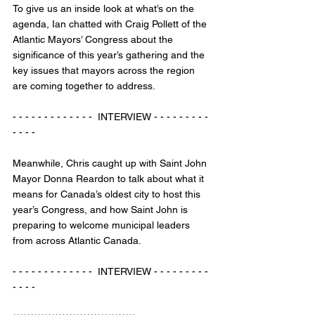
To give us an inside look at what’s on the 
agenda, Ian chatted with Craig Pollett of the 
Atlantic Mayors’ Congress about the 
significance of this year’s gathering and the 
key issues that mayors across the region 
are coming together to address.
- - - - - - - - - - - - -  INTERVIEW - - - - - - - - - 
- - - - 
Meanwhile, Chris caught up with Saint John 
Mayor Donna Reardon to talk about what it 
means for Canada’s oldest city to host this 
year’s Congress, and how Saint John is 
preparing to welcome municipal leaders 
from across Atlantic Canada.
- - - - - - - - - - - - -  INTERVIEW - - - - - - - - - 
- - - - 