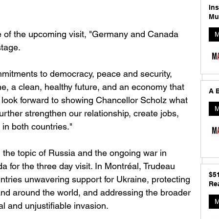
In
Mu
e of the upcoming visit, "Germany and Canada 
M
tage. 
mmitments to democracy, peace and security, 
ne, a clean, healthy future, and an economy that 
A B
I look forward to showing Chancellor Scholz what 
M
urther strengthen our relationship, create jobs, 
in both countries.‎"
 the topic of Russia and the ongoing war in 
a for the three day visit. In Montréal, Trudeau 
$5
ntries unwavering support for Ukraine, protecting 
Rea
nd around the world, and addressing the broader 
M
al and unjustifiable invasion.