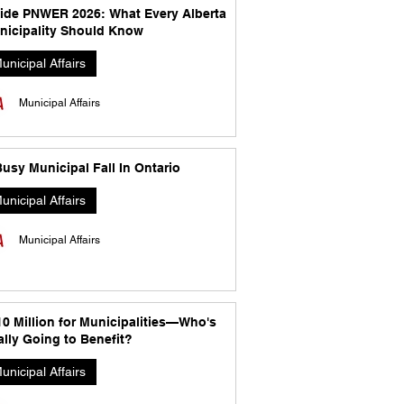
side PNWER 2026: What Every Alberta
nicipality Should Know
unicipal Affairs
Municipal Affairs
usy Municipal Fall In Ontario
unicipal Affairs
Municipal Affairs
10 Million for Municipalities—Who's
lly Going to Benefit?
unicipal Affairs