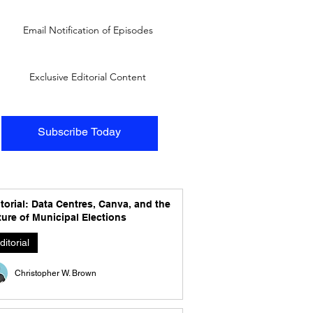
Email Notification of Episodes
Exclusive Editorial Content
Subscribe Today
torial: Data Centres, Canva, and the
ure of Municipal Elections
ditorial
Christopher W. Brown