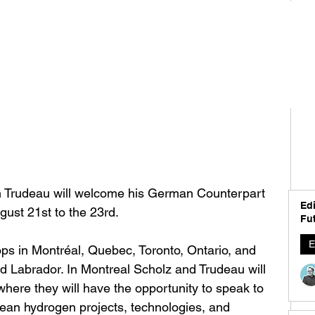
n Trudeau will welcome his German Counterpart 
Edi
ust 21st to the 23rd. 
Fut
E
tops in Montréal, Quebec, Toronto, Ontario, and 
 Labrador. In Montreal Scholz and Trudeau will 
here they will have the opportunity to speak to 
lean hydrogen projects, technologies, and 