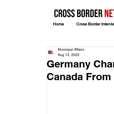
Home
Cross Border Intervi
Municipal Affairs
Aug 13, 2022
Germany Chanc
Canada From 