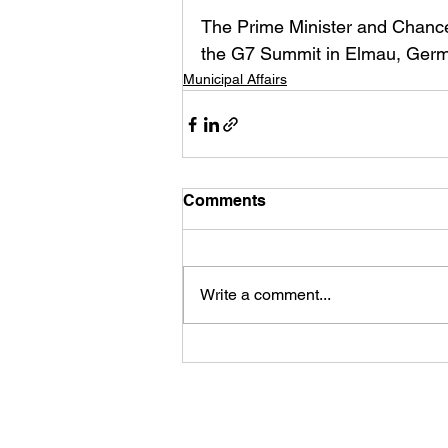
The Prime Minister and Chancel
the G7 Summit in Elmau, Germ
Municipal Affairs
Comments
Write a comment...