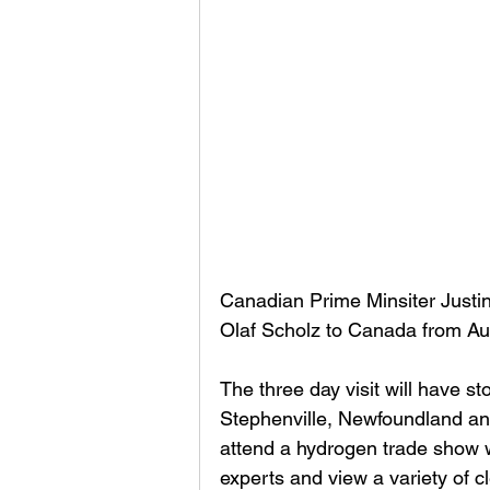
Canadian Prime Minsiter Justi
Olaf Scholz to Canada from Aug
The three day visit will have s
Stephenville, Newfoundland and
attend a hydrogen trade show w
experts and view a variety of c