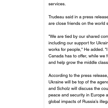
services. 
Trudeau said in a press releas
are close friends on the world s
"We are tied by our shared co
including our support for Ukrai
works for people," He added. "
Canada has to offer, while we f
and help grow the middle class 
According to the press release,
Ukraine will be top of the agend
and Scholz will discuss the cou
peace and security in Europe a
global impacts of Russia’s illeg