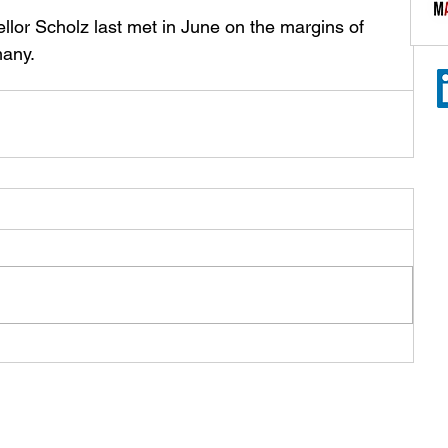
lor Scholz last met in June on the margins of 
any.