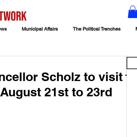
ews
Municipal Affairs
The Political Trenches
ellor Scholz to visit
August 21st to 23rd