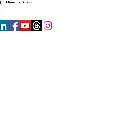
Municipal Affairs