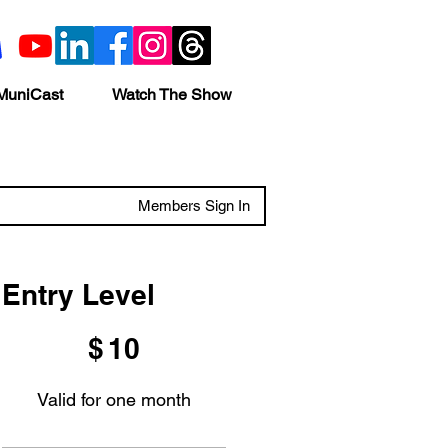
MuniCast
Watch The Show
Members Sign In
Entry Level
$10
$
10
Valid for one month