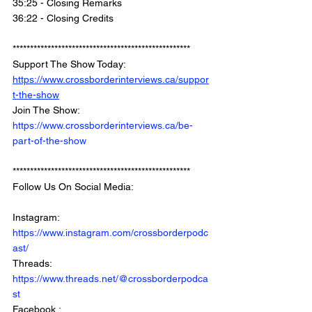
35:25 - Closing Remarks
36:22 - Closing Credits 
*************************************************** 
Support The Show Today: 
https://www.crossborderinterviews.ca/suppor
t-the-show
Join The Show: 
https://www.crossborderinterviews.ca/be-
part-of-the-show
***************************************************
Follow Us On Social Media: 
Instagram: 
https://www.instagram.com/crossborderpodc
ast/
Threads: 
https://www.threads.net/@crossborderpodca
st
Facebook : 