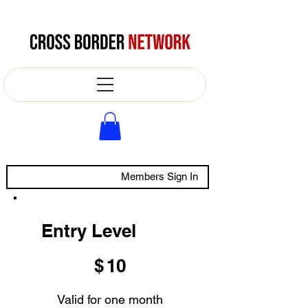
Members Sign In
Entry Level
$10
$
10
Valid for one month