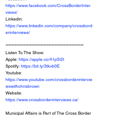
https://www.facebook.com/CrossBorderInter
views/
Linkedin: 
https://www.linkedin.com/company/crossbord
erinterviews/
***************************************************
Listen To The Show: 
Apple: 
https://apple.co/41p5I2I
Spotify: 
https://bit.ly/3tkvb0E
Youtube: 
https://www.youtube.com/crossborderintervie
wswithchrisbrown
Website: 
https://www.crossborderinterviews.ca/
Municipal Affairs is Part of The Cross Border 
Network
©2024