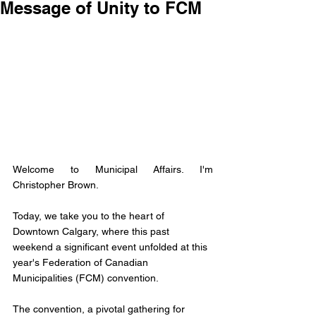
Message of Unity to FCM
Welcome to Municipal Affairs. I'm 
Christopher Brown. 
Today, we take you to the heart of 
Downtown Calgary, where this past 
weekend a significant event unfolded at this 
year's Federation of Canadian 
Municipalities (FCM) convention. 
The convention, a pivotal gathering for 