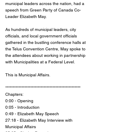
municipal leaders across the nation, had a 
speech from Green Party of Canada Co-
Leader Elizabeth May. 
As hundreds of municipal leaders, city 
officials, and local government officials 
gathered in the bustling conference halls at 
the Telus Convention Centre, May spoke to 
the attendees about working in partnership 
with Municipalities at a Federal Level. 
This is Municipal Affairs. 
*************************************************** 
Chapters: 
0:00 - Opening 
0:05 - Introduction 
0:49 - Elizabeth May Speech 
27:18 - Elizabeth May Interview with 
Municipal Affairs