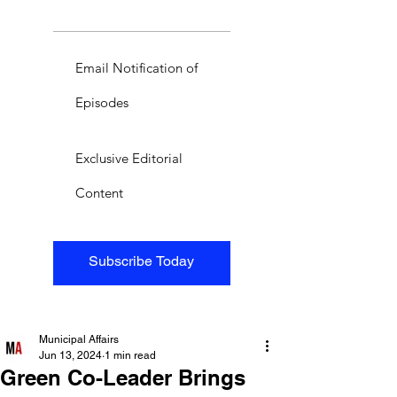
Email Notification of
Episodes
Exclusive Editorial
Content
Subscribe Today
Municipal Affairs
Jun 13, 2024
1 min read
Green Co-Leader Brings