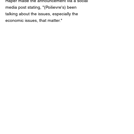
Haper made the announcement via a social 
media post stating, "(Poilievre's) been 
talking about the issues, especially the 
economic issues, that matter."