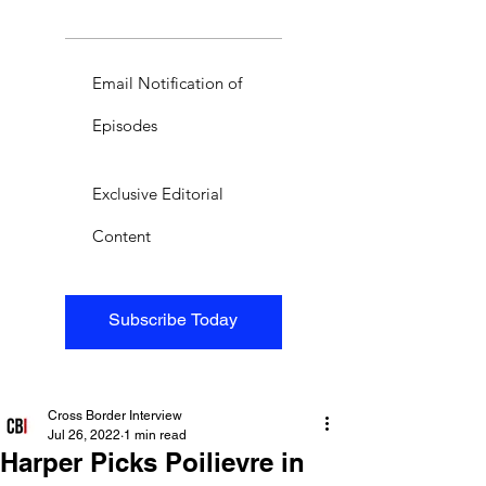
Email Notification of
Episodes
Exclusive Editorial
Content
Subscribe Today
Cross Border Interview
Jul 26, 2022
1 min read
Harper Picks Poilievre in