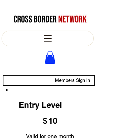
Members Sign In
Entry Level
$10
$
10
Valid for one month