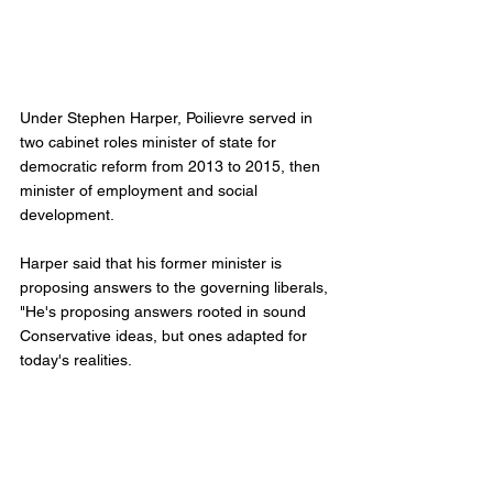
Under Stephen Harper, Poilievre served in 
two cabinet roles minister of state for 
democratic reform from 2013 to 2015, then 
minister of employment and social 
development. 
Harper said that his former minister is 
proposing answers to the governing liberals, 
"He's proposing answers rooted in sound 
Conservative ideas, but ones adapted for 
today's realities.
"In the past several years he's been our 
party's most vocal and effective critic of the 
Trudeau Liberals," Harper added. 