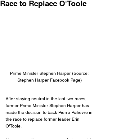
Race to Replace O'Toole
Prime Minister Stephen Harper (Source: 
Stephen Harper Facebook Page)
After staying neutral in the last two races, 
former Prime Minister Stephen Harper has 
made the decision to back Pierre Poilievre in 
the race to replace former leader Erin 
O'Toole. 