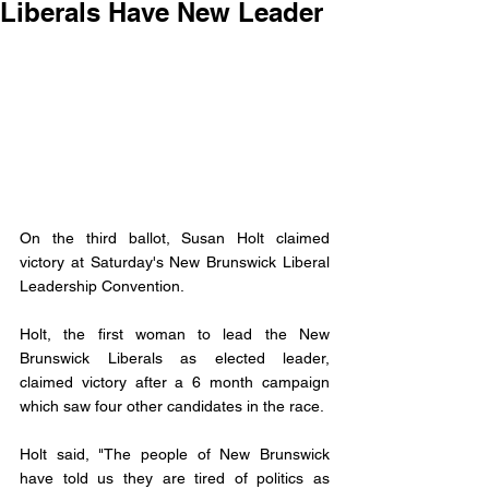
Liberals Have New Leader
On the third ballot, Susan Holt claimed 
victory at Saturday's New Brunswick Liberal 
Leadership Convention. 
Holt, the first woman to lead the New 
Brunswick Liberals as elected leader, 
claimed victory after a 6 month campaign 
which saw four other candidates in the race. 
Holt said, "The people of New Brunswick 
have told us they are tired of politics as 