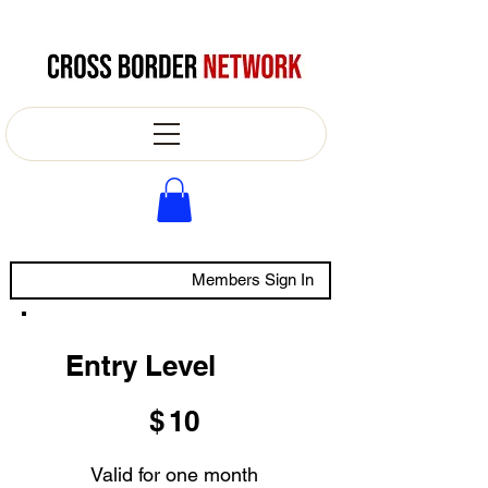
Members Sign In
Entry Level
$10
$
10
Valid for one month