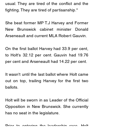
usual. They are tired of the conflict and the 
fighting. They are tired of partisanship." 
She beat former MP T.J Harvey and Former 
New Brunswick cabinet minister Donald 
Arseneault and current MLA Robert Gauvin. 
On the first ballot Harvey had 33.9 per cent, 
to Holt's 32.12 per cent. Gauvin had 19.76 
per cent and Arseneault had 14.22 per cent. 
It wasn't until the last ballot where Holt came 
out on top, trailing Harvey for the first two 
ballots. 
Holt will be sworn in as Leader of the Official 
Opposition in New Brunswick. She currently 
has no seat in the legislature. 
Prior to entering the leadership race, Holt 