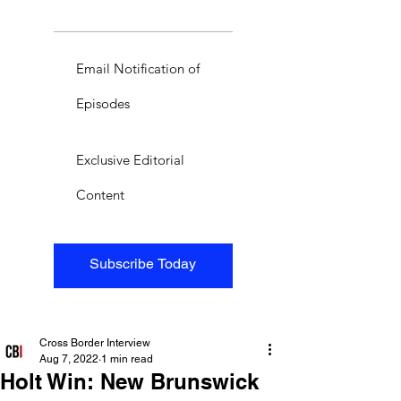
Email Notification of
Episodes
Exclusive Editorial
Content
Subscribe Today
Cross Border Interview
Aug 7, 2022
1 min read
Holt Win: New Brunswick