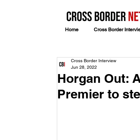
Home
Cross Border Intervi
Cross Border Interview
Jun 28, 2022
Horgan Out: Af
Premier to ste