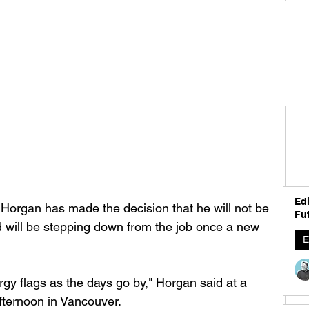
Edi
Horgan has made the decision that he will not be 
Fut
d will be stepping down from the job once a new 
E
gy flags as the days go by," Horgan said at a 
ternoon in Vancouver. 