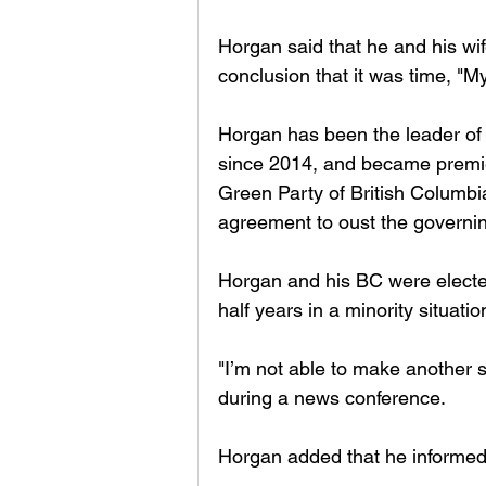
Horgan said that he and his w
conclusion that it was time, "My
Horgan has been the leader of
since 2014, and became premier
Green Party of British Colum
agreement to oust the governin
Horgan and his BC were elected
half years in a minority situation
"I’m not able to make another s
during a news conference.
Horgan added that he informed