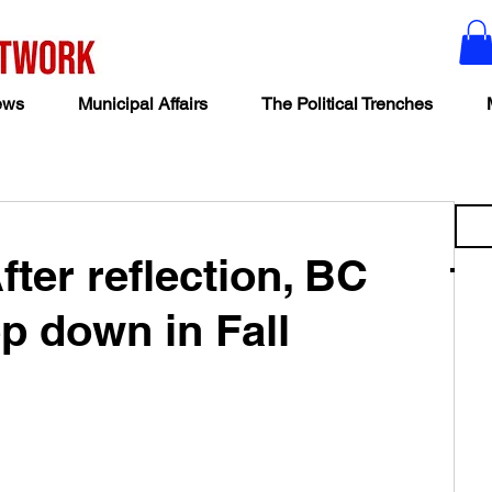
ews
Municipal Affairs
The Political Trenches
ter reflection, BC
p down in Fall