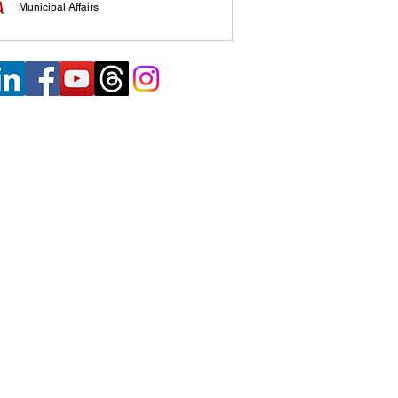
Municipal Affairs