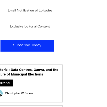
Email Notification of Episodes
Exclusive Editorial Content
Subscribe Today
torial: Data Centres, Canva, and the
ure of Municipal Elections
ditorial
Christopher W. Brown