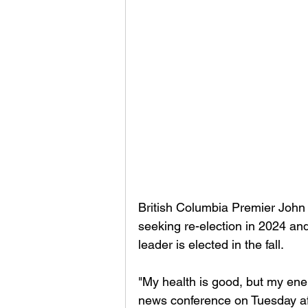
British Columbia Premier John 
seeking re-election in 2024 an
leader is elected in the fall. 
"My health is good, but my ener
news conference on Tuesday af