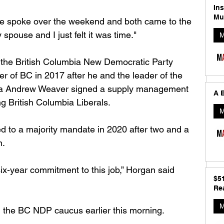
In
Mu
ife spoke over the weekend and both came to the 
 spouse and I just felt it was time."
M
 the British Columbia New Democratic Party 
 of BC in 2017 after he and the leader of the 
bia Andrew Weaver signed a supply management 
A B
g British Columbia Liberals. 
M
 to a majority mandate in 2020 after two and a 
. 
ix-year commitment to this job,” Horgan said 
$5
Rea
M
 the BC NDP caucus earlier this morning. 