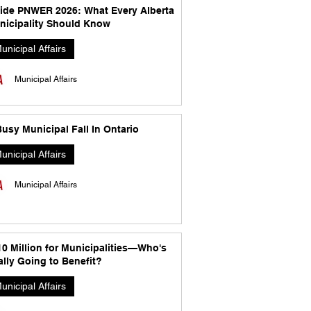
side PNWER 2026: What Every Alberta
nicipality Should Know
unicipal Affairs
Municipal Affairs
usy Municipal Fall In Ontario
unicipal Affairs
Municipal Affairs
10 Million for Municipalities—Who's
lly Going to Benefit?
unicipal Affairs