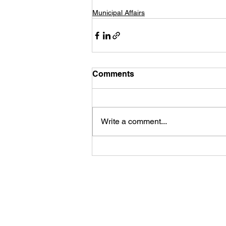
Municipal Affairs
Comments
Write a comment...