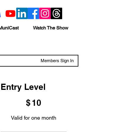
MuniCast
Watch The Show
Members Sign In
Entry Level
$10
$
10
Valid for one month