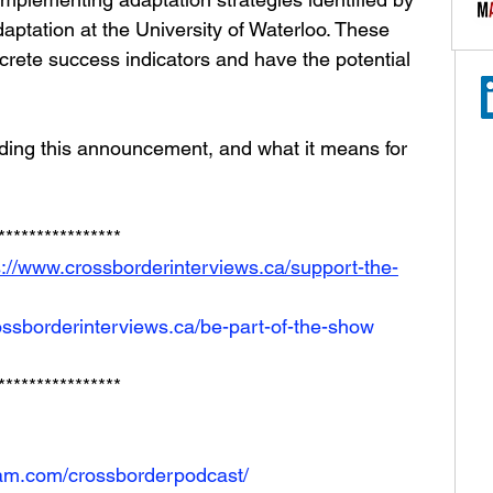
aptation at the University of Waterloo. These 
rete success indicators and have the potential 
ding this announcement, and what it means for 
**************** 
s://www.crossborderinterviews.ca/support-the-
ossborderinterviews.ca/be-part-of-the-show
****************
ram.com/crossborderpodcast/