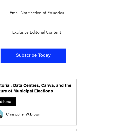
Email Notification of Episodes
Exclusive Editorial Content
Subscribe Today
torial: Data Centres, Canva, and the
ure of Municipal Elections
ditorial
Christopher W. Brown