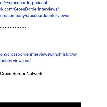
net/@crossborderpodcast
ok.com/CrossBorderInterviews/
.com/company/crossborderinterviews/
****************
com/crossborderinterviewswithchrisbrown
erinterviews.ca/
he Cross Border Network