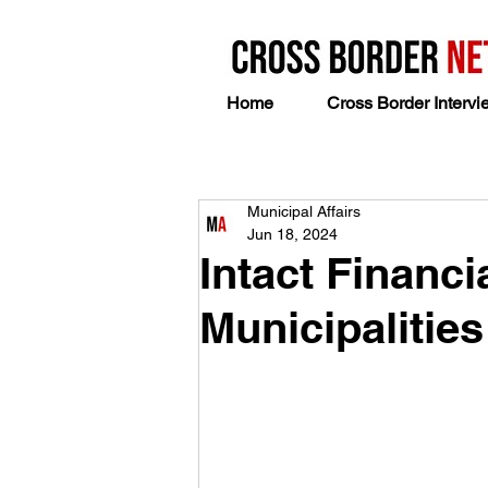
Home
Cross Border Intervi
Municipal Affairs
Jun 18, 2024
Intact Financi
Municipalities