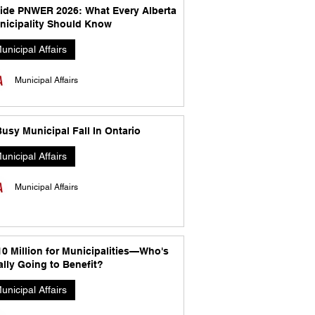
side PNWER 2026: What Every Alberta
nicipality Should Know
unicipal Affairs
Municipal Affairs
usy Municipal Fall In Ontario
unicipal Affairs
Municipal Affairs
10 Million for Municipalities—Who's
lly Going to Benefit?
unicipal Affairs