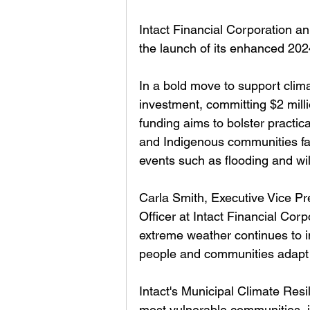
Intact Financial Corporation a
the launch of its enhanced 202
In a bold move to support climat
investment, committing $2 milli
funding aims to bolster practical
and Indigenous communities fa
events such as flooding and wil
Carla Smith, Executive Vice Pr
Officer at Intact Financial Corp
extreme weather continues to 
people and communities adapt 
Intact's Municipal Climate Resili
most vulnerable communities, i