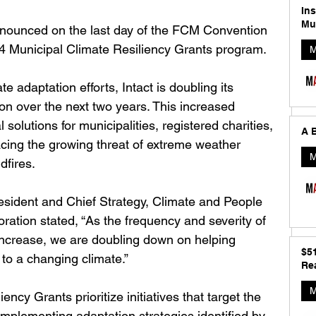
In
Mu
nnounced on the last day of the FCM Convention 
4 Municipal Climate Resiliency Grants program. 
M
e adaptation efforts, Intact is doubling its 
on over the next two years. This increased 
 solutions for municipalities, registered charities, 
A B
cing the growing threat of extreme weather 
M
dfires.
esident and Chief Strategy, Climate and People 
oration stated, “As the frequency and severity of 
increase, we are doubling down on helping 
$5
to a changing climate.”
Rea
M
ency Grants prioritize initiatives that target the 
mplementing adaptation strategies identified by 