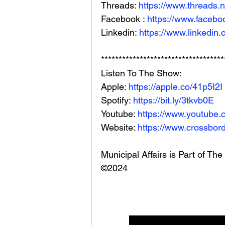
Threads: 
https://www.threads.
Facebook : 
https://www.facebo
Linkedin: 
https://www.linkedin
***********************************
Listen To The Show: 
Apple: 
https://apple.co/41p5I2I
Spotify: 
https://bit.ly/3tkvb0E
Youtube: 
https://www.youtube.
Website: 
https://www.crossbord
Municipal Affairs is Part of T
©2024