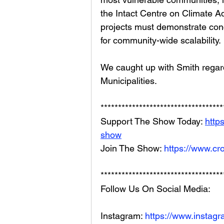
the Intact Centre on Climate Ad
projects must demonstrate conc
for community-wide scalability.
We caught up with Smith regar
Municipalities.
***********************************
Support The Show Today: 
http
show
Join The Show: 
https://www.cr
***********************************
Follow Us On Social Media: 
Instagram: 
https://www.instag