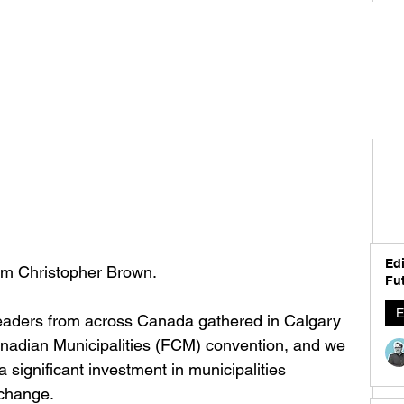
Edi
I'm Christopher Brown. 
Fut
E
eaders from across Canada gathered in Calgary 
anadian Municipalities (FCM) convention, and we 
 significant investment in municipalities 
 change.