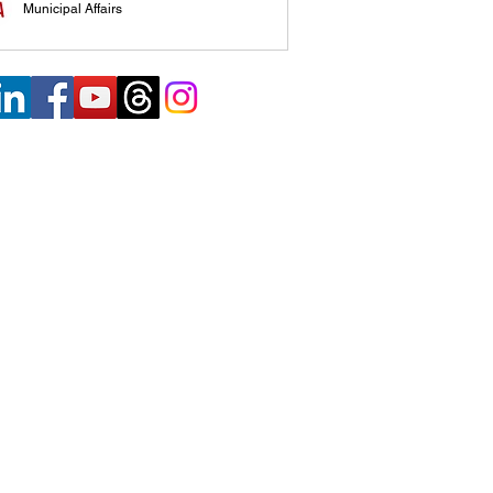
Municipal Affairs