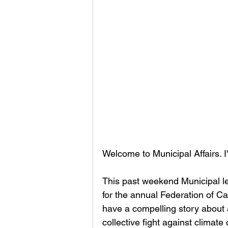
Welcome to Municipal Affairs. 
This past weekend Municipal l
for the annual Federation of C
have a compelling story about a
collective fight against climate