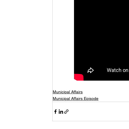
Municipal Affairs
Municipal Affairs Episode