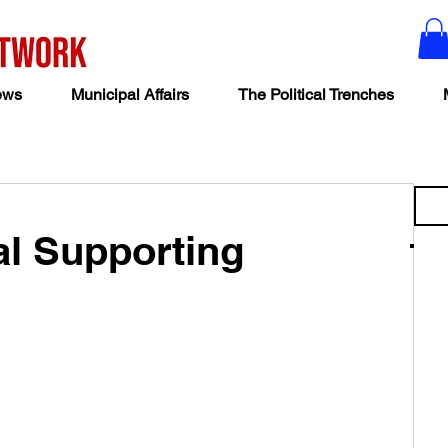
ews
Municipal Affairs
The Political Trenches
al Supporting