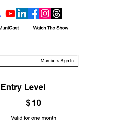
MuniCast
Watch The Show
Members Sign In
Entry Level
$10
$
10
Valid for one month