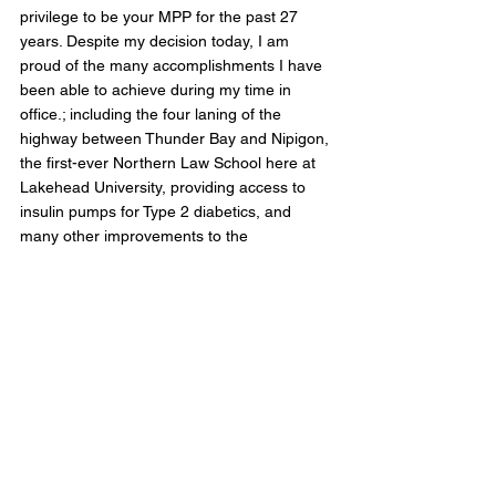
privilege to be your MPP for the past 27 
years. Despite my decision today, I am 
proud of the many accomplishments I have 
been able to achieve during my time in 
office.; including the four laning of the 
highway between Thunder Bay and Nipigon, 
the first-ever Northern Law School here at 
Lakehead University, providing access to 
insulin pumps for Type 2 diabetics, and 
many other improvements to the 
communities in my riding of Thunder Bay-
Superior North," He stated.
In early April, Gravelle announced that he 
was diagnosed with cancer after years of 
being in remission. 
The Ontario Liberal MPP becomes the 22nd 
elected official to announce their departure 
from politics before the June 2nd election. 