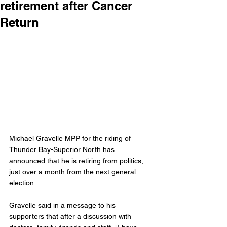
retirement after Cancer
Return
Michael Gravelle MPP for the riding of 
Thunder Bay-Superior North has 
announced that he is retiring from politics, 
just over a month from the next general 
election. 
Gravelle said in a message to his 
supporters that after a discussion with 