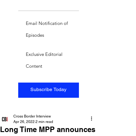
Email Notification of
Episodes
Exclusive Editorial
Content
Subscribe Today
Cross Border Interview
Apr 26, 2022
2 min read
Long Time MPP announces