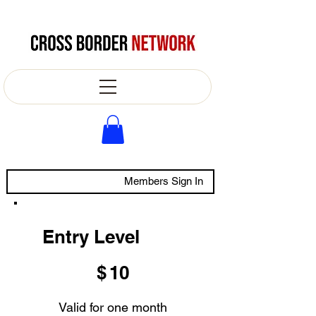
Members Sign In
Entry Level
$10
$
10
Valid for one month