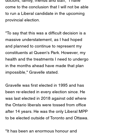
doctors, family, friends and staff, "I have 
come to the conclusion that I will not be able 
to run a Liberal candidate in the upcoming 
provincial election.
"To say that this was a difficult decision is a 
massive understatement, as I had hoped 
and planned to continue to represent my 
constituents at Queen's Park. However, my 
health and the treatments I need to undergo 
in the months ahead have made that plan 
impossible," Gravelle stated. 
Gravelle was first elected in 1995 and has 
been re-elected in every election since. He 
was last elected in 2018 against odd where 
the Ontario liberals were tossed from office 
after 14 years. He was the only Liberal MPP 
to be elected outside of Toronto and Ottawa. 
"It has been an enormous honour and 