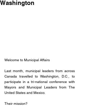
Washington
Welcome to Municipal Affairs 
Last month, municipal leaders from across 
Canada travelled to Washington, D.C., to 
participate in a tri-national conference with 
Mayors and Municipal Leaders from The 
United States and Mexico.
Their mission? 