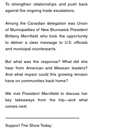
To strengthen relationships and push back 
against the ongoing trade escalations. 
Among the Canadian delegation was Union 
of Municipalities of New Brunswick President 
Brittany Merrifield who took the opportunity 
to deliver a clear message to U.S. officials 
and municipal counterparts. 
But what was the response? What did she 
hear from American and Mexican leaders? 
And what impact could this growing tension 
have on communities back home?
We met President Merrifield to discuss her 
key takeaways from the trip—and what 
comes next.
***************************************************
Support The Show Today: 