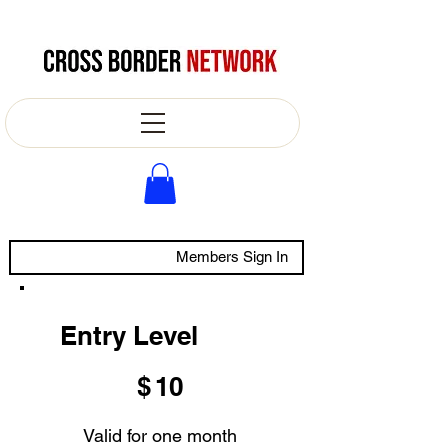
Members Sign In
Entry Level
$10
$
10
Valid for one month