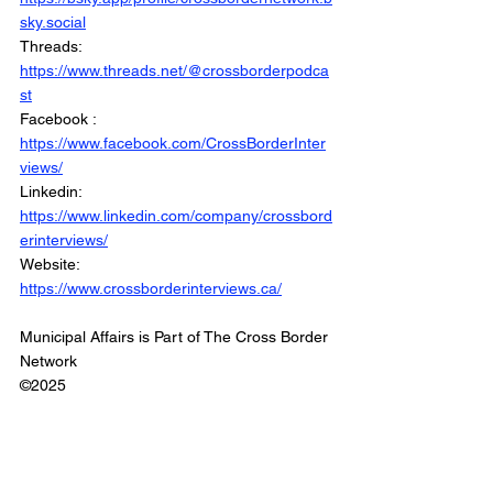
sky.social
Threads: 
https://www.threads.net/@crossborderpodca
st
Facebook : 
https://www.facebook.com/CrossBorderInter
views/
Linkedin: 
https://www.linkedin.com/company/crossbord
erinterviews/
Website: 
https://www.crossborderinterviews.ca/
Municipal Affairs is Part of The Cross Border 
Network
©2025