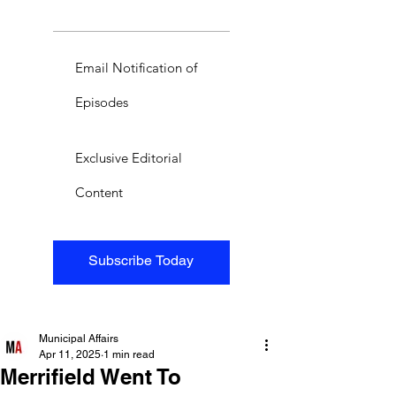
Email Notification of
Episodes
Exclusive Editorial
Content
Subscribe Today
Municipal Affairs
Apr 11, 2025
1 min read
Merrifield Went To