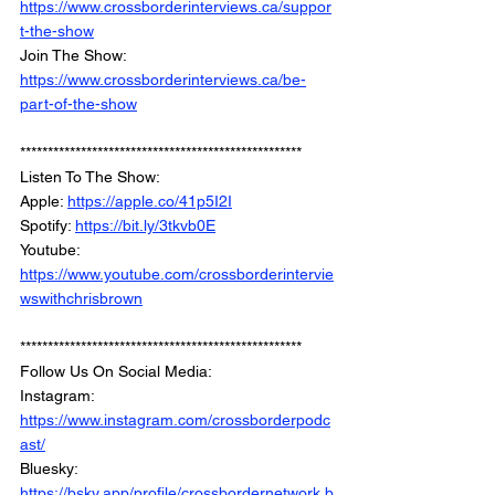
https://www.crossborderinterviews.ca/suppor
t-the-show
Join The Show: 
https://www.crossborderinterviews.ca/be-
part-of-the-show
***************************************************
Listen To The Show: 
Apple: 
https://apple.co/41p5I2I
Spotify: 
https://bit.ly/3tkvb0E
Youtube: 
https://www.youtube.com/crossborderintervie
wswithchrisbrown
***************************************************
Follow Us On Social Media: 
Instagram: 
https://www.instagram.com/crossborderpodc
ast/
Bluesky: 
https://bsky.app/profile/crossbordernetwork.b