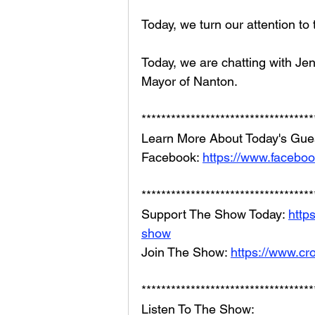
Today, we turn our attention to
Today, we are chatting with Jen
Mayor of Nanton.
***********************************
Learn More About Today's Gues
Facebook: 
https://www.facebo
***********************************
Support The Show Today: 
http
show
Join The Show: 
https://www.cr
***********************************
Listen To The Show: 