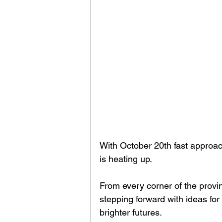
With October 20th fast approach
is heating up.
From every corner of the provin
stepping forward with ideas fo
brighter futures.