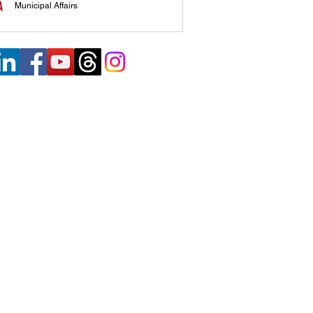
Municipal Affairs