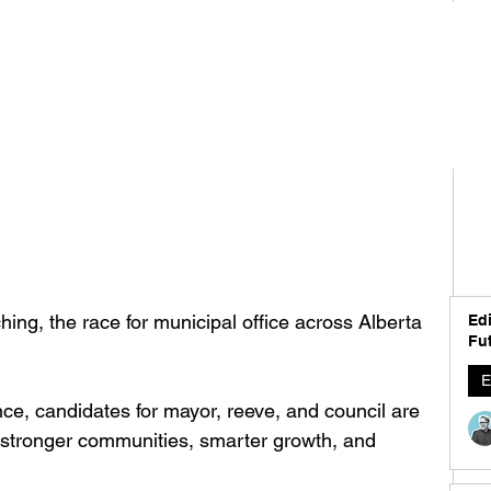
ing, the race for municipal office across Alberta 
Edi
Fut
E
ce, candidates for mayor, reeve, and council are 
r stronger communities, smarter growth, and 