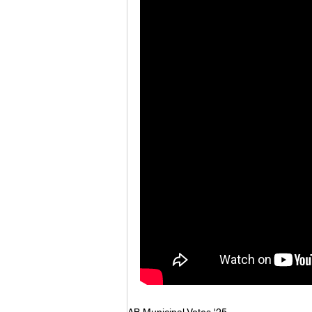
AB Municipal Votes '25