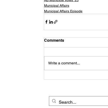
Municipal Affairs
Municipal Affairs Episode
Comments
Write a comment...