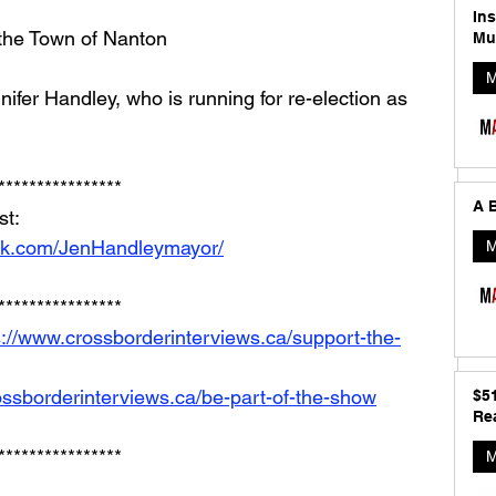
In
 the Town of Nanton
Mu
M
nifer Handley, who is running for re-election as 
****************
A B
t: 
ok.com/JenHandleymayor/
M
****************
s://www.crossborderinterviews.ca/support-the-
ossborderinterviews.ca/be-part-of-the-show
$5
Rea
****************
M