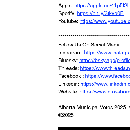
Apple: 
https://apple.co/41p5I2I
Spotify: 
https://bit.ly/3tkvb0E
Youtube: 
https://www.youtube.
***********************************
Follow Us On Social Media: 
Instagram: 
https://www.instag
Bluesky: 
https://bsky.app/profi
Threads: 
https://www.threads.
Facebook : 
https://www.facebo
Linkedin: 
https://www.linkedin
Website: 
https://www.crossbord
Alberta Municipal Votes 2025 i
©2025