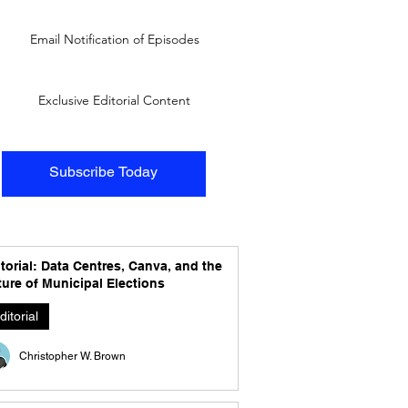
Email Notification of Episodes
Exclusive Editorial Content
Subscribe Today
torial: Data Centres, Canva, and the
ure of Municipal Elections
ditorial
Christopher W. Brown