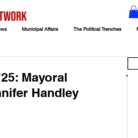
ews
Municipal Affairs
The Political Trenches
'25: Mayoral
nifer Handley