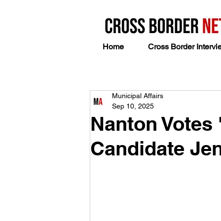
Home
Cross Border Intervi
Municipal Affairs
Sep 10, 2025
Nanton Votes 
Candidate Jen