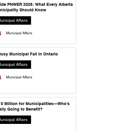
side PNWER 2026: What Every Alberta
nicipality Should Know
unicipal Affairs
Municipal Affairs
usy Municipal Fall In Ontario
unicipal Affairs
Municipal Affairs
10 Million for Municipalities—Who's
lly Going to Benefit?
unicipal Affairs