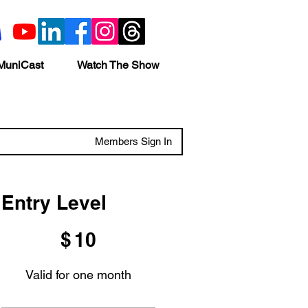
MuniCast
Watch The Show
Members Sign In
Entry Level
$10
$
10
Valid for one month