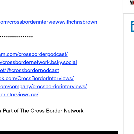
com/crossborderinterviewswithchrisbrown
****************
ram.com/crossborderpodcast/
le/crossbordernetwork.bsky.social
net/@crossborderpodcast
ok.com/CrossBorderInterviews/
.com/company/crossborderinterviews/
erinterviews.ca/
s Part of The Cross Border Network