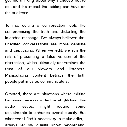
got me thinking about why I choose not to 
edit and the impact that editing can have on 
the audience.
To me, editing a conversation feels like 
compromising the truth and distorting the 
intended message. I've always believed that 
unedited conversations are more genuine 
and captivating. When we edit, we run the 
risk of presenting a false version of the 
discussion, which ultimately undermines the 
trust of our viewers and listeners. 
Manipulating content betrays the faith 
people put in us as communicators.
Granted, there are situations where editing 
becomes necessary. Technical glitches, like 
audio issues, might require some 
adjustments to enhance overall quality. But 
whenever I find it necessary to make edits, I 
always let my guests know beforehand. 