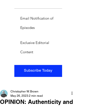
Email Notification of
Episodes
Exclusive Editorial
Content
Subscribe Today
Christopher W. Brown
May 26, 2023
2 min read
OPINION: Authenticity and