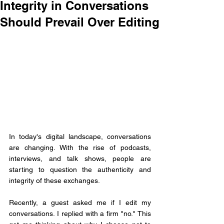
Integrity in Conversations
Should Prevail Over Editing
In today's digital landscape, conversations 
are changing. With the rise of podcasts, 
interviews, and talk shows, people are 
starting to question the authenticity and 
integrity of these exchanges.
Recently, a guest asked me if I edit my 
conversations. I replied with a firm "no." This 