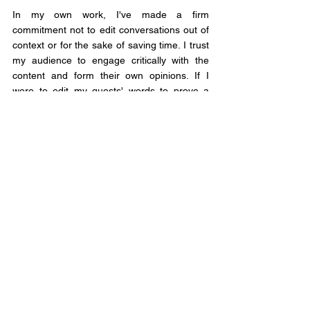
In my own work, I've made a firm 
commitment not to edit conversations out of 
context or for the sake of saving time. I trust 
my audience to engage critically with the 
content and form their own opinions. If I 
were to edit my guests' words to prove a 
point or gain more clicks, I would be acting 
out of self-interest and disregarding the 
conversation's integrity.
Genuine conversations are raw, unedited, 
and reflect the true diversity of perspectives. 
By preserving the authenticity of these 
exchanges, we honour the trust of our 
audience and foster a culture of open and 
honest dialogue.
So let's prioritize authenticity over editing, 
transparency over manipulation, and 
trustworthiness over self-interest. Together, 