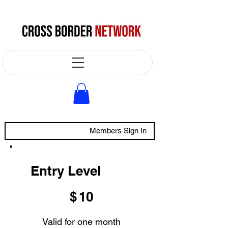
Members Sign In
Entry Level
$10
$
10
Valid for one month