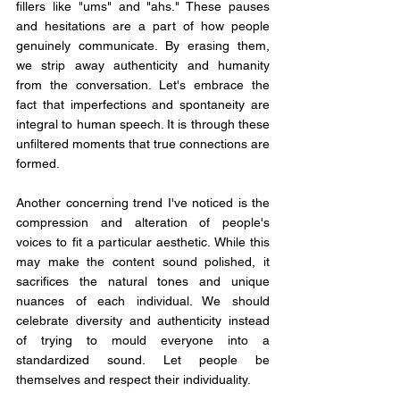
fillers like "ums" and "ahs." These pauses 
and hesitations are a part of how people 
genuinely communicate. By erasing them, 
we strip away authenticity and humanity 
from the conversation. Let's embrace the 
fact that imperfections and spontaneity are 
integral to human speech. It is through these 
unfiltered moments that true connections are 
formed.
Another concerning trend I've noticed is the 
compression and alteration of people's 
voices to fit a particular aesthetic. While this 
may make the content sound polished, it 
sacrifices the natural tones and unique 
nuances of each individual. We should 
celebrate diversity and authenticity instead 
of trying to mould everyone into a 
standardized sound. Let people be 
themselves and respect their individuality.