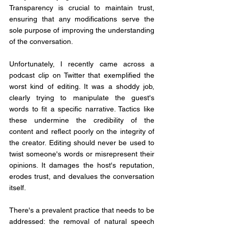
Transparency is crucial to maintain trust, 
ensuring that any modifications serve the 
sole purpose of improving the understanding 
of the conversation.
Unfortunately, I recently came across a 
podcast clip on Twitter that exemplified the 
worst kind of editing. It was a shoddy job, 
clearly trying to manipulate the guest's 
words to fit a specific narrative. Tactics like 
these undermine the credibility of the 
content and reflect poorly on the integrity of 
the creator. Editing should never be used to 
twist someone's words or misrepresent their 
opinions. It damages the host's reputation, 
erodes trust, and devalues the conversation 
itself.
There's a prevalent practice that needs to be 
addressed: the removal of natural speech 