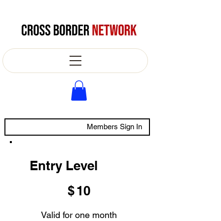
Members Sign In
Entry Level
$10
$
10
Valid for one month