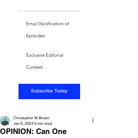
Email Notification of
Episodes
Exclusive Editorial
Content
Subscribe Today
Christopher W. Brown
Jan 6, 2024
3 min read
OPINION: Can One