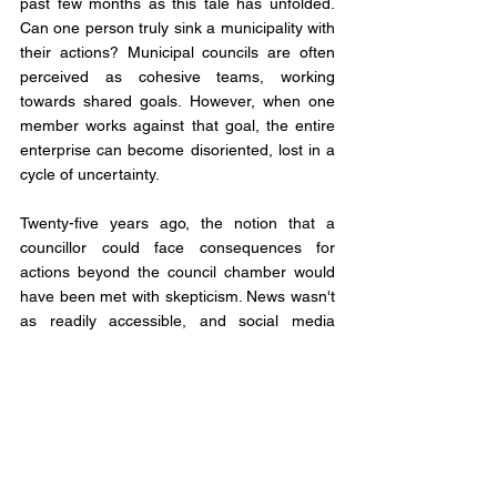
past few months as this tale has unfolded. 
Can one person truly sink a municipality with 
their actions? Municipal councils are often 
perceived as cohesive teams, working 
towards shared goals. However, when one 
member works against that goal, the entire 
enterprise can become disoriented, lost in a 
cycle of uncertainty.
Twenty-five years ago, the notion that a 
councillor could face consequences for 
actions beyond the council chamber would 
have been met with skepticism. News wasn't 
as readily accessible, and social media 
couldn't amplify every misstep. Yet, times 
have changed, and municipal politicians 
must now acknowledge that their actions, 
both within and outside the council, can have 
far-reaching consequences.
It's doubtful that the Murray Harbour Council 