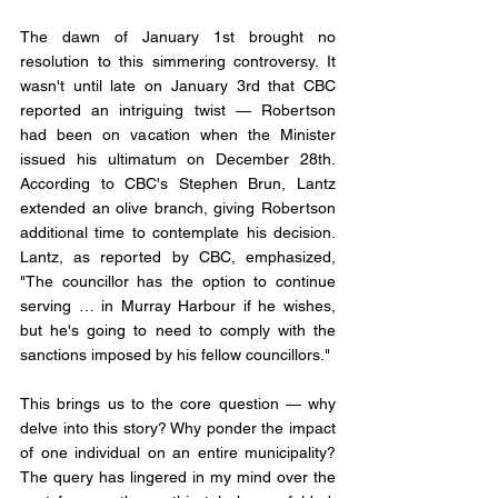
The dawn of January 1st brought no 
resolution to this simmering controversy. It 
wasn't until late on January 3rd that CBC 
reported an intriguing twist — Robertson 
had been on vacation when the Minister 
issued his ultimatum on December 28th. 
According to CBC's Stephen Brun, Lantz 
extended an olive branch, giving Robertson 
additional time to contemplate his decision. 
Lantz, as reported by CBC, emphasized, 
"The councillor has the option to continue 
serving … in Murray Harbour if he wishes, 
but he's going to need to comply with the 
sanctions imposed by his fellow councillors."
This brings us to the core question — why 
delve into this story? Why ponder the impact 
of one individual on an entire municipality? 
The query has lingered in my mind over the 