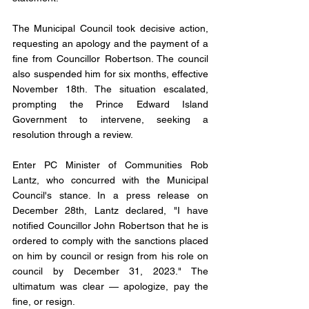
The Municipal Council took decisive action, 
requesting an apology and the payment of a 
fine from Councillor Robertson. The council 
also suspended him for six months, effective 
November 18th. The situation escalated, 
prompting the Prince Edward Island 
Government to intervene, seeking a 
resolution through a review.
Enter PC Minister of Communities Rob 
Lantz, who concurred with the Municipal 
Council's stance. In a press release on 
December 28th, Lantz declared, "I have 
notified Councillor John Robertson that he is 
ordered to comply with the sanctions placed 
on him by council or resign from his role on 
council by December 31, 2023." The 
ultimatum was clear — apologize, pay the 
fine, or resign.