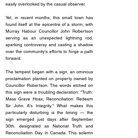
easily overlooked by the casual observer. 
Yet, in recent months, this small town has 
found itself at the epicentre of a storm, with 
Murray Habour Councillor John Robertson 
serving as an unexpected lightning rod, 
sparking controversy and casting a shadow 
over the community's efforts to forge a path 
forward.
The tempest began with a sign, an ominous 
proclamation planted on property owned by 
Councillor Robertson. The words etched on 
this sign were a troubling declaration: "Truth: 
Mass Grave Hoax, Reconciliation: Redeem 
Sir John A's Integrity." What makes this 
particularly disturbing is the timing — the 
sign emerged just days after September 
30th, designated as National Truth and 
Reconciliation Day in Canada. This solemn 