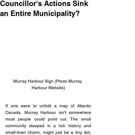
Councillor's Actions Sink
an Entire Municipality?
Murray Harbour Sign (Photo Murray 
Harbour Website)
If one were to unfold a map of Atlantic 
Canada, Murray Harbour isn't somewhere 
most people could point out. The small 
community steeped in a rich history and 
small-town charm, might just be a tiny dot, 