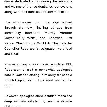
day is dedicated to honouring the survivors 
and victims of the residential school system, 
along with their families and communities.
The shockwaves from this sign rippled 
through the town, inciting outrage from 
community members, Murray Harbour 
Mayor Terry White, and Abegweit First 
Nation Chief Roddy Gould Jr. The calls for 
Councillor Robertson's resignation were loud 
and clear.
Now according to local news reports in PEI, 
Robertson offered a somewhat apologetic 
note in October, stating, "I'm sorry for people 
who felt upset or hurt by what was on the 
sign." 
However, apologies alone couldn't mend the 
deep wounds inflicted by such a divisive 
statement.