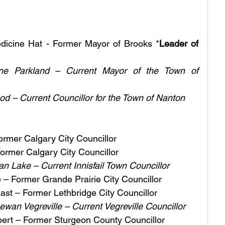
edicine Hat - Former Mayor of Brooks *
Leader of 
e Parkland – Current Mayor of the Town of 
d – Current Councillor for the Town of Nanton
ormer Calgary City Councillor
ormer Calgary City Councillor
van Lake – Current Innisfail Town Councillor
– Former Grande Prairie City Councillor 
ast – Former Lethbridge City Councillor 
an Vegreville – Current Vegreville Councillor
bert – Former Sturgeon County Councillor 