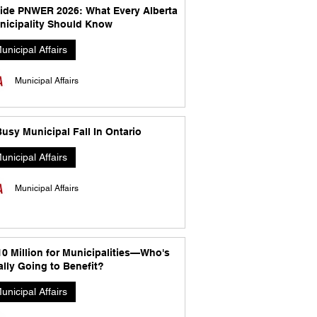
side PNWER 2026: What Every Alberta
nicipality Should Know
unicipal Affairs
Municipal Affairs
usy Municipal Fall In Ontario
unicipal Affairs
Municipal Affairs
10 Million for Municipalities—Who's
lly Going to Benefit?
unicipal Affairs