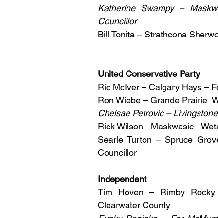
Katherine Swampy – Maskwa
Councillor
Bill Tonita – Strathcona Sherw
United Conservative Party
Ric McIver – Calgary Hays – Fo
Ron Wiebe – Grande Prairie  W
Chelsae Petrovic – Livingston
Rick Wilson - Maskwasic - Wet
Searle Turton – Spruce Grove
Councillor 
Independent 
Tim Hoven – Rimby Rocky 
Clearwater County