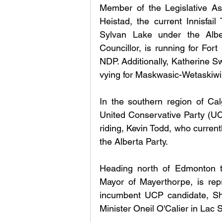
Member of the Legislative Ass
Heistad, the current Innisfail 
Sylvan Lake under the Albe
Councillor, is running for For
NDP. Additionally, Katherine S
vying for Maskwasic-Wetaskiwi
In the southern region of Cal
United Conservative Party (UCP
riding, Kevin Todd, who current
the Alberta Party.
Heading north of Edmonton t
Mayor of Mayerthorpe, is repr
incumbent UCP candidate, Sha
Minister Oneil O'Calier in Lac 