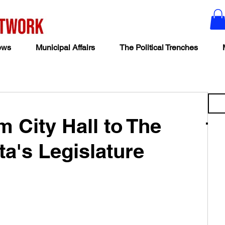
ews
Municipal Affairs
The Political Trenches
 City Hall to The
ta's Legislature