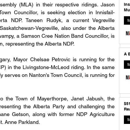
embly (MLA) in their respective ridings. Jason 
In
Mu
Town Councillor, is seeking election in Innisfail-
rta NDP. Taneen Rudyk, a current Vegreville 
M
t Saskatchewan-Vegreville, also under the Alberta 
wampy, a Samson Cree Nation Band Councillor, is 
n, representing the Alberta NDP.
A B
gary, Mayor Chelsae Petrovic is running for the 
M
) in the Livingstone-McLeod riding. In the same 
ly serves on Nanton's Town Council, is running for 
o the Town of Mayerthorpe, Janet Jabush, the 
$5
esenting the Alberta Party and challenging the 
Rea
ne Getson, along with former NDP Agriculture 
M
St. Anne Parkland.