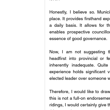
Honestly, I believe so. Munic
place. It provides firsthand ex
a daily basis. It allows for
enables prospective councillo
essence of good governance.
Now, I am not suggesting tha
headfirst into provincial or f
inherently inadequate. Quite
experience holds significant 
elected leader over someone w
Therefore, I would like to draw
this is not a full-on endorsemen
ridings, I would certainly give