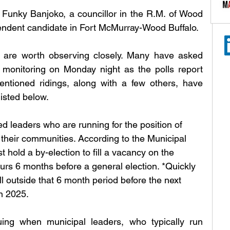
, Funky Banjoko, a councillor in the R.M. of Wood 
pendent candidate in Fort McMurray-Wood Buffalo.
s are worth observing closely. Many have asked 
y monitoring on Monday night as the polls report 
mentioned ridings, along with a few others, have 
isted below.
ed leaders who are running for the position of 
their communities. According to the Municipal 
hold a by-election to fill a vacancy on the 
urs 6 months before a general election. *Quickly 
 outside that 6 month period before the next 
in 2025.
uing when municipal leaders, who typically run 