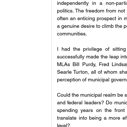
independently in a non-partis
politics. The freedom from not b
often an enticing prospect in m
a genuine desire to climb the pol
communities.
I had the privilege of sitti
successfully made the leap into
MLAs Bill Purdy, Fred Lindsa
Searle Turton, all of whom sha
perception of municipal gover
Could the municipal realm be se
and federal leaders? Do munic
spending years on the front l
translate into being a more eff
level?