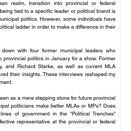
an realm, transition into provincial or federal 
eing tied to a specific leader or political brand is 
unicipal politics. However, some individuals have 
itical ladder in order to make a difference in their 
ng down with four former municipal leaders who 
 provincial politics in January for a show. Former 
y, and Richard Starke, as well as current MLA 
red their insights. These interviews reshaped my 
nment.
en as a mere stepping stone for future provincial 
ipal politicians make better MLAs or MPs? Does 
ines of government in the "Political Trenches" 
ective representative at the provincial or federal 