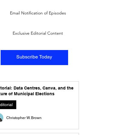
Email Notification of Episodes
Exclusive Editorial Content
Subscribe Today
torial: Data Centres, Canva, and the
ure of Municipal Elections
ditorial
Christopher W. Brown