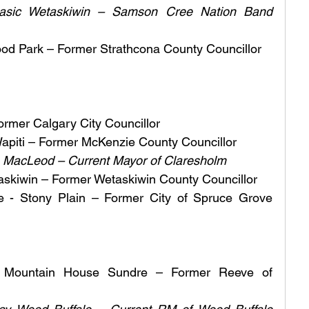
sic Wetaskiwin – Samson Cree Nation Band 
ood Park – Former Strathcona County Councillor 
rmer Calgary City Councillor 
apiti – Former McKenzie County Councillor 
e MacLeod – Current Mayor of Claresholm
askiwin – Former Wetaskiwin County Councillor
 - Stony Plain – Former City of Spruce Grove 
Mountain House Sundre – Former Reeve of 