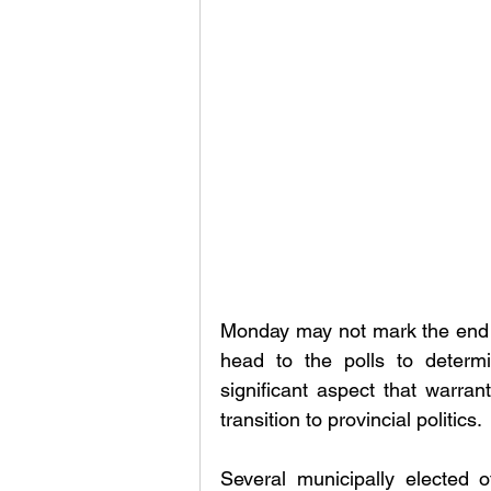
Monday may not mark the end o
head to the polls to determi
significant aspect that warran
transition to provincial politics.
Several municipally elected of