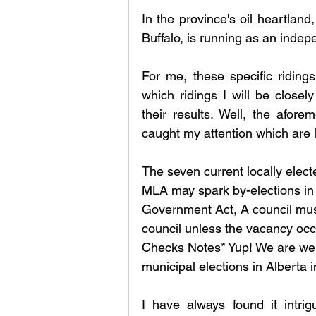
In the province's oil heartland
Buffalo, is running as an inde
For me, these specific riding
which ridings I will be closel
their results. Well, the afore
caught my attention which are l
The seven current locally elect
MLA may spark by-elections in 
Government Act, A council must 
council unless the vacancy occ
Checks Notes* Yup! We are well
municipal elections in Alberta 
I have always found it intrig