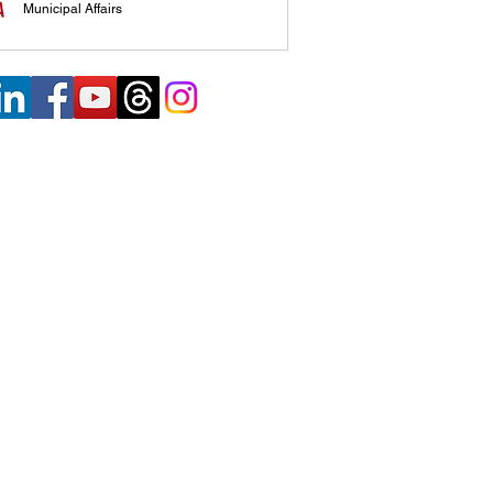
Municipal Affairs