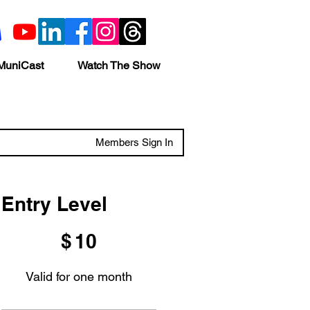
MuniCast
Watch The Show
Members Sign In
Entry Level
$10
$
10
Valid for one month