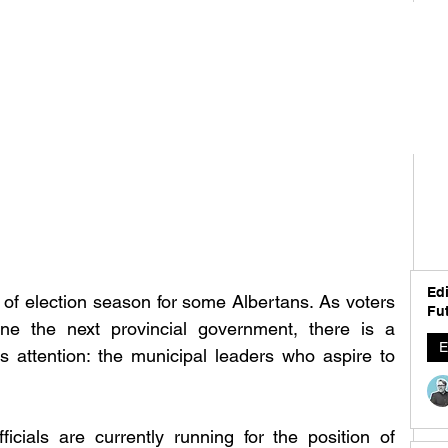
Edi
f election season for some Albertans. As voters 
Fut
ne the next provincial government, there is a 
E
ts attention: the municipal leaders who aspire to 
ficials are currently running for the position of 