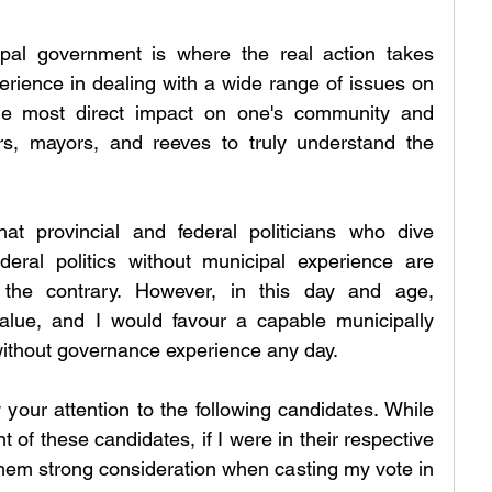
ipal government is where the real action takes 
perience in dealing with a wide range of issues on 
 the most direct impact on one's community and 
rs, mayors, and reeves to truly understand the 
t provincial and federal politicians who dive 
ederal politics without municipal experience are 
 the contrary. However, in this day and age, 
value, and I would favour a capable municipally 
ithout governance experience any day.
 your attention to the following candidates. While 
t of these candidates, if I were in their respective 
 them strong consideration when casting my vote in 