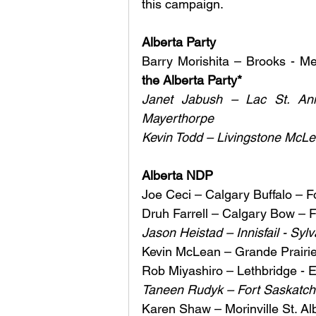
this campaign.
Alberta Party
Barry Morishita – Brooks - M
the Alberta Party* 
Janet Jabush – Lac St. Ann
Mayerthorpe 
Kevin Todd – Livingstone McLeo
Alberta NDP 
Joe Ceci – Calgary Buffalo – F
Druh Farrell – Calgary Bow – F
Jason Heistad – Innisfail - Syl
Kevin McLean – Grande Prairie 
Rob Miyashiro – Lethbridge - E
Taneen Rudyk – Fort Saskatchew
Karen Shaw – Morinville St. Al