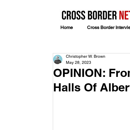
Home
Cross Border Intervi
Christopher W. Brown
May 28, 2023
OPINION: From
Halls Of Alber