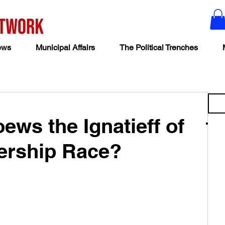
ews
Municipal Affairs
The Political Trenches
ews the Ignatieff of
ership Race?