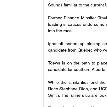
Sounds familiar to the current 
Former Finance Minsiter Trav
leading in caucus endorsement
into the race. 
Ignatieff ended up placing se
candidate from Quebec who was 
Toews is on the path to plac
candidate for southern Alberta 
While the similarities end the
Race Stephane Dion, and UCP f
Smith. The runners up are look