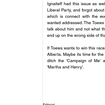
Ignaiteff had this issue as we
Liberal Party, and forgot about 
which is connect with the ev
wanted addressed. The Toews cam
talk about him and not what th
end up on the wrong side of t
If Toews wants to win this rac
Alberta. Maybe its time for the 
ditch the 'Campaign of Me' a
'Martha and Henry'. 
Editorial