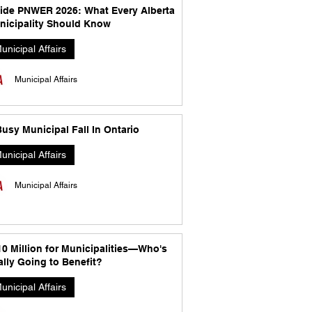
side PNWER 2026: What Every Alberta
nicipality Should Know
unicipal Affairs
Municipal Affairs
usy Municipal Fall In Ontario
unicipal Affairs
Municipal Affairs
10 Million for Municipalities—Who's
lly Going to Benefit?
unicipal Affairs