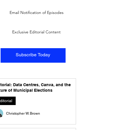
Email Notification of Episodes
Exclusive Editorial Content
Subscribe Today
torial: Data Centres, Canva, and the
ure of Municipal Elections
ditorial
Christopher W. Brown