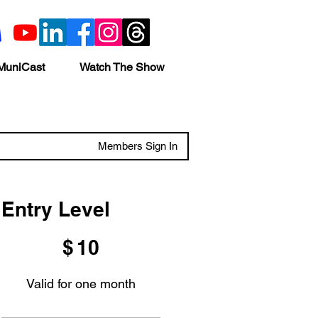
MuniCast
Watch The Show
Members Sign In
Entry Level
$10
$
10
Valid for one month