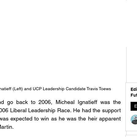
natieff (Left) and UCP Leadership Candidate Travis Toews
Edi
Fut
 go back to 2006, Micheal Ignatieff was the 
E
2006 Liberal Leadership Race. He had the support 
was expected to win as he was the heir apparent 
artin. 