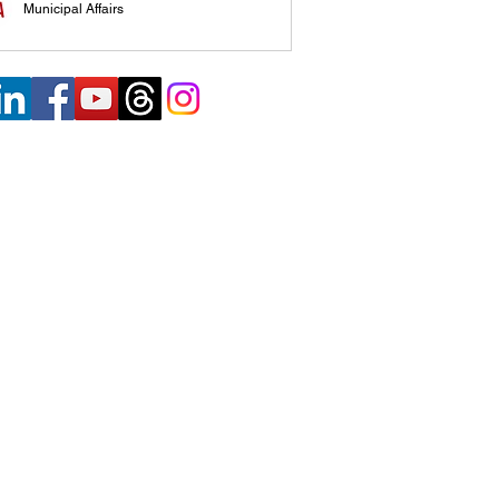
Municipal Affairs