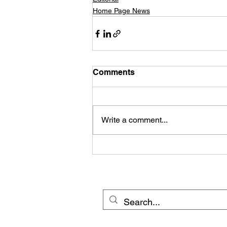
Home Page News
Comments
Write a comment...
© 20