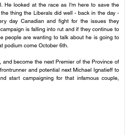
ll. He looked at the race as I'm here to save the 
the thing the Liberals did well - back in the day - 
ery day Canadian and fight for the issues they 
paign is falling into rut and if they continue to 
e people are wanting to talk about he is going to 
hat podium come October 6th.
e, and become the next Premier of the Province of 
frontrunner and potential next Michael Ignatieff to 
nd start campaigning for that infamous couple, 