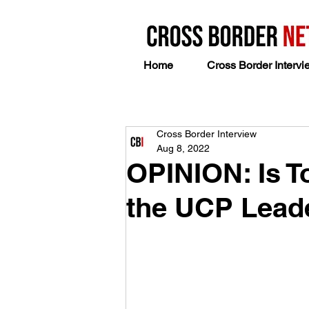
Home
Cross Border Intervi
Cross Border Interview
Aug 8, 2022
OPINION: Is To
the UCP Lead