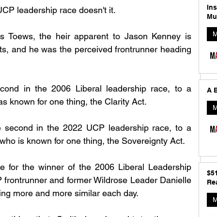
In
UCP leadership race doesn't it. 
Mu
M
is Toews, the heir apparent to Jason Kenney is 
s, and he was the perceived frontrunner heading 
cond in the 2006 Liberal leadership race, to a 
A B
known for one thing, the Clarity Act. 
M
e second in the 2022 UCP leadership race, to a 
who is known for one thing, the Sovereignty Act. 
re for the winner of the 2006 Liberal Leadership 
$5
rontrunner and former Wildrose Leader Danielle 
Rea
ing more and more similar each day. 
M