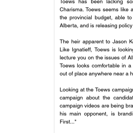
Toews has been lacking som
Charisma. Toews seems like a 
the provincial budget, able t
Alberta, and is releasing polic
The heir apparent to Jason Ke
Like Ignatieff, Toews is lookin
lecture you on the issues of Al
Toews looks comfortable in a 
out of place anywhere near a 
Looking at the Toews campaign,
campaign about the candidat
campaign videos are being brand
his main opponent, is brandi
First..." 