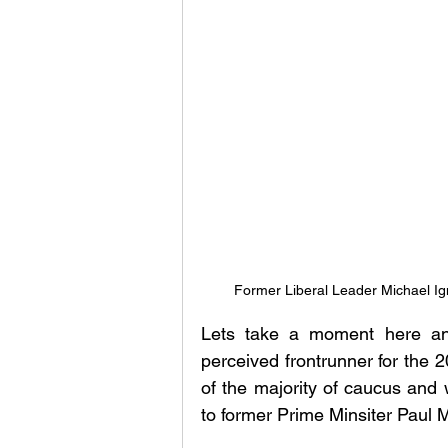
Former Liberal Leader Michael Ig
Lets take a moment here and
perceived frontrunner for the 
of the majority of caucus and 
to former Prime Minsiter Paul M