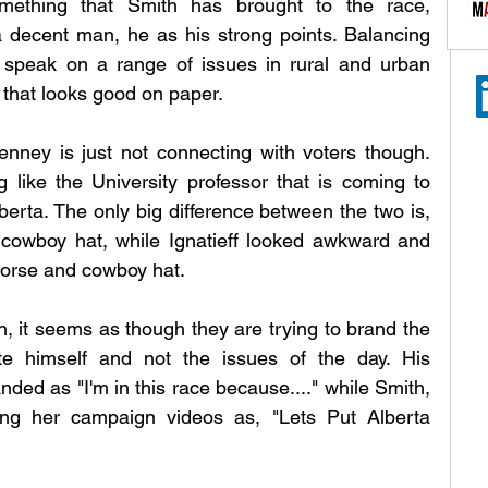
ething that Smith has brought to the race, 
decent man, he as his strong points. Balancing 
o speak on a range of issues in rural and urban 
y that looks good on paper. 
nney is just not connecting with voters though. 
g like the University professor that is coming to 
berta. The only big difference between the two is, 
cowboy hat, while Ignatieff looked awkward and 
horse and cowboy hat. 
 it seems as though they are trying to brand the 
e himself and not the issues of the day. His 
ed as "I'm in this race because...." while Smith, 
ng her campaign videos as, "Lets Put Alberta 