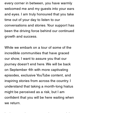
every corner in between, you have warmly 
welcomed me and my guests into your ears 
and eyes. I am truly honoured that you take 
time out of your day to listen to our 
conversations and stories. Your support has 
been the driving force behind our continued 
growth and success.
While we embark on a tour of some of the 
incredible communities that have graced 
our show, I want to assure you that our 
journey doesn't end here. We will be back 
on September 4th with more captivating 
episodes, exclusive YouTube content, and 
inspiring stories from across the country. I 
understand that taking a month-long hiatus 
might be perceived as a risk, but I am 
confident that you will be here waiting when 
we return.