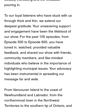
pouring in.
To our loyal listeners who have stuck with us 
through thick and thin, we extend our 
deepest gratitude. Your unwavering support 
and engagement have been the lifeblood of 
our show. For the past 100 episodes, from 
Episode 500 to Episode 600, you have 
tuned in, watched, provided valuable 
feedback, and shared our show with friends, 
community members, and like-minded 
individuals who believe in the importance of 
highlighting municipal issues. Your advocacy 
has been instrumental in spreading our 
message far and wide.
From Vancouver Island to the coast of 
Newfoundland and Labrador, from the 
northernmost town in the Northwest 
Territories to the southern tip of Ontario, and 