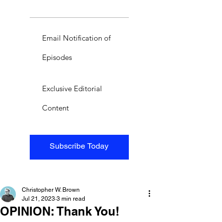
Email Notification of
Episodes
Exclusive Editorial
Content
Subscribe Today
Christopher W. Brown
Jul 21, 2023
3 min read
OPINION: Thank You!