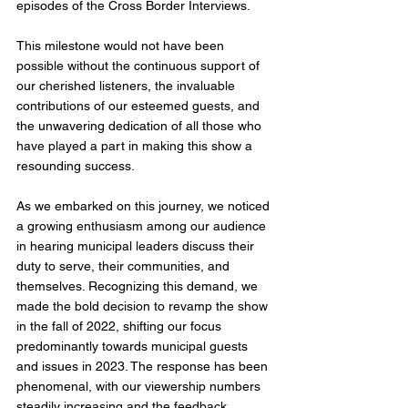
episodes of the Cross Border Interviews. 
This milestone would not have been 
possible without the continuous support of 
our cherished listeners, the invaluable 
contributions of our esteemed guests, and 
the unwavering dedication of all those who 
have played a part in making this show a 
resounding success.
As we embarked on this journey, we noticed 
a growing enthusiasm among our audience 
in hearing municipal leaders discuss their 
duty to serve, their communities, and 
themselves. Recognizing this demand, we 
made the bold decision to revamp the show 
in the fall of 2022, shifting our focus 
predominantly towards municipal guests 
and issues in 2023. The response has been 
phenomenal, with our viewership numbers 
steadily increasing and the feedback 