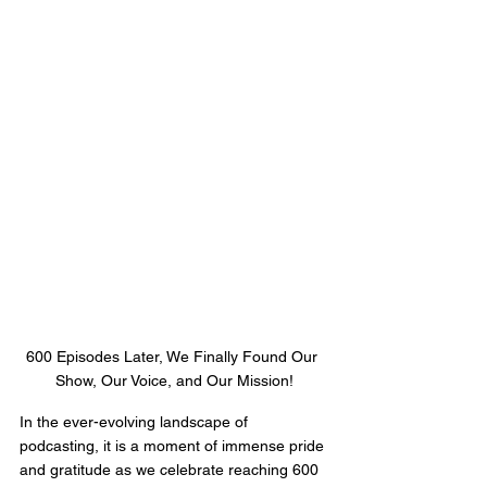
600 Episodes Later, We Finally Found Our 
Show, Our Voice, and Our Mission!
In the ever-evolving landscape of 
podcasting, it is a moment of immense pride 
and gratitude as we celebrate reaching 600 