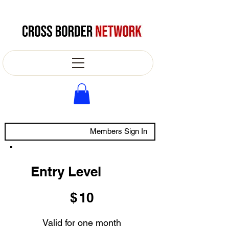
Members Sign In
Entry Level
$10
$
10
Valid for one month