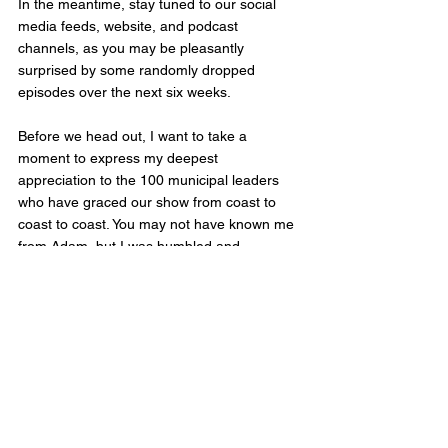
In the meantime, stay tuned to our social 
media feeds, website, and podcast 
channels, as you may be pleasantly 
surprised by some randomly dropped 
episodes over the next six weeks.
Before we head out, I want to take a 
moment to express my deepest 
appreciation to the 100 municipal leaders 
who have graced our show from coast to 
coast to coast. You may not have known me 
from Adam, but I was humbled and 
honoured to have the opportunity to share 
your stories. Your commitment to public 
service and your dedication to your 
communities inspire us all.
To the municipal leaders in the provinces of 
Saskatchewan, Manitoba, Ontario, and 
Quebec, get ready, for I am coming your 
way with my live recording equipment in tow. 