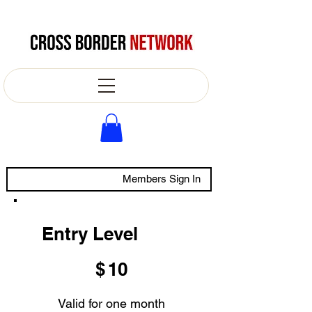
Members Sign In
Entry Level
$10
$
10
Valid for one month