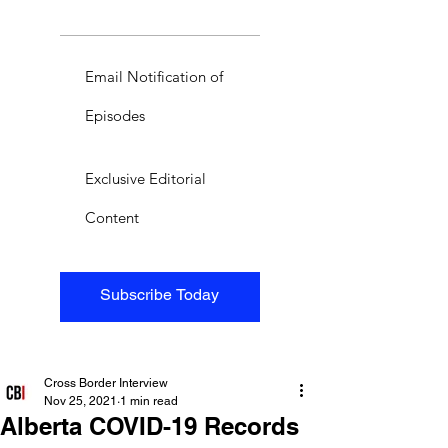
Email Notification of
Episodes
Exclusive Editorial
Content
Subscribe Today
Cross Border Interview
Nov 25, 2021
1 min read
Alberta COVID-19 Records