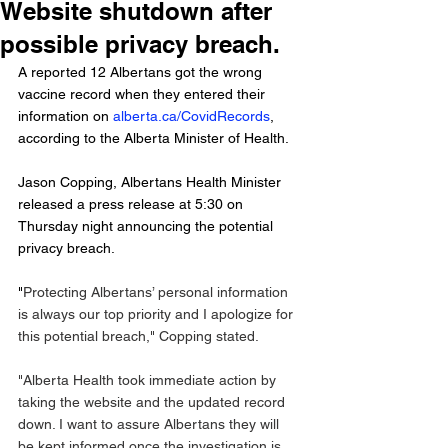
Website shutdown after
possible privacy breach.
A reported 12 Albertans got the wrong 
vaccine record when they entered their 
information on 
alberta.ca/CovidRecords
, 
according to the Alberta Minister of Health. 
Jason Copping, Albertans Health Minister 
released a press release at 5:30 on 
Thursday night announcing the potential 
privacy breach.
"
Protecting Albertans’ personal information 
is always our top priority and I apologize for 
this potential breach," Copping stated. 
"Alberta Health took immediate action by 
taking the website and the updated record 
down. I want to assure Albertans they will 
be kept informed once the investigation is 