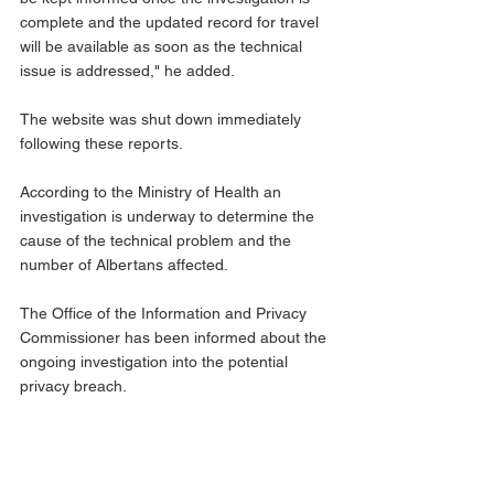
complete and the updated record for travel 
will be available as soon as the technical 
issue is addressed," he added. 
The website was shut down immediately 
following these reports. 
According to the Ministry of Health an 
investigation is underway to determine the 
cause of the technical problem and the 
number of Albertans affected.
The Office of the Information and Privacy 
Commissioner has been informed about the 
ongoing investigation into the potential 
privacy breach.
Albertans can continue to access the 
previous version of the vaccine record with 
the QR code at 
alberta.ca/CovidRecords
.