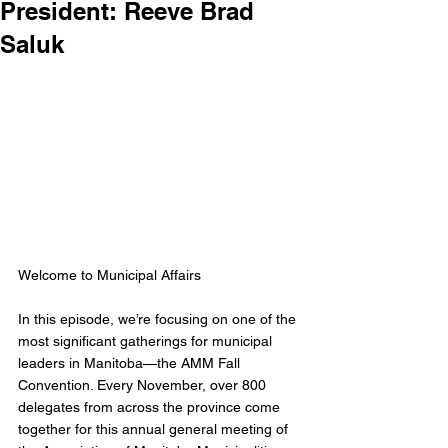
President: Reeve Brad
Saluk
Welcome to Municipal Affairs
In this episode, we’re focusing on one of the 
most significant gatherings for municipal 
leaders in Manitoba—the AMM Fall 
Convention. Every November, over 800 
delegates from across the province come 
together for this annual general meeting of 