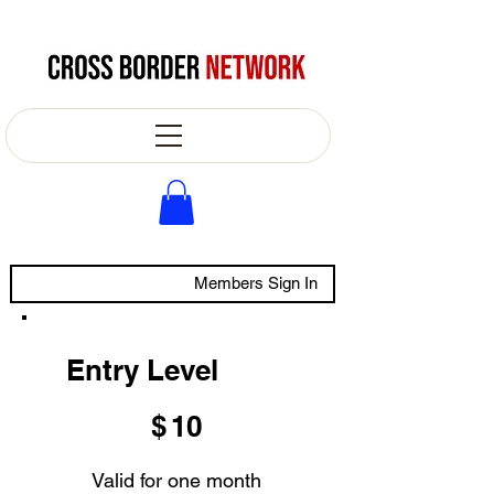
Members Sign In
Entry Level
$10
$
10
Valid for one month