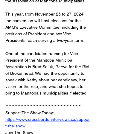
the Association of Manitoba Municipalities.
This year, from November 25 to 27, 2024, 
the convention will host elections for the 
AMM's Executive Committee, including the 
positions of President and two Vice-
Presidents, each serving a two-year term.
One of the candidates running for Vice 
President of the Manitoba Municipal 
Association is Brad Saluk, Reeve for the RM 
of Brokenhead. We had the opportunity to 
speak with Kathy about her candidacy, her 
vision for the role, and what she hopes to 
bring to Manitoba's municipalities if elected.
*************************************************** 
Support The Show Today: 
https://www.crossborderinterviews.ca/suppor
t-the-show
Join The Show: 