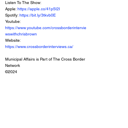
Listen To The Show: 
Apple: 
https://apple.co/41p5I2I
Spotify: 
https://bit.ly/3tkvb0E
Youtube: 
https://www.youtube.com/crossborderintervie
wswithchrisbrown
Website: 
https://www.crossborderinterviews.ca/
Municipal Affairs is Part of The Cross Border 
Network
©2024