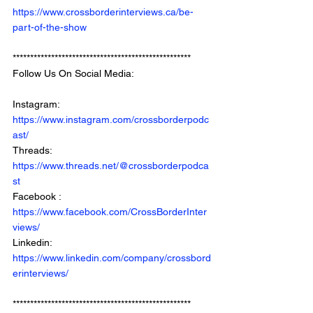
https://www.crossborderinterviews.ca/be-
part-of-the-show
***************************************************
Follow Us On Social Media: 
Instagram: 
https://www.instagram.com/crossborderpodc
ast/
Threads: 
https://www.threads.net/@crossborderpodca
st
Facebook : 
https://www.facebook.com/CrossBorderInter
views/
Linkedin: 
https://www.linkedin.com/company/crossbord
erinterviews/
***************************************************