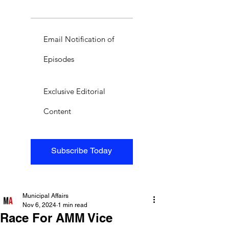
Email Notification of
Episodes
Exclusive Editorial
Content
Subscribe Today
Municipal Affairs
Nov 6, 2024
1 min read
Race For AMM Vice