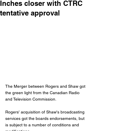
Inches closer with CTRC
tentative approval
The Merger between Rogers and Shaw got 
the green light from the Canadian Radio 
and Television Commission. 
Rogers' acquisition of Shaw's broadcasting 
services got the boards endorsements, but 
is subject to a number of conditions and 