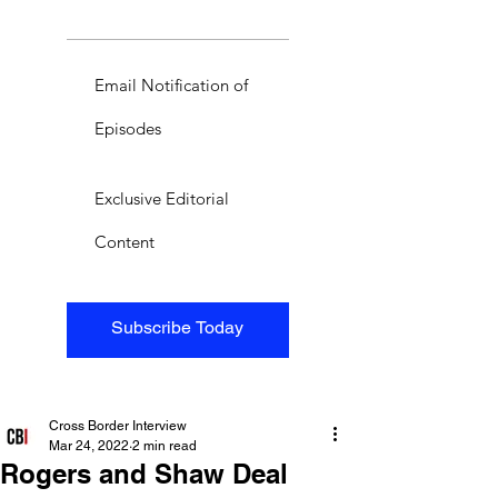
Email Notification of
Episodes
Exclusive Editorial
Content
Subscribe Today
Cross Border Interview
Mar 24, 2022
2 min read
Rogers and Shaw Deal