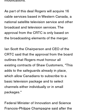
modifications. 
As part of this deal Rogers will acquire 16 
cable services based in Western Canada, a 
national satellite television service and other 
broadcast and television services. The 
approval from the CRTC is only based on 
the broadcasting elements of the merger.  
Ian Scott the Chairperson and CEO of the 
CRTC said that the approval from the board 
outlines that Rogers must honour all 
existing contracts of Shaw Customers, "This 
adds to the safeguards already in place, 
which allow Canadians to subscribe to a 
basic television package and to select 
channels either individually or in small 
packages."
Federal Minister of Innovation and Science 
Francois-Philppe Champagne said after the 