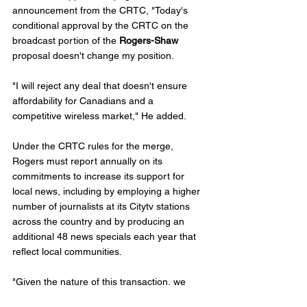
announcement from the CRTC, "Today's 
conditional approval by the CRTC on the 
broadcast portion of the 
Rogers-Shaw
proposal doesn't change my position.
"I will reject any deal that doesn't ensure 
affordability for Canadians and a 
competitive wireless market," He added. 
Under the CRTC rules for the merge, 
Rogers must report annually on its 
commitments to increase its support for 
local news, including by employing a higher 
number of journalists at its Citytv stations 
across the country and by producing an 
additional 48 news specials each year that 
reflect local communities.  
"Given the nature of this transaction, we 
have put in place safeguards aimed at 