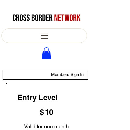
Members Sign In
Entry Level
$10
$
10
Valid for one month