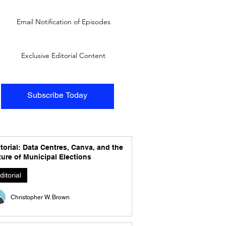
Email Notification of Episodes
Exclusive Editorial Content
Subscribe Today
torial: Data Centres, Canva, and the
ure of Municipal Elections
ditorial
Christopher W. Brown