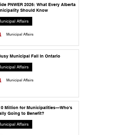
side PNWER 2026: What Every Alberta
nicipality Should Know
unicipal Affairs
Municipal Affairs
usy Municipal Fall In Ontario
unicipal Affairs
Municipal Affairs
10 Million for Municipalities—Who's
lly Going to Benefit?
unicipal Affairs