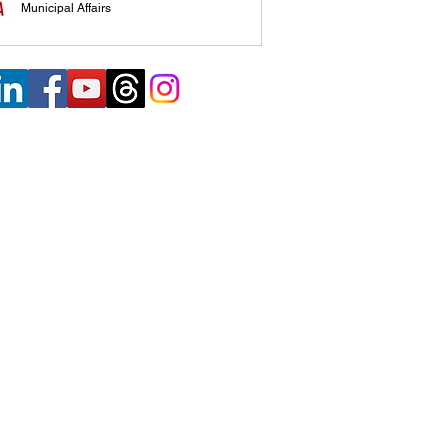
Municipal Affairs