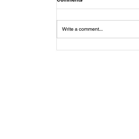
Write a comment...