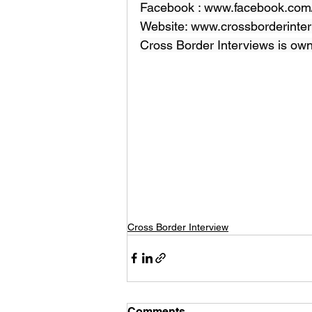
Facebook : 
www.facebook.com/
Website: 
www.crossborderinter
Cross Border Interviews is ow
Cross Border Interview
Comments