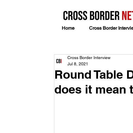
Home
Cross Border Intervi
Cross Border Interview
Jul 8, 2021
Round Table D
does it mean t