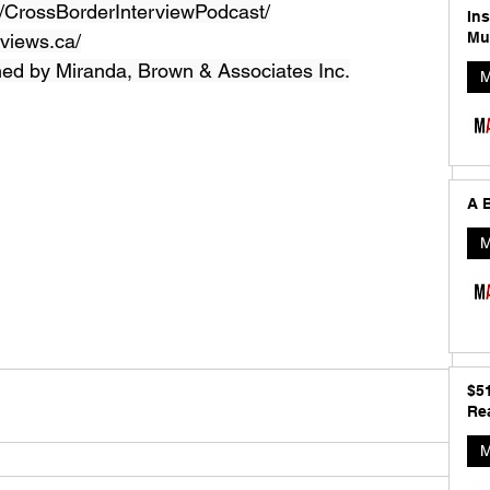
CrossBorderInterviewPodcast/
In
Mu
views.ca/
ned by Miranda, Brown & Associates Inc.
M
A B
M
$5
Rea
M