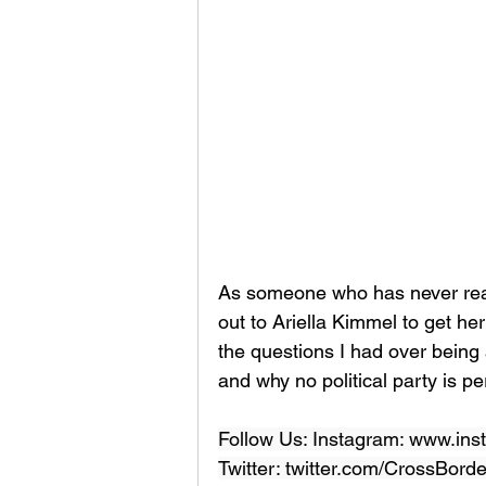
As someone who has never real
out to Ariella Kimmel to get h
the questions I had over being a
and why no political party is perf
Follow Us: Instagram: www.ins
Twitter: twitter.com/CrossBord