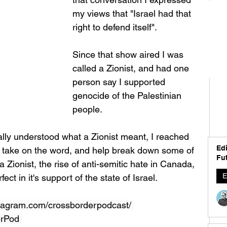
my views that "Israel had that 
right to defend itself". 
Since that show aired I was 
called a Zionist, and had one 
person say I supported 
genocide of the Palestinian 
people.  
ly understood what a Zionist meant, I reached 
Edi
er take on the word, and help break down some of 
Fut
 Zionist, the rise of anti-semitic hate in Canada, 
E
ect in it's support of the state of Israel.  
tagram.com/crossborderpodcast/ 
erPod 