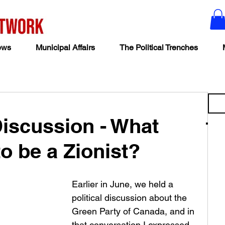
ews
Municipal Affairs
The Political Trenches
iscussion - What
o be a Zionist?
Earlier in June, we held a 
political discussion about the 
Green Party of Canada, and in 
that conversation I expressed 