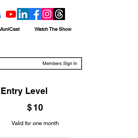
MuniCast
Watch The Show
Members Sign In
Entry Level
$10
$
10
Valid for one month