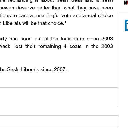
chewan deserve better than what they have been 
ions to cast a meaningful vote and a real choice 
Liberals will be that choice." 
ty has been out of the legislature since 2003 
cki lost their remaining 4 seats in the 2003 
the Sask. Liberals since 2007.  