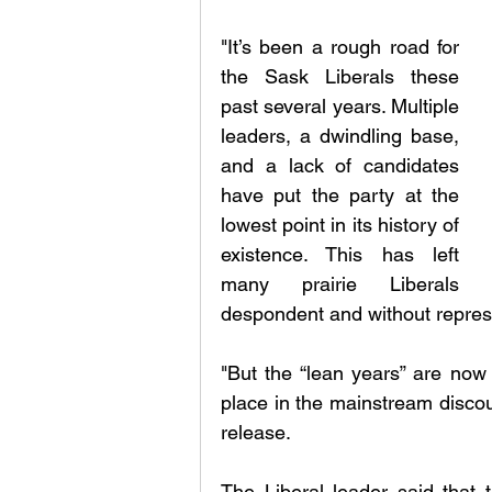
"It’s been a rough road for 
the Sask Liberals these 
past several years. Multiple 
leaders, a dwindling base, 
and a lack of candidates 
have put the party at the 
lowest point in its history of 
existence. This has left 
many prairie Liberals 
despondent and without represen
"But the “lean years” are now 
place in the mainstream discou
release.
The Liberal leader said that 