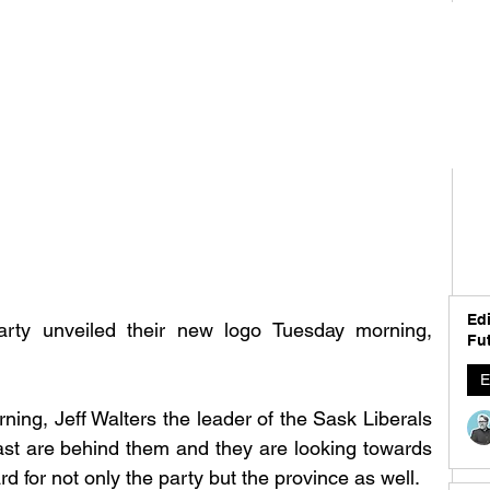
Edi
rty unveiled their new logo Tuesday morning, 
Fut
E
ing, Jeff Walters the leader of the Sask Liberals 
past are behind them and they are looking towards 
d for not only the party but the province as well. 