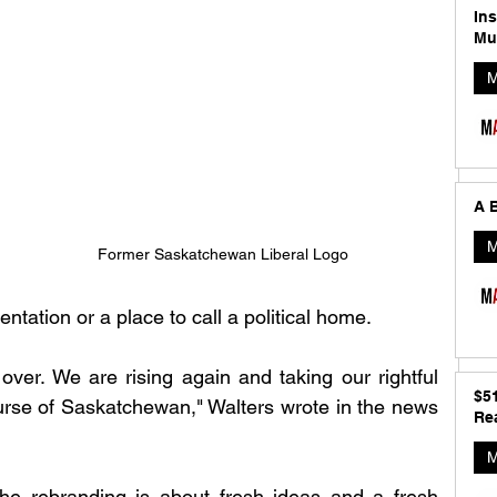
In
Mu
M
A B
M
Former Saskatchewan Liberal Logo 
tation or a place to call a political home.
over. We are rising again and taking our rightful 
$5
rse of Saskatchewan," Walters wrote in the news 
Rea
M
the rebranding is about fresh ideas and a fresh 