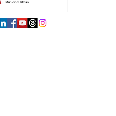
Municipal Affairs