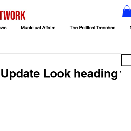
ews
Municipal Affairs
The Political Trenches
 Update Look heading