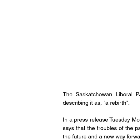
The Saskatchewan Liberal Pa
describing it as, "a rebirth". 
In a press release Tuesday Morn
says that the troubles of the 
the future and a new way forwar