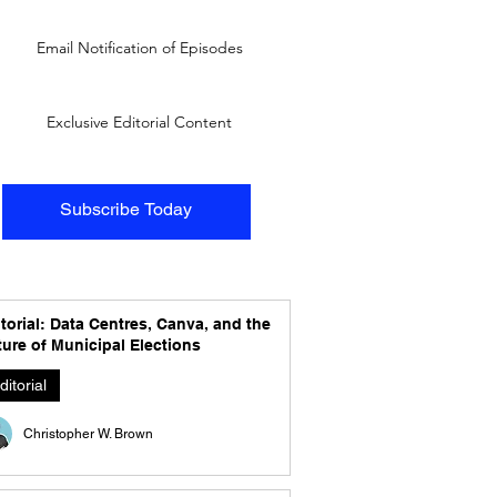
Email Notification of Episodes
Exclusive Editorial Content
Subscribe Today
torial: Data Centres, Canva, and the
ure of Municipal Elections
ditorial
Christopher W. Brown