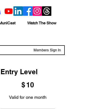
MuniCast
Watch The Show
Members Sign In
Entry Level
$10
$
10
Valid for one month