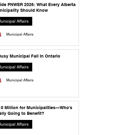
side PNWER 2026: What Every Alberta
nicipality Should Know
unicipal Affairs
Municipal Affairs
usy Municipal Fall In Ontario
unicipal Affairs
Municipal Affairs
10 Million for Municipalities—Who's
lly Going to Benefit?
unicipal Affairs