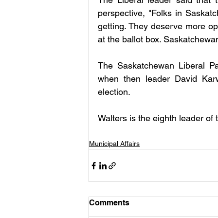
perspective, "Folks in Saskat
getting. They deserve more opt
at the ballot box. Saskatchewan 
The Saskatchewan Liberal Par
when then leader David Karwa
election.
Walters is the eighth leader of 
Municipal Affairs
Comments