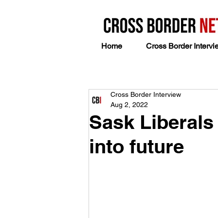
Home
Cross Border Intervi
Cross Border Interview
Aug 2, 2022
Sask Liberals
into future