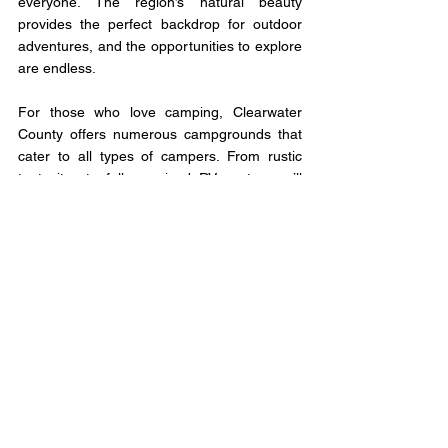
everyone. The region’s natural beauty 
provides the perfect backdrop for outdoor 
adventures, and the opportunities to explore 
are endless.
For those who love camping, Clearwater 
County offers numerous campgrounds that 
cater to all types of campers. From rustic 
tent sites to fully serviced RV spots, you’ll 
find the perfect place to set up camp and 
immerse yourself in nature. The night skies 
here are especially stunning, offering a clear 
view of the stars that’s hard to find in more 
populated areas.
Clearwater County’s charm lies not only in its 
natural beauty but also in its forward-thinking 
community. The county’s growth and the 
council’s vision for the future are set to put it 
on the map. With high-speed fibre optic 
internet coming to all parts of the 