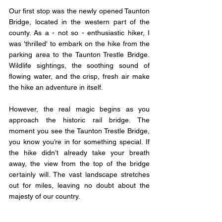
Our first stop was the newly opened Taunton 
Bridge, located in the western part of the 
county. As a - not so - enthusiastic hiker, I 
was 'thrilled' to embark on the hike from the 
parking area to the Taunton Trestle Bridge. 
Wildlife sightings, the soothing sound of 
flowing water, and the crisp, fresh air make 
the hike an adventure in itself.
However, the real magic begins as you 
approach the historic rail bridge. The 
moment you see the Taunton Trestle Bridge, 
you know you’re in for something special. If 
the hike didn’t already take your breath 
away, the view from the top of the bridge 
certainly will. The vast landscape stretches 
out for miles, leaving no doubt about the 
majesty of our country.