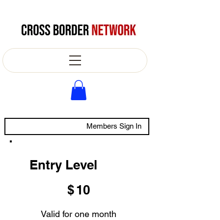
Members Sign In
Entry Level
$10
$
10
Valid for one month