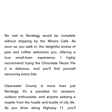
No visit to Nordegg would be complete 
without stopping by the Miners Café. As 
soon as you walk in, the delightful aroma of 
pies and coffee welcomes you, offering a 
true small-town experience. I highly 
recommend trying the Chocolate Pecan Pie  
it is delicious, and you’ll find yourself 
savouring every bite.
Clearwater County is more than just 
Nordegg. It’s a paradise for campers, 
outdoor enthusiasts, and anyone seeking a 
respite from the hustle and bustle of city life. 
As you drive along Highway 11, you’ll 