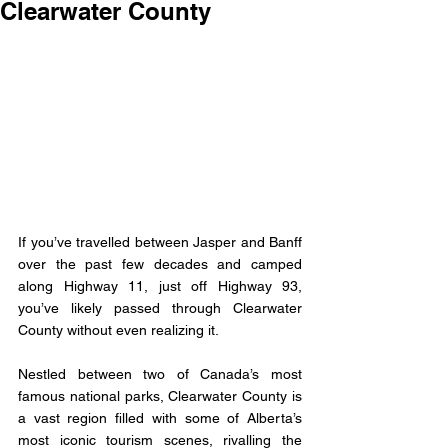
Clearwater County
If you’ve travelled between Jasper and Banff 
over the past few decades and camped 
along Highway 11, just off Highway 93, 
you’ve likely passed through Clearwater 
County without even realizing it. 
Nestled between two of Canada’s most 
famous national parks, Clearwater County is 
a vast region filled with some of Alberta’s 
most iconic tourism scenes, rivalling the 