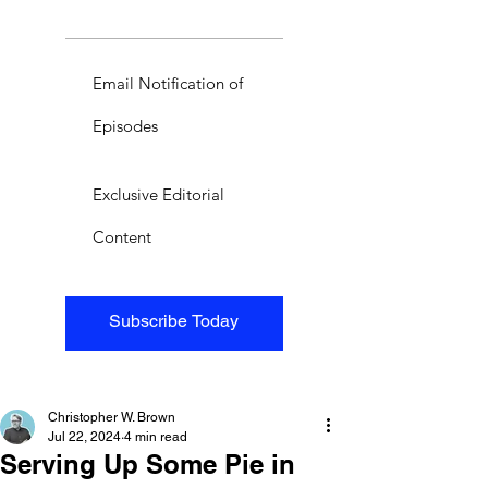
Email Notification of
Episodes
Exclusive Editorial
Content
Subscribe Today
Christopher W. Brown
Jul 22, 2024
4 min read
Serving Up Some Pie in