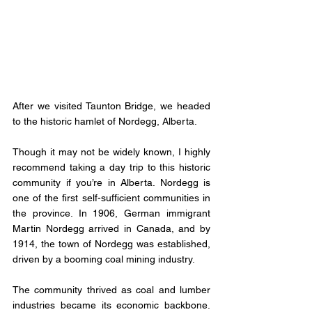
After we visited Taunton Bridge, we headed 
to the historic hamlet of Nordegg, Alberta. 
Though it may not be widely known, I highly 
recommend taking a day trip to this historic 
community if you’re in Alberta. Nordegg is 
one of the first self-sufficient communities in 
the province. In 1906, German immigrant 
Martin Nordegg arrived in Canada, and by 
1914, the town of Nordegg was established, 
driven by a booming coal mining industry.
The community thrived as coal and lumber 
industries became its economic backbone. 