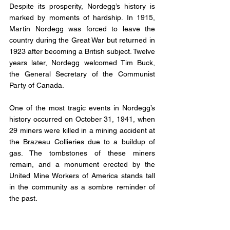
Despite its prosperity, Nordegg’s history is 
marked by moments of hardship. In 1915, 
Martin Nordegg was forced to leave the 
country during the Great War but returned in 
1923 after becoming a British subject. Twelve 
years later, Nordegg welcomed Tim Buck, 
the General Secretary of the Communist 
Party of Canada.
One of the most tragic events in Nordegg’s 
history occurred on October 31, 1941, when 
29 miners were killed in a mining accident at 
the Brazeau Collieries due to a buildup of 
gas. The tombstones of these miners 
remain, and a monument erected by the 
United Mine Workers of America stands tall 
in the community as a sombre reminder of 
the past.