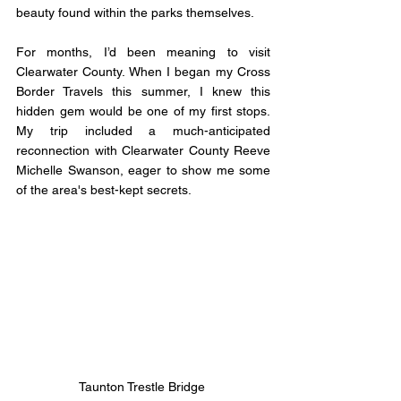
beauty found within the parks themselves.
For months, I’d been meaning to visit 
Clearwater County. When I began my Cross 
Border Travels this summer, I knew this 
hidden gem would be one of my first stops. 
My trip included a much-anticipated 
reconnection with Clearwater County Reeve 
Michelle Swanson, eager to show me some 
of the area's best-kept secrets.
Taunton Trestle Bridge 