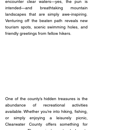
encounter clear waters—yes, the pun is 
intended—and breathtaking mountain 
landscapes that are simply awe-inspiring. 
Venturing off the beaten path reveals new 
tourism spots, scenic swimming holes, and 
friendly greetings from fellow hikers.
One of the county’s hidden treasures is the 
abundance of recreational activities 
available. Whether you’re into hiking, fishing, 
or simply enjoying a leisurely picnic, 
Clearwater County offers something for 