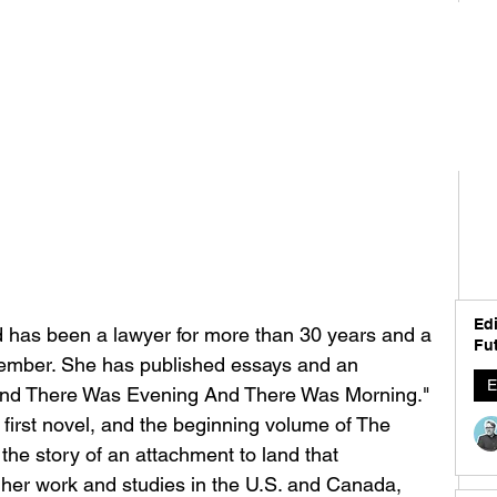
Edi
 has been a lawyer for more than 30 years and a 
Fut
member. She has published essays and an 
E
"And There Was Evening And There Was Morning." 
 first novel, and the beginning volume of The 
 the story of an attachment to land that 
 her work and studies in the U.S. and Canada, 