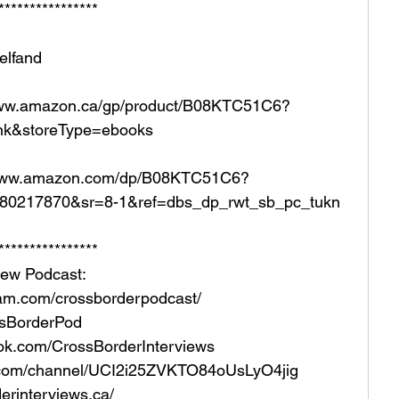
**************** 
Helfand
/www.amazon.ca/gp/product/B08KTC51C6?
nk&storeType=ebooks
//www.amazon.com/dp/B08KTC51C6?
1680217870&sr=8-1&ref=dbs_dp_rwt_sb_pc_tukn  
**************** 
iew Podcast:  
ram.com/crossborderpodcast/  
ossBorderPod 
ok.com/CrossBorderInterviews 
e.com/channel/UCI2i25ZVKTO84oUsLyO4jig  
rinterviews.ca/   