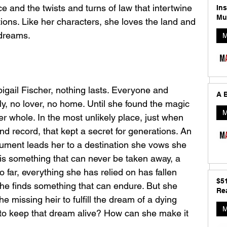
e and the twists and turns of law that intertwine 
In
Mu
tions. Like her characters, she loves the land and 
 dreams.
M
bigail Fischer, nothing lasts. Everyone and 
A B
ily, no lover, no home. Until she found the magic 
M
er whole. In the most unlikely place, just when 
nd record, that kept a secret for generations. An 
ument leads her to a destination she vows she 
t is something that can never be taken away, a 
So far, everything she has relied on has fallen 
$5
she finds something that can endure. But she 
Rea
he missing heir to fulfill the dream of a dying 
M
to keep that dream alive? How can she make it 