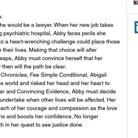
: 
she would be a lawyer. When her new job takes 
g psychiatric hospital, Abby faces perils she 
o a heart-wrenching challenge could place those 
heir lives. Making that choice will alter 
leaps, Abby must convince herself that her 
 then will the path be clear.
a Chronicles, Fee Simple Conditional, Abigail 
he world and risked her head and her heart to 
lear and Convincing Evidence, Abby must decide 
 undertake when other lives will be affected. Her 
each of her courage and compassion as the love 
ins and boosts her confidence. No longer 
h in her quest to see justice done.