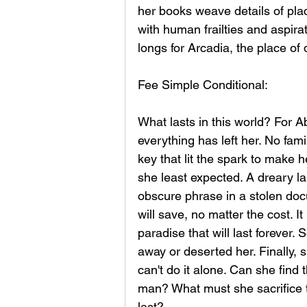
her books weave details of plac
with human frailties and aspira
longs for Arcadia, the place of
Fee Simple Conditional:
What lasts in this world? For A
everything has left her. No fam
key that lit the spark to make h
she least expected. A dreary la
obscure phrase in a stolen doc
will save, no matter the cost. I
paradise that will last forever. 
away or deserted her. Finally, 
can't do it alone. Can she find t
man? What must she sacrifice 
last?