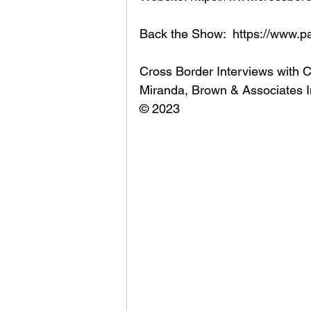
Back the Show:  https://www.p
Cross Border Interviews with 
Miranda, Brown & Associates I
© 2023