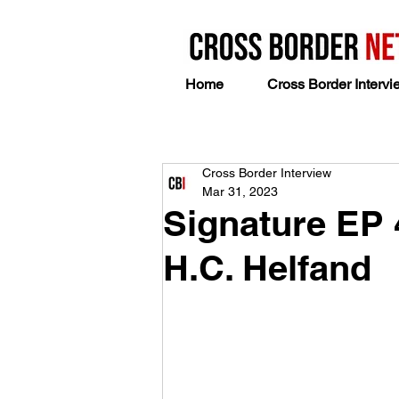
Home
Cross Border Intervi
Cross Border Interview
Mar 31, 2023
Signature EP 
H.C. Helfand