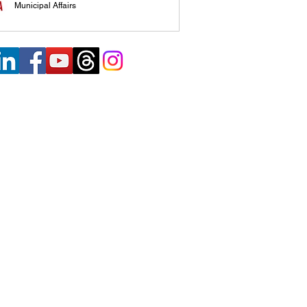
Municipal Affairs