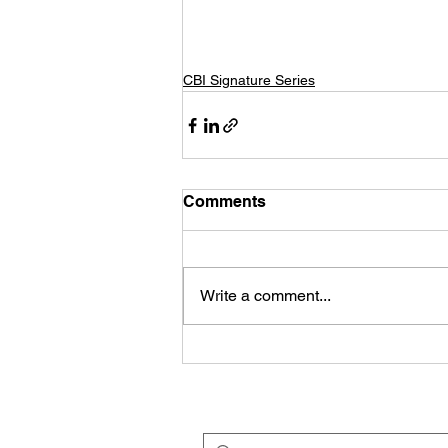
CBI Signature Series
Comments
Write a comment...