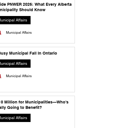
side PNWER 2026: What Every Alberta
nicipality Should Know
unicipal Affairs
Municipal Affairs
usy Municipal Fall In Ontario
unicipal Affairs
Municipal Affairs
10 Million for Municipalities—Who's
lly Going to Benefit?
unicipal Affairs