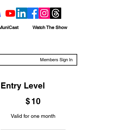
MuniCast
Watch The Show
Members Sign In
Entry Level
$10
$
10
Valid for one month