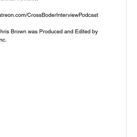
atreon.com/CrossBoderInterviewPodcast   
Chris Brown was Produced and Edited by 
nc. 