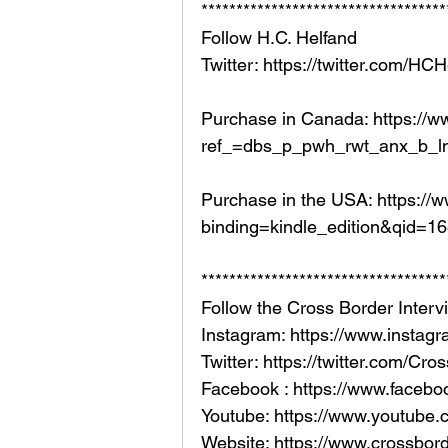
***********************************
Follow H.C. Helfand 
Twitter: https://twitter.com/HC
Purchase in Canada: https:/
ref_=dbs_p_pwh_rwt_anx_b_l
Purchase in the USA: https:
binding=kindle_edition&qid=
***********************************
Follow the Cross Border Interv
Instagram: https://www.instag
Twitter: https://twitter.com/Cr
Facebook : https://www.facebo
Youtube: https://www.youtub
Website: https://www.crossborde