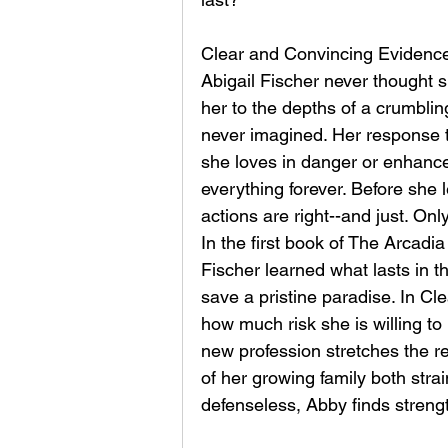
Clear and Convincing Evidence
Abigail Fischer never thought 
her to the depths of a crumblin
never imagined. Her response t
she loves in danger or enhance t
everything forever. Before she 
actions are right--and just. Only
In the first book of The Arcadi
Fischer learned what lasts in t
save a pristine paradise. In C
how much risk she is willing to
new profession stretches the r
of her growing family both stra
defenseless, Abby finds strengt