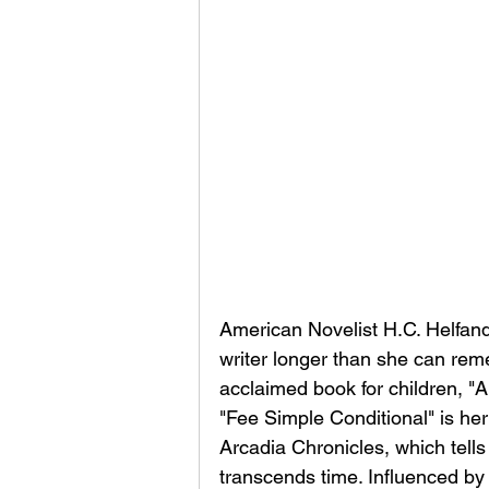
American Novelist H.C. Helfand
writer longer than she can re
acclaimed book for children, 
"Fee Simple Conditional" is her
Arcadia Chronicles, which tells
transcends time. Influenced by