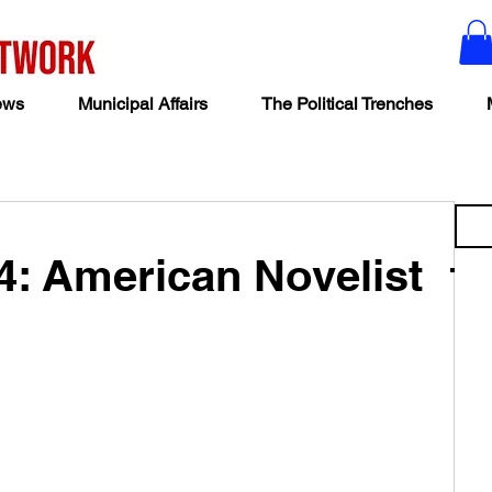
ews
Municipal Affairs
The Political Trenches
4: American Novelist