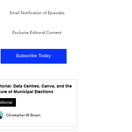
Email Notification of Episodes
Exclusive Editorial Content
Subscribe Today
torial: Data Centres, Canva, and the
ure of Municipal Elections
ditorial
Christopher W. Brown