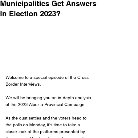
Municipalities Get Answers
in Election 2023?
Welcome to a special episode of the Cross 
Border Interviews.
We will be bringing you an in-depth analysis 
of the 2023 Alberta Provincial Campaign. 
As the dust settles and the voters head to 
the polls on Monday, it's time to take a 
closer look at the platforms presented by 