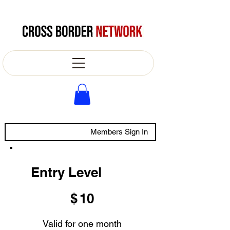
Members Sign In
Entry Level
$10
$
10
Valid for one month