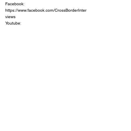
Facebook: 
https://www.facebook.com/CrossBorderInter
views 
Youtube: 
https://www.youtube.com/channel/UCI2i25Z
VKTO84oUsLyO4jig  
Website: 
https://www.crossborderinterviews.ca/   
Back the Show:  
https://www.patreon.com/CrossBoderIntervie
wPodcast   
Cross Border Interviews with Chris Brown 
was Produced and Edited by Miranda, 
Brown & Associates Inc. 
© 2023