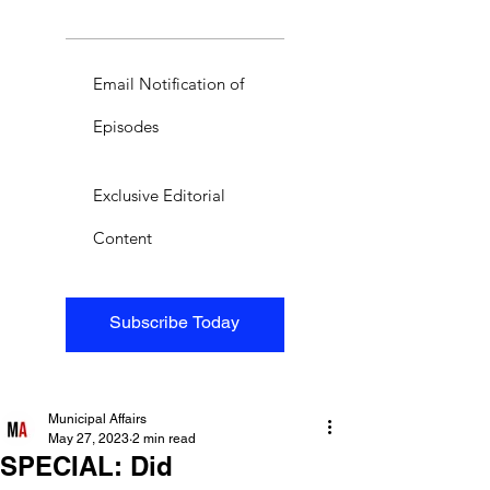
Email Notification of
Episodes
Exclusive Editorial
Content
Subscribe Today
Municipal Affairs
May 27, 2023
2 min read
SPECIAL: Did