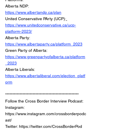
Alberta NDP:  
https://www.albertandp.ca/plan
United Conservative PArty (UCP):
https://www.unitedconservative.ca/ucp-
platform-2023/
Alberta Party: 
https://www.albertaparty.ca/platform_2023
Green Party of Alberta: 
https://www.greenpartyofalberta.ca/platform
_2023
Alberta Liberals: 
https://www.albertaliberal.com/election_platf
orm
*************************************************** 
Follow the Cross Border Interview Podcast:  
Instagram: 
https://www.instagram.com/crossborderpodc
ast/   
Twitter: https://twitter.com/CrossBorderPod 