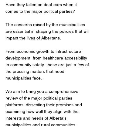
Have they fallen on deaf ears when it 
comes to the major political parties?   
The concerns raised by the municipalities 
are essential in shaping the policies that will 
impact the lives of Albertans. 
From economic growth to infrastructure 
development, from healthcare accessibility 
to community safety  these are just a few of 
the pressing matters that need 
municipalities face.  
We aim to bring you a comprehensive 
review of the major political parties 
platforms, dissecting their promises and 
examining how well they align with the 
interests and needs of Alberta's 
municipalities and rural communities. 