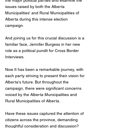
the major political parties and examine the 
issues raised by both the Alberta 
Municipalities' and Rural Municipalities of 
Alberta during this intense election 
campaign. 
And joining us for this crucial discussion is a 
familiar face, Jennifer Burgess in her new 
role as a political pundit for Cross Border 
Interviews.  
Now It has been a remarkable journey, with 
each party striving to present their vision for 
Alberta's future. But throughout the 
campaign, there were significant concerns 
voiced by the Alberta Municipalities and 
Rural Municipalities of Alberta.  
Have these issues captured the attention of 
citizens across the province, demanding 
thoughtful consideration and discussion? 