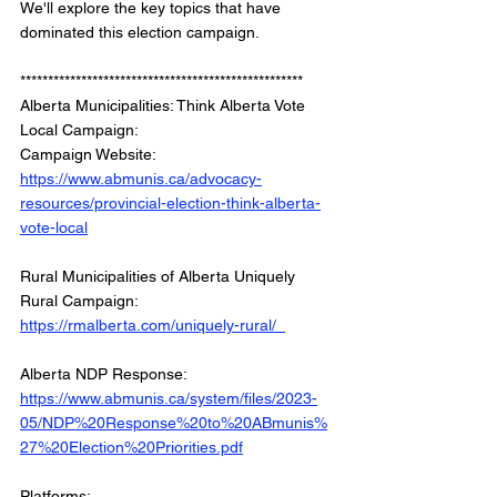
We'll explore the key topics that have 
dominated this election campaign. 
*************************************************** 
Alberta Municipalities: Think Alberta Vote 
Local Campaign:
Campaign Website: 
https://www.abmunis.ca/advocacy-
resources/provincial-election-think-alberta-
vote-local
Rural Municipalities of Alberta Uniquely 
Rural Campaign: 
https://rmalberta.com/uniquely-rural/  
Alberta NDP Response: 
https://www.abmunis.ca/system/files/2023-
05/NDP%20Response%20to%20ABmunis%
27%20Election%20Priorities.pdf
Platforms: 